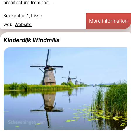
architecture from the ...
Trips
Playgrounds
-
Keukenhof 1, Lisse
More information
Indoor
-
web.
Website
playgrounds
Experiences
Wellness
Kinderdijk Windmills
centers
Villages
&
Nature
Cities
Sports
-
Swimming
-
pools
Cycling
-
Hiking
-