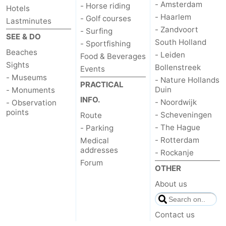
- Amsterdam
- Horse riding
Hotels
- Haarlem
The
-
- Golf courses
Lastminutes
- Zandvoort
- Surfing
SEE & DO
Hague
Rotterdam
-
South Holland
- Sportfishing
Beaches
- Leiden
Food & Beverages
Rockanje
Weather
Sights
Bollenstreek
Events
- Museums
- Nature Hollands
PRACTICAL
Contact
Duin
- Monuments
INFO.
- Noordwijk
- Observation
us
points
- Scheveningen
Route
- The Hague
- Parking
- Rotterdam
Medical
addresses
- Rockanje
Forum
OTHER
About us
Contact us