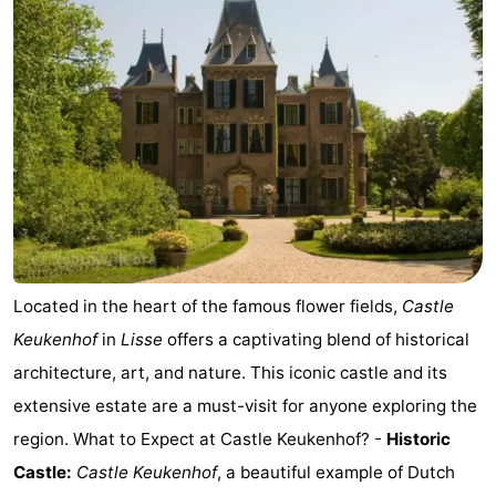
Noordduinen
Duinrell
Hotels
Lastminutes
Beach
See
&
-
do
Museums
-
Located in the heart of the famous flower fields,
Castle
Monuments
-
Keukenhof
in
Lisse
offers a captivating blend of historical
architecture, art, and nature. This iconic castle and its
Observation
Attractions
extensive estate are a must-visit for anyone exploring the
points
-
region. What to Expect at Castle Keukenhof? -
Historic
Castle:
Castle Keukenhof
, a beautiful example of Dutch
Boat
-