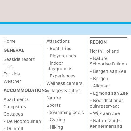
aan
Nature
-
Zee
Zuid-
Amsterdam
-
Kennermerland
Haarlem
-
Home
Attractions
REGION
- Boat Trips
Zandvoort
South
GENERAL
North Holland
- Playgrounds
- Nature
Seaside resort
Holland
-
- Indoor
Schoorlse Duinen
Tips
playgrounds
- Bergen aan Zee
For kids
Leiden
Bollenstreek
- Experiences
- Bergen
Weather
Wellness centers
- Alkmaar
-
ACCOMMODATIONS
Villages & Cities
- Egmond aan Zee
Nature
Apartments
- Noordhollands
Nature
-
Sports
duinreservaat
Campsites
- Swimming pools
- Wijk aan Zee
Cottages
Hollands
Noordwijk
-
- Cycling
- Nature Zuid-
- De Noordduinen
Kennermerland
- Hiking
Duin
Scheveningen
-
- Duinrell