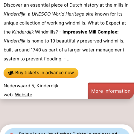
Discover an essential piece of Dutch history at the mills in
Horse
-
Kinderdijk
, a
UNESCO World Heritage site
known for its
riding
Golf
-
unique collection of working windmills. What to Expect at
the
Kinderdijk
Windmills? -
Impressive Mill Complex:
courses
Surfing
-
Kinderdijk
is home to 19 beautifully preserved windmills,
Sportfishing
Food
built around 1740 as part of a larger water management
system to prevent flooding. - ...
&
Events
Buy tickets in advance now
Beverages
Practical
Nederwaard 5, Kinderdijk
Forum
More information
web.
Website
Route
-
Parking
Medical