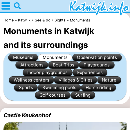
Home
Katwijk
Home
Katwijk
See & do
Sights
Monuments
Monuments in Katwijk
Tips
and its surroundings
For
Museums
Monuments
Observation points
kids
Spend
Attractions
Boat Trips
Playgrounds
the
Apartments
Indoor playgrounds
Experiences
Wellness centers
Villages & Cities
Nature
night
Campsites
Sports
Swimming pools
Horse riding
Golf courses
Surfing
Cottages
-
Castle Keukenhof
De
-