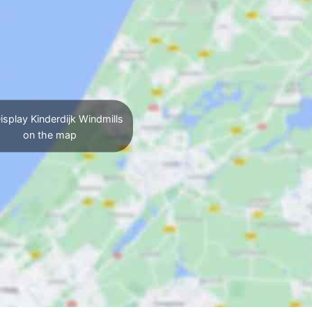
isplay Kinderdijk Windmills
on the map