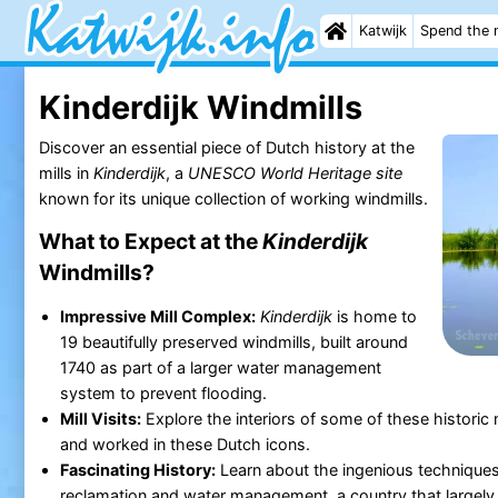
Katwijk
Spend the 
Kinderdijk Windmills
Discover an essential piece of Dutch history at the
mills in
Kinderdijk
, a
UNESCO World Heritage site
known for its unique collection of working windmills.
What to Expect at the
Kinderdijk
Windmills?
Impressive Mill Complex:
Kinderdijk
is home to
19 beautifully preserved windmills, built around
1740 as part of a larger water management
system to prevent flooding.
Mill Visits:
Explore the interiors of some of these historic 
and worked in these Dutch icons.
Fascinating History:
Learn about the ingenious techniques
reclamation and water management, a country that largely l