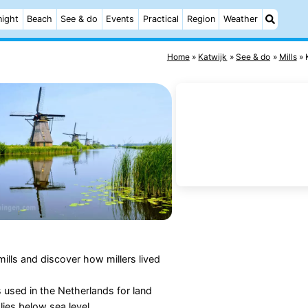
night
Beach
See & do
Events
Practical
Region
Weather
Home
Katwijk
See & do
Mills
mills and discover how millers lived
 used in the Netherlands for land
ies below sea level.