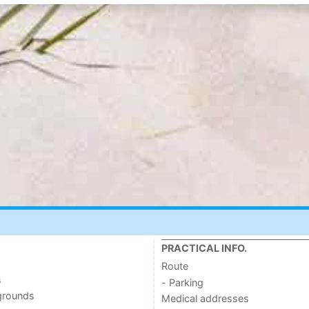
PRACTICAL INFO.
Route
s
- Parking
grounds
Medical addresses