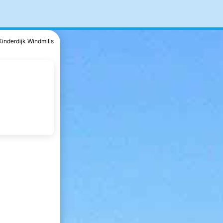
Kinderdijk Windmills