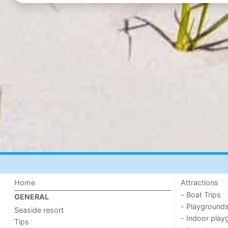
Home
Attractions
- Boat Trips
GENERAL
- Playground
Seaside resort
- Indoor play
Tips