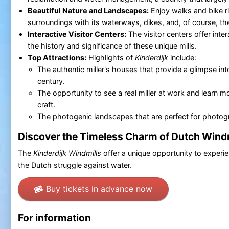
Beautiful Nature and Landscapes:
Enjoy walks and bike r
surroundings with its waterways, dikes, and, of course, th
Interactive Visitor Centers:
The visitor centers offer inter
the history and significance of these unique mills.
Top Attractions:
Highlights of
Kinderdijk
include:
The authentic miller's houses that provide a glimpse into 
century.
The opportunity to see a real miller at work and learn mo
craft.
The photogenic landscapes that are perfect for photog
Discover the Timeless Charm of Dutch Wind
The
Kinderdijk Windmills
offer a unique opportunity to experi
the Dutch struggle against water.
Buy tickets in advance now
For information