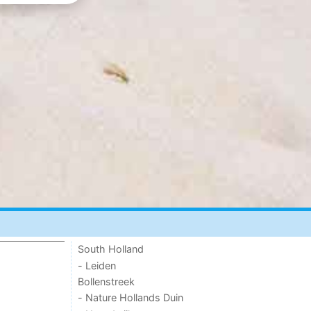
South Holland
- Leiden
Bollenstreek
- Nature Hollands Duin