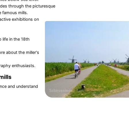
ides through the picturesque
e famous mills.
active exhibitions on
life in the 18th
re about the miller's
raphy enthusiasts.
mills
ence and understand