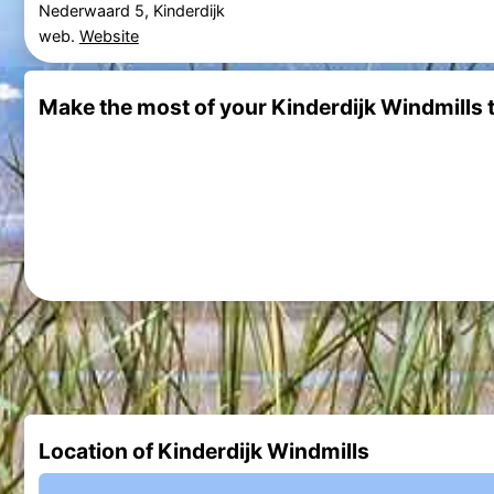
Nederwaard 5, Kinderdijk
web.
Website
Make the most of your Kinderdijk Windmills t
Location of Kinderdijk Windmills