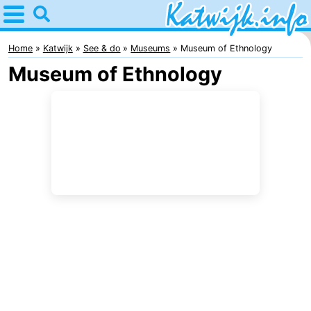
Home
Katwijk
Home
Katwijk
See & do
Museums
Museum of Ethnology
Museum of Ethnology
Tips
For
kids
Spend
the
Apartments
night
Campsites
Cottages
-
De
-