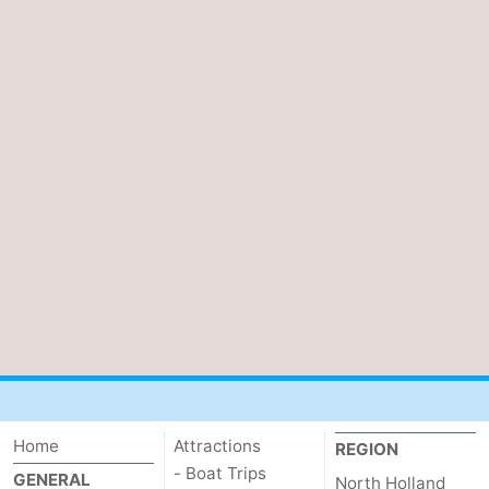
Home
Attractions
REGION
- Boat Trips
GENERAL
North Holland