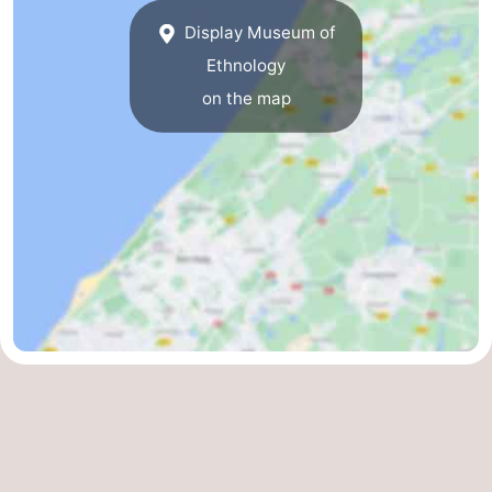
Display Museum of
Ethnology
on the map