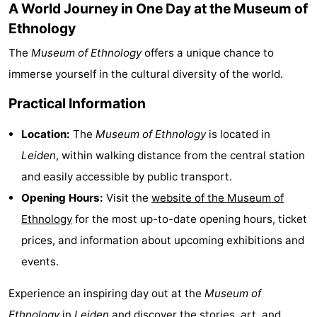
A World Journey in One Day at the Museum of
addresses
Region
Ethnology
The
Museum of Ethnology
offers a unique chance to
North
immerse yourself in the cultural diversity of the world.
Holland
-
Practical Information
Nature
-
Location:
The
Museum of Ethnology
is located in
Schoorlse
Bergen
-
Leiden
, within walking distance from the central station
and easily accessible by public transport.
Duinen
aan
Bergen
-
Opening Hours:
Visit the
website of the Museum of
Zee
Alkmaar
-
Ethnology
for the most up-to-date opening hours, ticket
prices, and information about upcoming exhibitions and
Egmond
-
events.
aan
Noordhollands
-
Experience an inspiring day out at the
Museum of
Zee
duinreservaat
Wijk
-
Ethnology
in
Leiden
and discover the stories, art, and