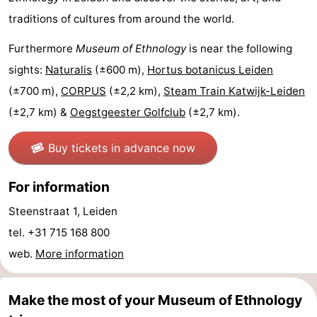
traditions of cultures from around the world.
aan
Nature
-
Furthermore
Museum of Ethnology
is near the following
Zee
Zuid-
Amsterdam
-
sights:
Naturalis
(±600 m),
Hortus botanicus Leiden
Kennermerland
Haarlem
-
(±700 m),
CORPUS
(±2,2 km),
Steam Train Katwijk-Leiden
(±2,7 km) &
Oegstgeester Golfclub
(±2,7 km).
Zandvoort
South
Buy tickets in advance now
Holland
-
Leiden
Bollenstreek
For information
Steenstraat 1, Leiden
-
tel. +31 715 168 800
Nature
-
web.
More information
Hollands
Noordwijk
-
Make the most of your Museum of Ethnology
Duin
Scheveningen
-