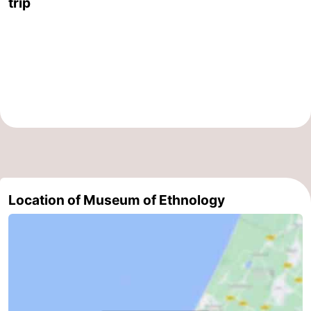
trip
The
-
Hague
Rotterdam
-
Rockanje
Weather
Contact
us
Location of Museum of Ethnology