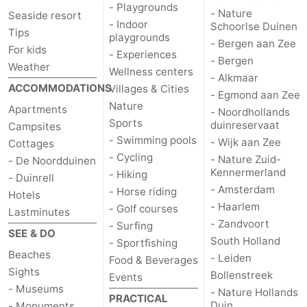
- Playgrounds
- Nature
Seaside resort
- Indoor
Schoorlse Duinen
Tips
playgrounds
- Bergen aan Zee
For kids
- Experiences
- Bergen
Weather
Wellness centers
- Alkmaar
ACCOMMODATIONS
Villages & Cities
- Egmond aan Zee
Nature
Apartments
- Noordhollands
Sports
duinreservaat
Campsites
- Swimming pools
- Wijk aan Zee
Cottages
- Cycling
- Nature Zuid-
- De Noordduinen
Kennermerland
- Hiking
- Duinrell
- Amsterdam
- Horse riding
Hotels
- Haarlem
- Golf courses
Lastminutes
- Zandvoort
- Surfing
SEE & DO
South Holland
- Sportfishing
Beaches
- Leiden
Food & Beverages
Sights
Bollenstreek
Events
- Museums
- Nature Hollands
PRACTICAL
Duin
- Monuments