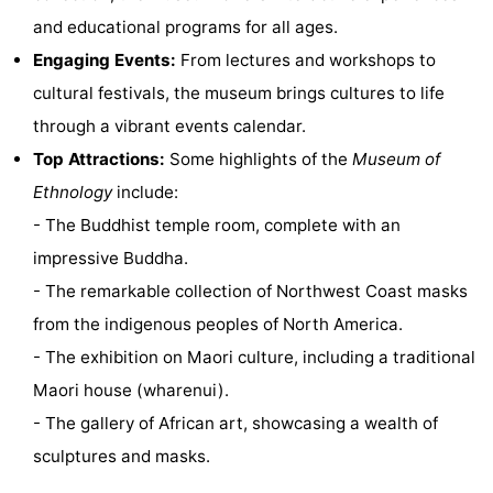
and educational programs for all ages.
Horse
-
Engaging Events:
From lectures and workshops to
riding
Golf
-
cultural festivals, the museum brings cultures to life
through a vibrant events calendar.
courses
Surfing
-
Top Attractions:
Some highlights of the
Museum of
Sportfishing
Food
Ethnology
include:
- The Buddhist temple room, complete with an
&
Events
impressive Buddha.
Beverages
Practical
- The remarkable collection of Northwest Coast masks
from the indigenous peoples of North America.
Forum
- The exhibition on Maori culture, including a traditional
Route
Maori house (wharenui).
- The gallery of African art, showcasing a wealth of
-
sculptures and masks.
Parking
Medical