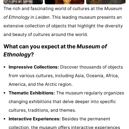
Trips
Playgrounds
-
The rich and fascinating world of cultures at the
Museum
of Ethnology
in
Leiden
. This leading museum presents an
Indoor
-
extensive collection of objects that highlight the diversity
playgrounds
Experiences
Wellness
and beauty of cultures around the world.
What can you expect at the
Museum of
centers
Villages
Ethnology
?
&
Nature
Impressive Collections:
Discover thousands of objects
Cities
Sports
from various cultures, including Asia, Oceania, Africa,
America, and the Arctic region.
-
Thematic Exhibitions:
The museum regularly organizes
Swimming
-
changing exhibitions that delve deeper into specific
cultures, traditions, and themes.
pools
Cycling
-
Interactive Experiences:
Besides the permanent
Hiking
-
collection, the museum offers interactive experiences