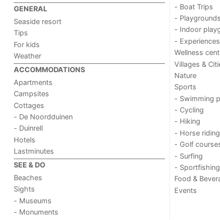
- Boat Trips
GENERAL
- Playground
Seaside resort
- Indoor play
Tips
- Experiences
For kids
Wellness cent
Weather
Villages & Cit
ACCOMMODATIONS
Nature
Apartments
Sports
Campsites
- Swimming p
Cottages
- Cycling
- De Noordduinen
- Hiking
- Duinrell
- Horse riding
Hotels
- Golf course
Lastminutes
- Surfing
SEE & DO
- Sportfishing
Beaches
Food & Bever
Sights
Events
- Museums
- Monuments