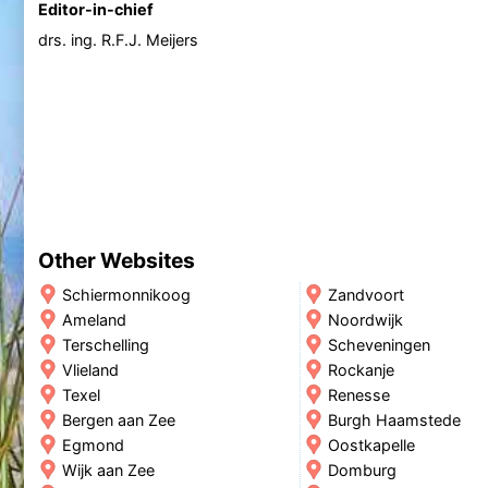
Editor-in-chief
drs. ing. R.F.J. Meijers
Other Websites
Schiermonnikoog
Zandvoort
Ameland
Noordwijk
Terschelling
Scheveningen
Vlieland
Rockanje
Texel
Renesse
Bergen aan Zee
Burgh Haamstede
Egmond
Oostkapelle
Wijk aan Zee
Domburg