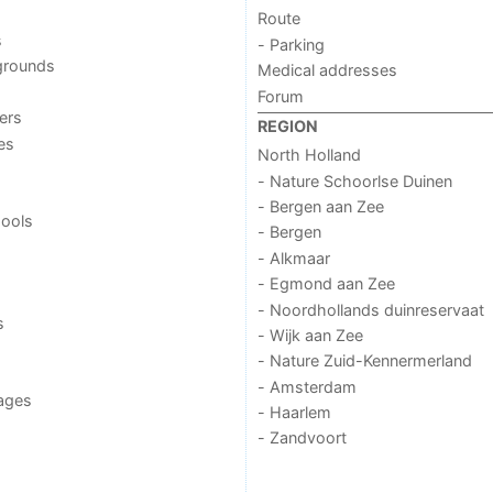
Route
s
- Parking
grounds
Medical addresses
Forum
ers
REGION
ies
North Holland
- Nature Schoorlse Duinen
- Bergen aan Zee
ools
- Bergen
- Alkmaar
- Egmond aan Zee
- Noordhollands duinreservaat
s
- Wijk aan Zee
- Nature Zuid-Kennermerland
- Amsterdam
ages
- Haarlem
- Zandvoort