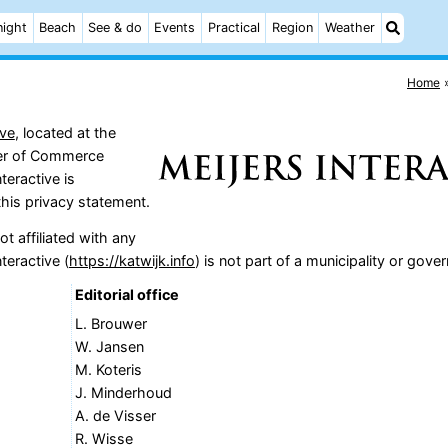
night
Beach
See & do
Events
Practical
Region
Weather
Home
ive
, located at the
ber of Commerce
teractive is
this privacy statement.
t affiliated with any
teractive (
https://katwijk.info
) is not part of a municipality or gove
Editorial office
L. Brouwer
W. Jansen
M. Koteris
J. Minderhoud
A. de Visser
R. Wisse