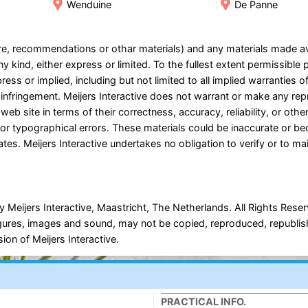
Wenduine
De Panne
ware, recommendations or othar materials) and any materials made a
y kind, either express or limited. To the fullest extent permissible 
ress or implied, including but not limited to all implied warranties o
on-infringement. Meijers Interactive does not warrant or make any re
 web site in terms of their correctness, accuracy, reliability, or oth
es or typographical errors. These materials could be inaccurate or b
tes. Meijers Interactive undertakes no obligation to verify or to ma
 Meijers Interactive, Maastricht, The Netherlands. All Rights Rese
, figures, images and sound, may not be copied, reproduced, republi
ion of Meijers Interactive.
PRACTICAL INFO.