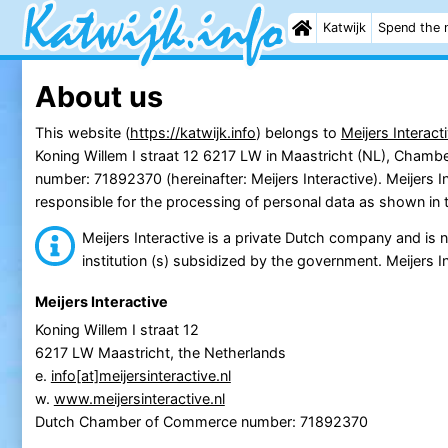
Katwijk
Spend the 
About us
This website (
https://katwijk.info
) belongs to
Meijers Interact
Koning Willem I straat 12 6217 LW in Maastricht (NL), Cham
number: 71892370 (hereinafter: Meijers Interactive). Meijers In
responsible for the processing of personal data as shown in 
Meijers Interactive is a private Dutch company and is no
institution (s) subsidized by the government. Meijers In
Meijers Interactive
Koning Willem I straat 12
6217 LW Maastricht, the Netherlands
e.
info[at]meijersinteractive.nl
w.
www.meijersinteractive.nl
Dutch Chamber of Commerce number: 71892370