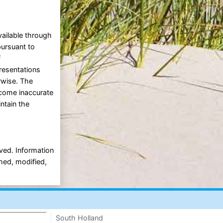
vailable through
pursuant to
f
presentations
erwise. The
ecome inaccurate
intain the
rved. Information
shed, modified,
South Holland