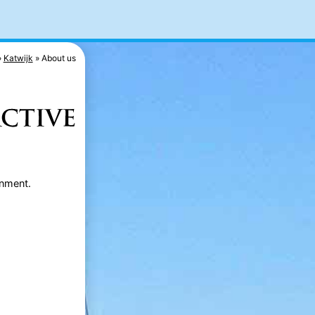
Katwijk
About us
rnment.