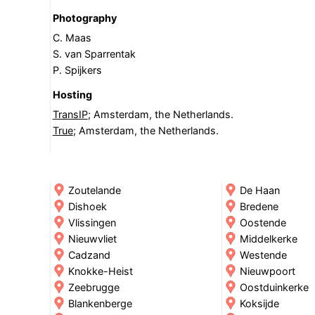
Photography
C. Maas
S. van Sparrentak
P. Spijkers
Hosting
TransIP
; Amsterdam, the Netherlands.
True
; Amsterdam, the Netherlands.
Zoutelande
De Haan
Dishoek
Bredene
Vlissingen
Oostende
Nieuwvliet
Middelkerke
Cadzand
Westende
Knokke-Heist
Nieuwpoort
Zeebrugge
Oostduinkerke
Blankenberge
Koksijde