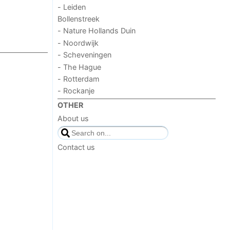
- Leiden
Bollenstreek
- Nature Hollands Duin
- Noordwijk
- Scheveningen
- The Hague
- Rotterdam
- Rockanje
OTHER
About us
Contact us