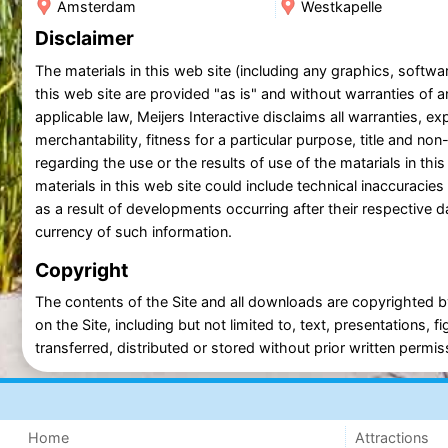
Amsterdam
Westkapelle
Disclaimer
The materials in this web site (including any graphics, soft
this web site are provided "as is" and without warranties of an
applicable law, Meijers Interactive disclaims all warranties, exp
merchantability, fitness for a particular purpose, title and n
regarding the use or the results of use of the matarials in this
materials in this web site could include technical inaccuraci
as a result of developments occurring after their respective da
currency of such information.
Copyright
The contents of the Site and all downloads are copyrighted by
on the Site, including but not limited to, text, presentations
transferred, distributed or stored without prior written permiss
Home
Attractions