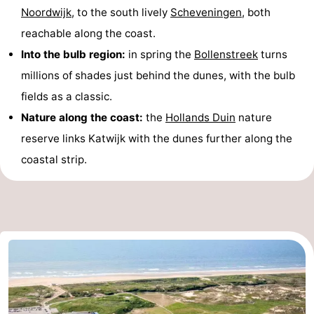
Noordwijk
, to the south lively
Scheveningen
, both
reachable along the coast.
Into the bulb region:
in spring the
Bollenstreek
turns
millions of shades just behind the dunes, with the bulb
fields as a classic.
Nature along the coast:
the
Hollands Duin
nature
reserve links Katwijk with the dunes further along the
coastal strip.