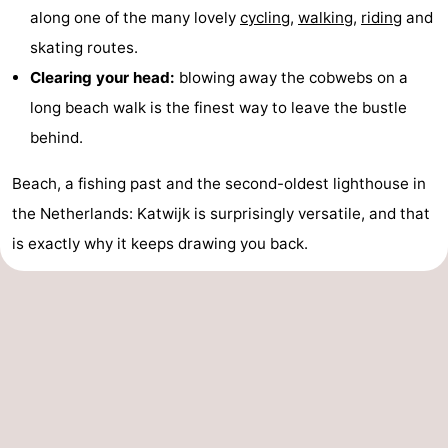
along one of the many lovely
cycling
,
walking
,
riding
and
skating routes.
Clearing your head:
blowing away the cobwebs on a
long beach walk is the finest way to leave the bustle
behind.
Beach, a fishing past and the second-oldest lighthouse in
the Netherlands: Katwijk is surprisingly versatile, and that
is exactly why it keeps drawing you back.