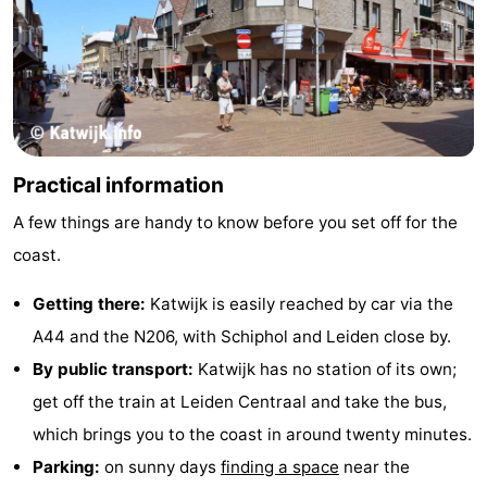
Practical information
A few things are handy to know before you set off for the
coast.
Getting there:
Katwijk is easily reached by car via the
A44 and the N206, with Schiphol and Leiden close by.
By public transport:
Katwijk has no station of its own;
get off the train at Leiden Centraal and take the bus,
which brings you to the coast in around twenty minutes.
Parking:
on sunny days
finding a space
near the