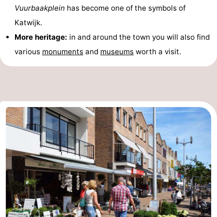
Vuurbaakplein
has become one of the symbols of
Katwijk.
More heritage:
in and around the town you will also find
various
monuments
and
museums
worth a visit.