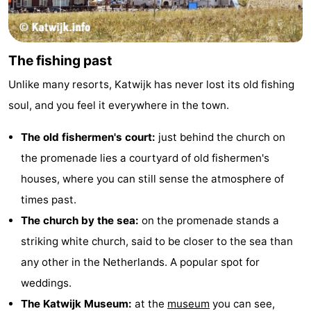
addresses
Region
North
The fishing past
Holland
-
Unlike many resorts, Katwijk has never lost its old fishing
soul, and you feel it everywhere in the town.
Nature
-
The old fishermen's court:
just behind the church on
Schoorlse
Bergen
-
the promenade lies a courtyard of old fishermen's
Duinen
aan
Bergen
-
houses, where you can still sense the atmosphere of
times past.
Zee
Alkmaar
-
The church by the sea:
on the promenade stands a
Egmond
-
striking white church, said to be closer to the sea than
any other in the Netherlands. A popular spot for
aan
Noordhollands
-
weddings.
Zee
duinreservaat
Wijk
-
The Katwijk Museum:
at the
museum
you can see,