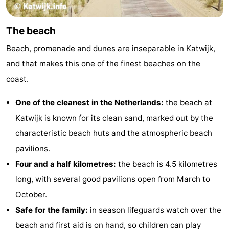
Trips
Playgrounds
-
The beach
Indoor
-
Beach, promenade and dunes are inseparable in Katwijk,
playgrounds
Experiences
Wellness
and that makes this one of the finest beaches on the
coast.
centers
Villages
One of the cleanest in the Netherlands:
the
beach
at
&
Nature
Katwijk is known for its clean sand, marked out by the
Cities
Sports
characteristic beach huts and the atmospheric beach
pavilions.
-
Four and a half kilometres:
the beach is 4.5 kilometres
Swimming
-
long, with several good pavilions open from March to
October.
pools
Cycling
-
Safe for the family:
in season lifeguards watch over the
Hiking
-
beach and first aid is on hand, so children can play