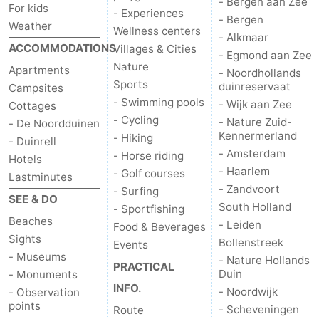
- Bergen aan Zee
For kids
- Experiences
- Bergen
Weather
Wellness centers
- Alkmaar
ACCOMMODATIONS
Villages & Cities
- Egmond aan Zee
Nature
Apartments
- Noordhollands
Sports
duinreservaat
Campsites
- Swimming pools
- Wijk aan Zee
Cottages
- Cycling
- Nature Zuid-
- De Noordduinen
Kennermerland
- Hiking
- Duinrell
- Amsterdam
- Horse riding
Hotels
- Haarlem
- Golf courses
Lastminutes
- Zandvoort
- Surfing
SEE & DO
South Holland
- Sportfishing
Beaches
- Leiden
Food & Beverages
Sights
Bollenstreek
Events
- Museums
- Nature Hollands
PRACTICAL
Duin
- Monuments
INFO.
- Noordwijk
- Observation
points
- Scheveningen
Route