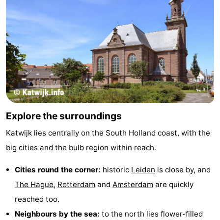
Explore the surroundings
Katwijk lies centrally on the South Holland coast, with the
big cities and the bulb region within reach.
Cities round the corner:
historic
Leiden
is close by, and
The Hague
,
Rotterdam
and
Amsterdam
are quickly
reached too.
Neighbours by the sea:
to the north lies flower-filled