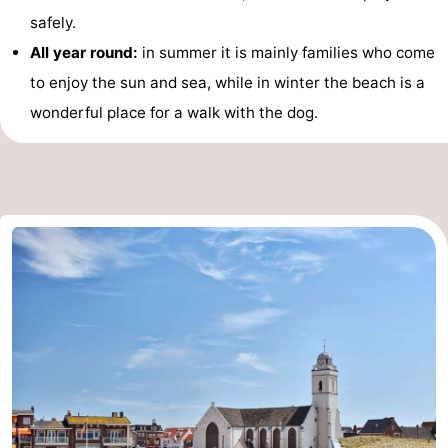
safely.
Horse
-
All year round:
in summer it is mainly families who come
riding
Golf
-
to enjoy the sun and sea, while in winter the beach is a
wonderful place for a walk with the dog.
courses
Surfing
-
Sportfishing
Food
&
Events
Beverages
Practical
Forum
Route
-
Parking
Medical