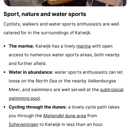
Sport, nature and water sports
Cyclists, walkers and water sports enthusiasts are well
catered for in the surroundings of Katwijk.
The marina:
Katwijk has a lively
marina
with open
access to numerous water sports areas, both nearby
and further afield.
Water in abundance:
water sports enthusiasts can let
loose on the
North Sea
or the nearby
Valkenburgse
Meer
, and swimmers are well served at the
subtropical
swimming pool
.
Cycling through the dunes:
a lovely cycle path takes
you through the
Meijendel
dune area
from
Scheveningen
to Katwijk in less than an hour.