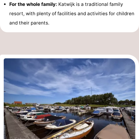
For the whole family:
Katwijk is a traditional family
resort, with plenty of facilities and activities for children
and their parents.