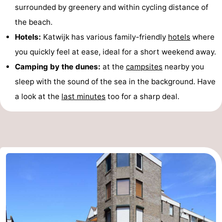
surrounded by greenery and within cycling distance of
the beach.
Hotels:
Katwijk has various family-friendly
hotels
where
you quickly feel at ease, ideal for a short weekend away.
Camping by the dunes:
at the
campsites
nearby you
sleep with the sound of the sea in the background. Have
a look at the
last minutes
too for a sharp deal.