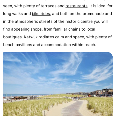
seen, with plenty of terraces and
restaurants
. It is ideal for
Noordduinen
Duinrell
Hotels
long walks and
bike rides
, and both on the promenade and
Lastminutes
in the atmospheric streets of the historic centre you will
find appealing shops, from familiar chains to local
Beach
boutiques. Katwijk radiates calm and space, with plenty of
See
beach pavilions and accommodation within reach.
&
-
do
Museums
-
Monuments
-
Observation
Attractions
points
-
Boat
-