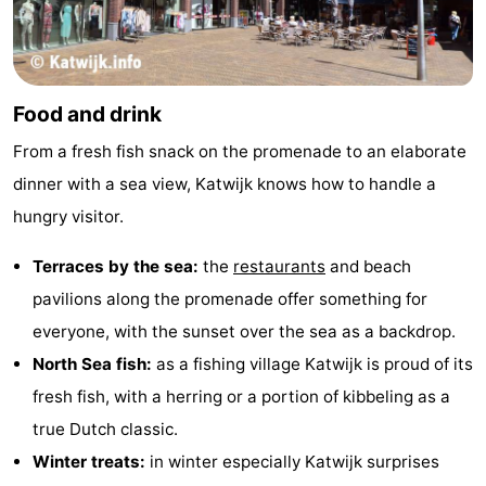
Food and drink
From a fresh fish snack on the promenade to an elaborate
dinner with a sea view, Katwijk knows how to handle a
hungry visitor.
Terraces by the sea:
the
restaurants
and beach
pavilions along the promenade offer something for
everyone, with the sunset over the sea as a backdrop.
North Sea fish:
as a fishing village Katwijk is proud of its
fresh fish, with a herring or a portion of kibbeling as a
true Dutch classic.
Winter treats:
in winter especially Katwijk surprises