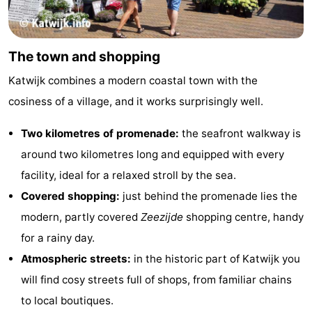
The town and shopping
Katwijk combines a modern coastal town with the
cosiness of a village, and it works surprisingly well.
Two kilometres of promenade:
the seafront walkway is
around two kilometres long and equipped with every
facility, ideal for a relaxed stroll by the sea.
Covered shopping:
just behind the promenade lies the
modern, partly covered
Zeezijde
shopping centre, handy
for a rainy day.
Atmospheric streets:
in the historic part of Katwijk you
will find cosy streets full of shops, from familiar chains
to local boutiques.