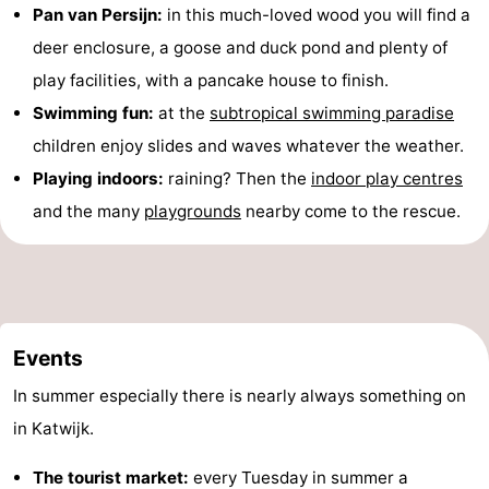
Pan van Persijn:
in this much-loved wood you will find a
deer enclosure, a goose and duck pond and plenty of
play facilities, with a pancake house to finish.
Swimming fun:
at the
subtropical swimming paradise
children enjoy slides and waves whatever the weather.
Playing indoors:
raining? Then the
indoor play centres
and the many
playgrounds
nearby come to the rescue.
Events
In summer especially there is nearly always something on
in Katwijk.
The tourist market:
every Tuesday in summer a