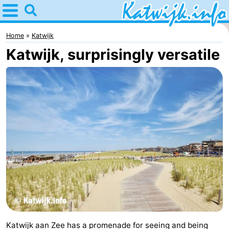
Home
Katwijk
Home
Katwijk
Katwijk, surprisingly versatile
Tips
For
kids
Spend
the
Apartments
night
Campsites
Cottages
-
De
-
Katwijk aan Zee has a promenade for seeing and being