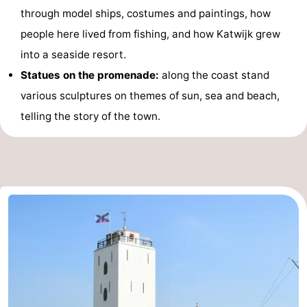
through model ships, costumes and paintings, how
aan
Nature
-
people here lived from fishing, and how Katwijk grew
Zee
Zuid-
Amsterdam
-
into a seaside resort.
Statues on the promenade:
along the coast stand
Kennermerland
Haarlem
-
various sculptures on themes of sun, sea and beach,
Zandvoort
South
telling the story of the town.
Holland
-
Leiden
Bollenstreek
-
Nature
-
Hollands
Noordwijk
-
Duin
Scheveningen
-