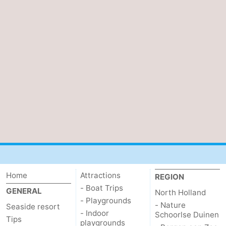
Home
Attractions
REGION
- Boat Trips
GENERAL
North Holland
- Playgrounds
- Nature
Seaside resort
- Indoor
Schoorlse Duinen
Tips
playgrounds