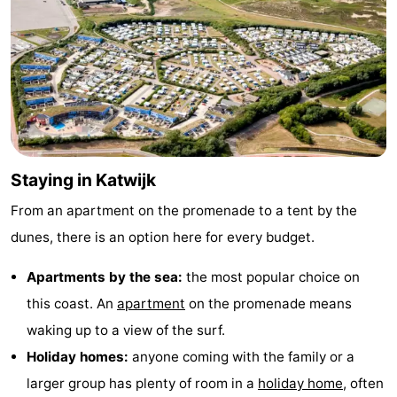
Staying in Katwijk
From an apartment on the promenade to a tent by the
dunes, there is an option here for every budget.
Apartments by the sea:
the most popular choice on
this coast. An
apartment
on the promenade means
waking up to a view of the surf.
Holiday homes:
anyone coming with the family or a
larger group has plenty of room in a
holiday home
, often