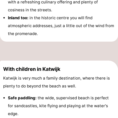
with a refreshing culinary offering and plenty of
cosiness in the streets.
Inland too:
in the historic centre you will find
atmospheric addresses, just a little out of the wind from
the promenade.
With children in Katwijk
Katwijk is very much a family destination, where there is
plenty to do beyond the beach as well.
Safe paddling:
the wide, supervised beach is perfect
for sandcastles, kite flying and playing at the water's
edge.