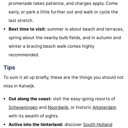
promenade takes patience, and charges apply. Come
early, or park a little further out and walk or cycle the
last stretch.
Best time to visit:
summer is about beach and terraces,
spring about the nearby bulb fields, and in autumn and
winter a bracing beach walk comes highly
recommended.
Tips
To sum it all up briefly, these are the things you should not
miss in Katwijk.
Out along the coast:
visit the easy-going resorts of
Scheveningen
and
Noordwijk
, or historic
Amsterdam
with its wealth of sights.
Active into the hinterland:
discover
South Holland