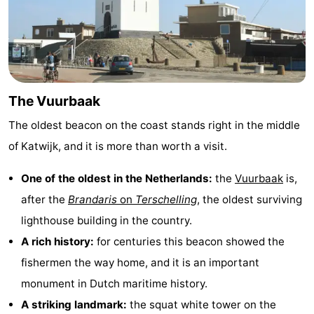
The
-
Hague
Rotterdam
-
Rockanje
Weather
The Vuurbaak
Contact
The oldest beacon on the coast stands right in the middle
of Katwijk, and it is more than worth a visit.
us
One of the oldest in the Netherlands:
the
Vuurbaak
is,
after the
Brandaris
on
Terschelling
, the oldest surviving
lighthouse building in the country.
A rich history:
for centuries this beacon showed the
fishermen the way home, and it is an important
monument in Dutch maritime history.
A striking landmark:
the squat white tower on the