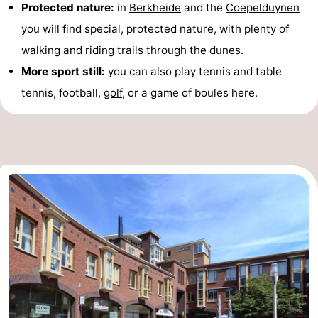
Protected nature:
in
Berkheide
and the
Coepelduynen
you will find special, protected nature, with plenty of
walking
and
riding trails
through the dunes.
More sport still:
you can also play tennis and table
tennis, football,
golf
, or a game of boules here.