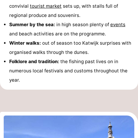
convivial
tourist market
sets up, with stalls full of
regional produce and souvenirs.
Summer by the sea:
in high season plenty of
events
and beach activities are on the programme.
Winter walks:
out of season too Katwijk surprises with
organised walks through the dunes.
Folklore and tradition:
the fishing past lives on in
numerous local festivals and customs throughout the
year.