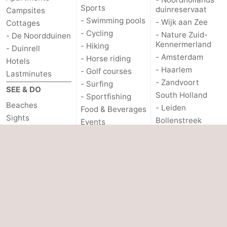
Sports
duinreservaat
Campsites
- Swimming pools
- Wijk aan Zee
Cottages
- Cycling
- Nature Zuid-
- De Noordduinen
Kennermerland
- Hiking
- Duinrell
- Amsterdam
- Horse riding
Hotels
- Haarlem
- Golf courses
Lastminutes
- Zandvoort
- Surfing
SEE & DO
South Holland
- Sportfishing
Beaches
- Leiden
Food & Beverages
Sights
Bollenstreek
Events
- Museums
- Nature Hollands
PRACTICAL
Duin
- Monuments
INFO.
- Noordwijk
- Observation
points
- Scheveningen
Route
- The Hague
- Parking
- Rotterdam
Medical
addresses
- Rockanje
Forum
OTHER