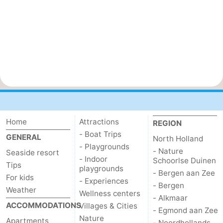
Home
Attractions
REGION
- Boat Trips
GENERAL
North Holland
- Playgrounds
- Nature
Seaside resort
- Indoor
Schoorlse Duinen
Tips
playgrounds
- Bergen aan Zee
For kids
- Experiences
- Bergen
Weather
Wellness centers
- Alkmaar
ACCOMMODATIONS
Villages & Cities
- Egmond aan Zee
Nature
Apartments
- Noordhollands