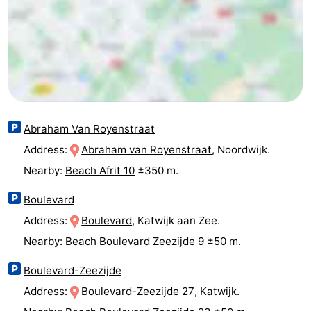
Horse
-
riding
Golf
-
courses
Surfing
-
Sportfishing
Food
Abraham Van Royenstraat
&
Events
Address:
Abraham van Royenstraat
, Noordwijk.
Nearby:
Beach Afrit 10
±350 m.
Beverages
Practical
Boulevard
Forum
Address:
Boulevard
, Katwijk aan Zee.
Route
Nearby:
Beach Boulevard Zeezijde 9
±50 m.
-
Boulevard-Zeezijde
Address:
Boulevard-Zeezijde 27
, Katwijk.
Parking
Medical