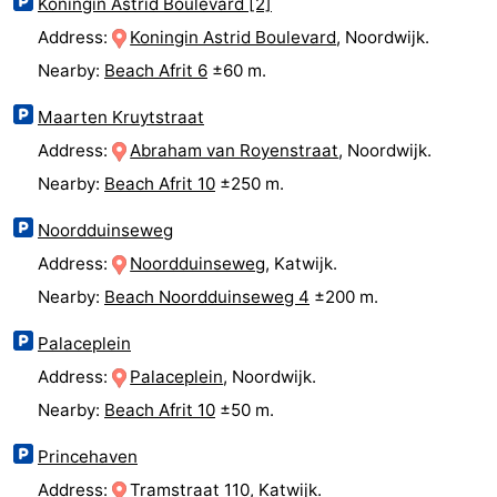
Koningin Astrid Boulevard [2]
aan
Nature
-
Address:
Koningin Astrid Boulevard
, Noordwijk.
Nearby:
Beach Afrit 6
±60 m.
Zee
Zuid-
Amsterdam
-
Maarten Kruytstraat
Kennermerland
Haarlem
-
Address:
Abraham van Royenstraat
, Noordwijk.
Nearby:
Beach Afrit 10
±250 m.
Zandvoort
South
Noordduinseweg
Holland
-
Address:
Noordduinseweg
, Katwijk.
Leiden
Bollenstreek
Nearby:
Beach Noordduinseweg 4
±200 m.
-
Palaceplein
Address:
Palaceplein
, Noordwijk.
Nature
-
Nearby:
Beach Afrit 10
±50 m.
Hollands
Noordwijk
-
Princehaven
Duin
Scheveningen
-
Address:
Tramstraat 110
, Katwijk.