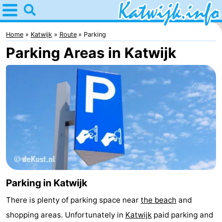
Home
Katwijk
Home
Katwijk
Route
Parking
Parking Areas in Katwijk
Tips
For
kids
Spend
the
Apartments
night
Campsites
Cottages
Parking in Katwijk
-
There is plenty of parking space near
the beach
and
De
-
shopping areas. Unfortunately in
Katwijk
paid parking and