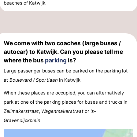
beaches of
Katwijk
.
We come with two coaches (large buses /
autocar) to Katwijk. Can you please tell me
where the bus
parking
is?
Large passenger buses can be parked on the
parking lot
at
Boulevard / Sportlaan
in
Katwijk
.
When these places are occupied, you can alternatively
park at one of the parking places for buses and trucks in
Zeilmakerstraat
,
Wagenmakerstraat
or
's-
Gravendijckplein
.