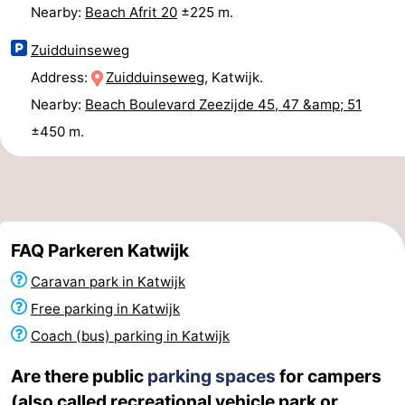
Nearby:
Beach Afrit 20
±225 m.
Zuidduinseweg
Address:
Zuidduinseweg
, Katwijk.
Nearby:
Beach Boulevard Zeezijde 45, 47 &amp; 51
±450 m.
FAQ Parkeren Katwijk
Caravan park in Katwijk
Free parking in Katwijk
Coach (bus) parking in Katwijk
Are there public
parking spaces
for campers
(also called recreational vehicle park or