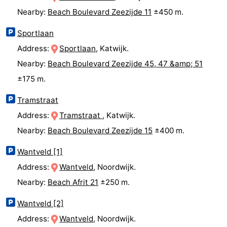
Nearby:
Beach Boulevard Zeezijde 11
±450 m.
The
-
Sportlaan
Hague
Rotterdam
-
Address:
Sportlaan
, Katwijk.
Rockanje
Weather
Nearby:
Beach Boulevard Zeezijde 45, 47 &amp; 51
±175 m.
Contact
Tramstraat
us
Address:
Tramstraat
, Katwijk.
Nearby:
Beach Boulevard Zeezijde 15
±400 m.
Wantveld [1]
Address:
Wantveld
, Noordwijk.
Nearby:
Beach Afrit 21
±250 m.
Wantveld [2]
Address:
Wantveld
, Noordwijk.