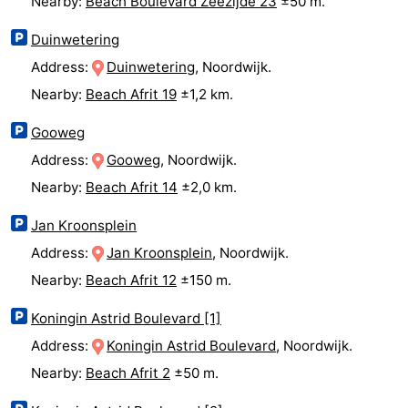
Nearby:
Beach Boulevard Zeezijde 23
±50 m.
addresses
Region
Duinwetering
Address:
Duinwetering
, Noordwijk.
North
Nearby:
Beach Afrit 19
±1,2 km.
Holland
-
Gooweg
Nature
-
Address:
Gooweg
, Noordwijk.
Nearby:
Beach Afrit 14
±2,0 km.
Schoorlse
Bergen
-
Jan Kroonsplein
Duinen
aan
Bergen
-
Address:
Jan Kroonsplein
, Noordwijk.
Zee
Alkmaar
-
Nearby:
Beach Afrit 12
±150 m.
Egmond
-
Koningin Astrid Boulevard [1]
Address:
Koningin Astrid Boulevard
, Noordwijk.
aan
Noordhollands
-
Nearby:
Beach Afrit 2
±50 m.
Zee
duinreservaat
Wijk
-