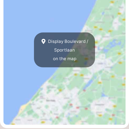
Display Boulevard /
Sportlaan
on the map