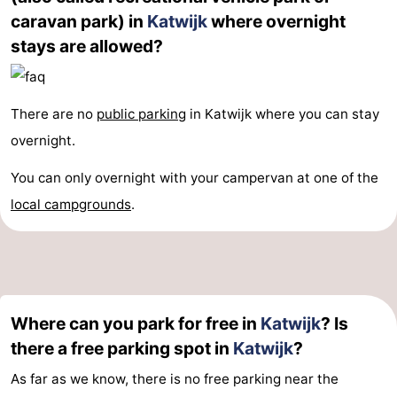
caravan park) in
Katwijk
where overnight
stays are allowed?
There are no
public parking
in Katwijk where you can stay
overnight.
You can only overnight with your campervan at one of the
local campgrounds
.
Where can you park for free in
Katwijk
? Is
there a free parking spot in
Katwijk
?
As far as we know, there is no free parking near the