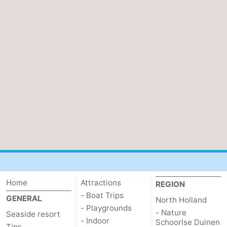
Home
Attractions
REGION
- Boat Trips
GENERAL
North Holland
- Playgrounds
- Nature
Seaside resort
- Indoor
Schoorlse Duinen
Tips