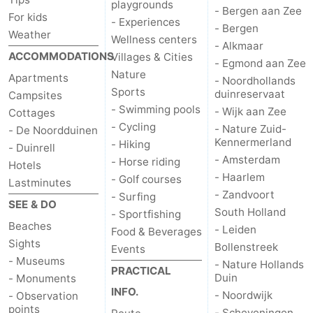
playgrounds
- Bergen aan Zee
For kids
- Experiences
- Bergen
Weather
Wellness centers
- Alkmaar
ACCOMMODATIONS
Villages & Cities
- Egmond aan Zee
Nature
Apartments
- Noordhollands
Sports
duinreservaat
Campsites
- Swimming pools
- Wijk aan Zee
Cottages
- Cycling
- Nature Zuid-
- De Noordduinen
Kennermerland
- Hiking
- Duinrell
- Amsterdam
- Horse riding
Hotels
- Haarlem
- Golf courses
Lastminutes
- Zandvoort
- Surfing
SEE & DO
South Holland
- Sportfishing
Beaches
- Leiden
Food & Beverages
Sights
Bollenstreek
Events
- Museums
- Nature Hollands
PRACTICAL
Duin
- Monuments
INFO.
- Noordwijk
- Observation
points
- Scheveningen