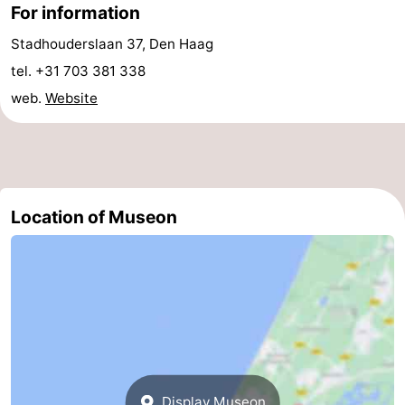
For information
aan
Nature
-
Stadhouderslaan 37, Den Haag
Zee
Zuid-
Amsterdam
-
tel. +31 703 381 338
web.
Website
Kennermerland
Haarlem
-
Zandvoort
South
Holland
-
Location of Museon
Leiden
Bollenstreek
-
Nature
-
Hollands
Noordwijk
-
Duin
Scheveningen
-
Display Museon