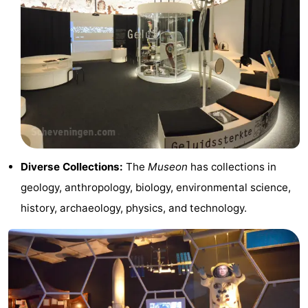
Horse
-
riding
Golf
-
courses
Surfing
-
Sportfishing
Food
&
Events
Diverse Collections:
The
Museon
has collections in
Beverages
Practical
geology, anthropology, biology, environmental science,
Forum
history, archaeology, physics, and technology.
Route
-
Parking
Medical