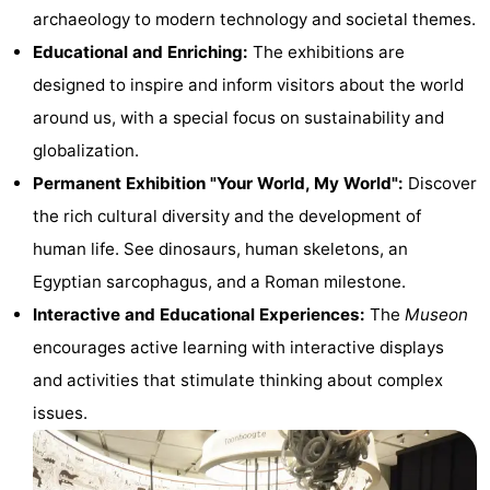
archaeology to modern technology and societal themes.
Trips
Playgrounds
-
Educational and Enriching:
The exhibitions are
Indoor
-
designed to inspire and inform visitors about the world
around us, with a special focus on sustainability and
playgrounds
Experiences
Wellness
globalization.
centers
Villages
Permanent Exhibition "Your World, My World":
Discover
the rich cultural diversity and the development of
&
Nature
human life. See dinosaurs, human skeletons, an
Cities
Sports
Egyptian sarcophagus, and a Roman milestone.
Interactive and Educational Experiences:
The
Museon
-
encourages active learning with interactive displays
Swimming
-
and activities that stimulate thinking about complex
issues.
pools
Cycling
-
Hiking
-