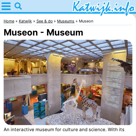
Home
Katwijk
Home
Katwijk
See & do
Museums
Museon
Museon - Museum
Tips
For
kids
Spend
the
Apartments
night
Campsites
Cottages
-
An interactive museum for culture and science. With its
De
-