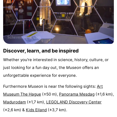
addresses
Region
North
Holland
-
Nature
-
Discover, learn, and be inspired
Schoorlse
Bergen
-
Whether you're interested in science, history, culture, or
Duinen
aan
Bergen
-
just looking for a fun day out, the
Museon
offers an
unforgettable experience for everyone.
Zee
Alkmaar
-
Furthermore
Museon
is near the following sights:
Art
Egmond
-
Museum The Hague
(±50 m),
Panorama Mesdag
(±1,6 km),
Madurodam
(±1,7 km),
LEGOLAND Discovery Center
aan
Noordhollands
-
(±2,6 km) &
Kids Eiland
(±3,7 km).
Zee
duinreservaat
Wijk
-