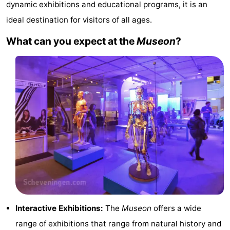
dynamic exhibitions and educational programs, it is an
Noordduinen
Duinrell
Hotels
ideal destination for visitors of all ages.
Lastminutes
What can you expect at the
Museon
?
Beach
See
&
-
do
Museums
-
Monuments
-
Observation
Attractions
points
-
Interactive Exhibitions:
The
Museon
offers a wide
Boat
-
range of exhibitions that range from natural history and