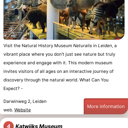
aan
Nature
-
Zee
Zuid-
Amsterdam
-
Kennermerland
Haarlem
-
Visit the Natural History Museum
Naturalis
in
Leiden
, a
Zandvoort
South
vibrant place where you don't just see nature but truly
Holland
-
experience and engage with it. This modern museum
invites visitors of all ages on an interactive journey of
Leiden
Bollenstreek
discovery through the natural world. What Can You
-
Expect? -
Nature
-
Darwinweg 2, Leiden
More information
web.
Website
Hollands
Noordwijk
-
Duin
Scheveningen
-
Katwijks Museum
4