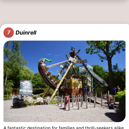
Duinrell
7
A fantastic destination for families and thrill-seekers alike.