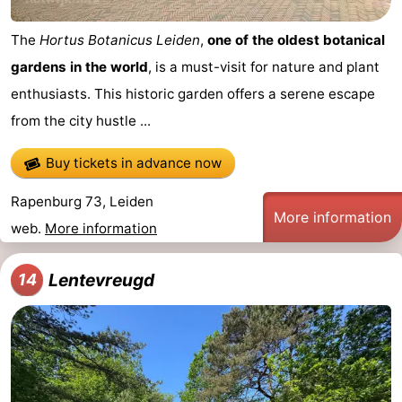
The
Hortus Botanicus Leiden
,
one of the oldest botanical
gardens in the world
, is a must-visit for nature and plant
enthusiasts. This historic garden offers a serene escape
from the city hustle ...
Buy tickets in advance now
Rapenburg 73, Leiden
More information
web.
More information
Lentevreugd
14