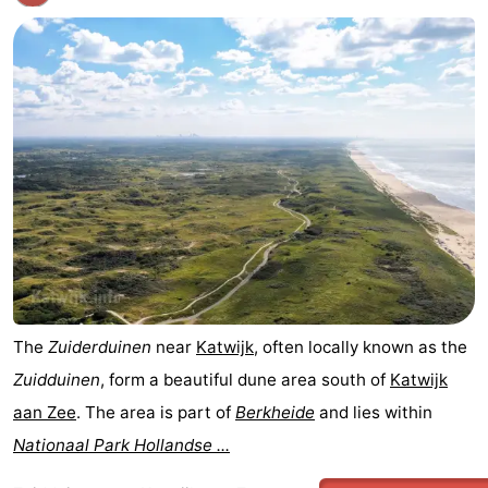
The
Zuiderduinen
near
Katwijk
, often locally known as the
Zuidduinen
, form a beautiful dune area south of
Katwijk
aan Zee
. The area is part of
Berkheide
and lies within
Nationaal Park Hollandse ...