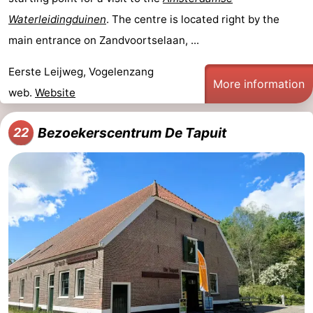
Waterleidingduinen
. The centre is located right by the
main entrance on Zandvoortselaan, ...
Eerste Leijweg, Vogelenzang
More information
web.
Website
Bezoekerscentrum De Tapuit
22