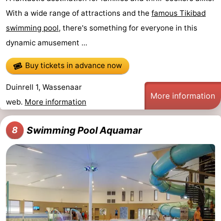
With a wide range of attractions and the
famous Tikibad
swimming pool
, there's something for everyone in this
dynamic amusement ...
Buy tickets in advance now
Duinrell 1, Wassenaar
More information
web.
More information
Swimming Pool Aquamar
8