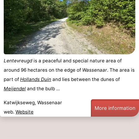
Lentevreugd
is a peaceful and special nature area of
around 96 hectares on the edge of
Wassenaar
. The area is
part of
Hollands Duin
and lies between the dunes of
Meijendel
and the bulb ...
Katwijkseweg, Wassenaar
More information
web.
Website