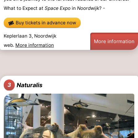
What to Expect at
Space Expo
in
Noordwijk
? -
addresses
Region
Buy tickets in advance now
North
Keplerlaan 3, Noordwijk
Holland
-
More information
web.
More information
Nature
-
Schoorlse
Bergen
-
Duinen
aan
Bergen
-
Naturalis
3
Zee
Alkmaar
-
Egmond
-
aan
Noordhollands
-
Zee
duinreservaat
Wijk
-