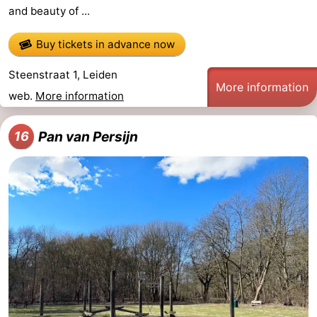
and beauty of ...
Buy tickets in advance now
Steenstraat 1, Leiden
More information
web.
More information
Pan van Persijn
16