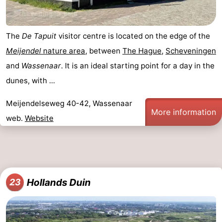
The
De Tapuit
visitor centre is located on the edge of the
Meijendel
nature area
, between
The Hague
,
Scheveningen
and
Wassenaar
. It is an ideal starting point for a day in the
dunes, with ...
Meijendelseweg 40-42, Wassenaar
More information
web.
Website
Hollands Duin
23