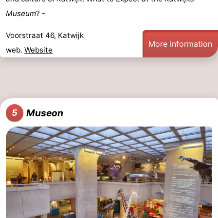
Museum
? -
Voorstraat 46, Katwijk
More information
web.
Website
Museon
5