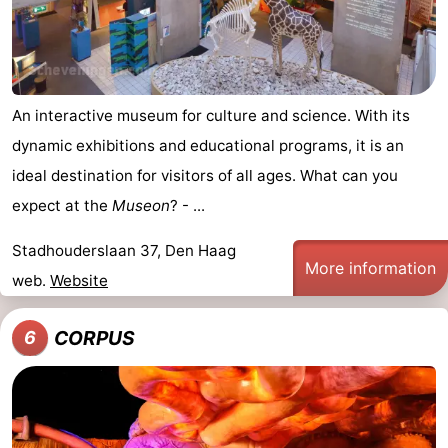
An interactive museum for culture and science. With its
dynamic exhibitions and educational programs, it is an
ideal destination for visitors of all ages. What can you
expect at the
Museon
? - ...
Stadhouderslaan 37, Den Haag
More information
web.
Website
CORPUS
6