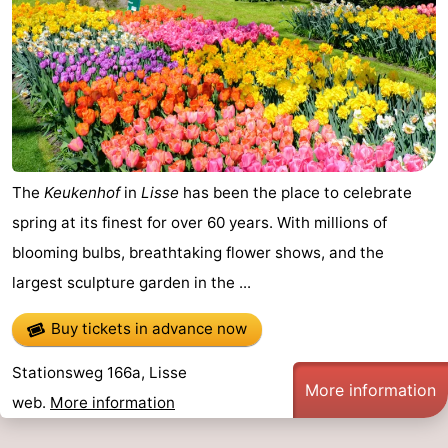
The
Keukenhof
in
Lisse
has been the place to celebrate
spring at its finest for over 60 years. With millions of
blooming bulbs, breathtaking flower shows, and the
largest sculpture garden in the ...
Buy tickets in advance now
Stationsweg 166a, Lisse
More information
web.
More information