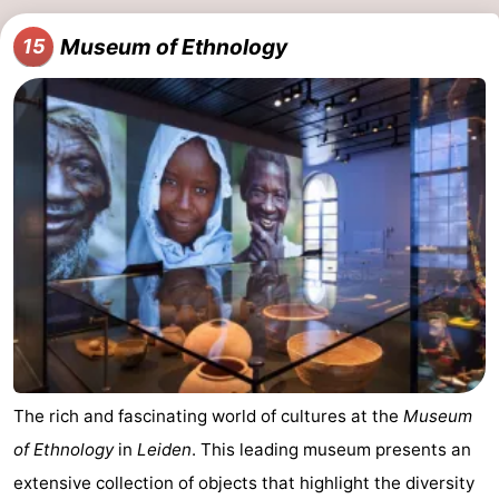
Museum of Ethnology
15
The rich and fascinating world of cultures at the
Museum
of Ethnology
in
Leiden
. This leading museum presents an
extensive collection of objects that highlight the diversity