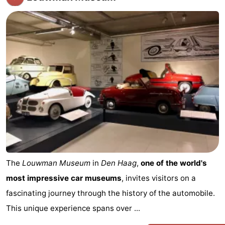
The
Louwman Museum
in
Den Haag
,
one of the world's
most impressive car museums
, invites visitors on a
fascinating journey through the history of the automobile.
This unique experience spans over ...