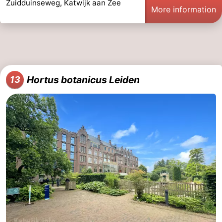
Zuidduinseweg, Katwijk aan Zee
More information
Hortus botanicus Leiden
13