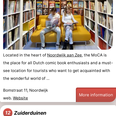
Located in the heart of
Noordwijk aan Zee
, the MoCA is
the place for all Dutch comic book enthusiasts and a must-
see location for tourists who want to get acquainted with
the wonderful world of ...
Bomstraat 11, Noordwijk
More information
web.
Website
Zuiderduinen
12