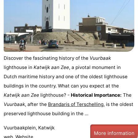
Trips
Playgrounds
-
Indoor
-
playgrounds
Experiences
Wellness
centers
Villages
Discover the fascinating history of the
Vuurbaak
&
Nature
lighthouse in
Katwijk aan Zee
, a pivotal monument in
Dutch maritime history and one of the oldest lighthouse
Cities
Sports
buildings in the country. What can you expect at the
-
Katwijk aan Zee
lighthouse? -
Historical Importance:
The
Vuurbaak
, after the
Brandaris of Terschelling
, is the oldest
Swimming
-
preserved lighthouse building in the ...
pools
Cycling
-
Vuurbaakplein, Katwijk
More information
Hiking
-
web.
Website