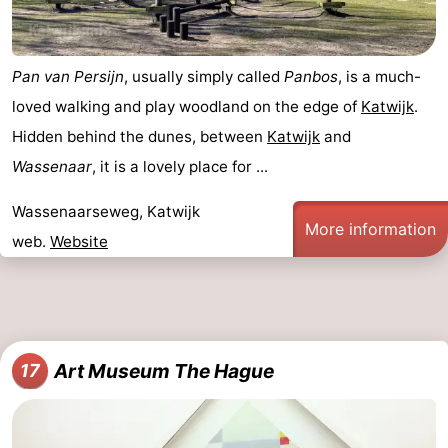
Pan van Persijn
, usually simply called
Panbos
, is a much-
loved walking and play woodland on the edge of
Katwijk
.
Hidden behind the dunes, between
Katwijk
and
Wassenaar
, it is a lovely place for ...
Wassenaarseweg, Katwijk
More information
web.
Website
Art Museum The Hague
17