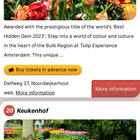
Awarded with the prestigious title of the world's
'Best
Hidden Gem 2023'
. Step into a world of colour and culture
in the heart of the Bulb Region at
Tulip Experience
Amsterdam
. This unique ...
Buy tickets in advance now
Delfweg 37, Noordwijkerhout
More information
web.
More information
Keukenhof
20