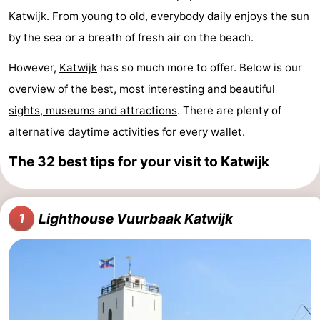
Katwijk
. From young to old, everybody daily enjoys the
sun
Noordduinen
Duinrell
Hotels
by the sea or a breath of fresh air on the beach.
Lastminutes
However,
Katwijk
has so much more to offer. Below is our
Beach
overview of the best, most interesting and beautiful
sights, museums and attractions
. There are plenty of
See
alternative daytime activities for every wallet.
&
-
The 32 best tips for your visit to Katwijk
do
Museums
-
Monuments
-
Lighthouse Vuurbaak Katwijk
1
Observation
Attractions
points
-
Boat
-