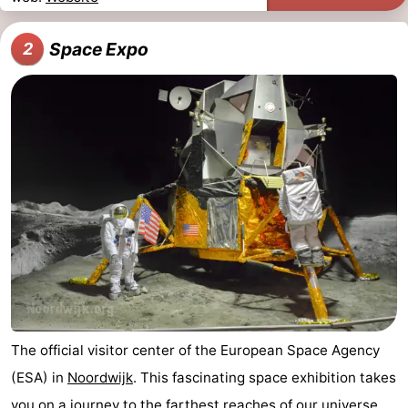
Horse
-
Space Expo
2
riding
Golf
-
courses
Surfing
-
Sportfishing
Food
&
Events
Beverages
Practical
Forum
Route
The official visitor center of the European Space Agency
-
(ESA) in
Noordwijk
. This fascinating space exhibition takes
Parking
Medical
you on a journey to the farthest reaches of our universe.