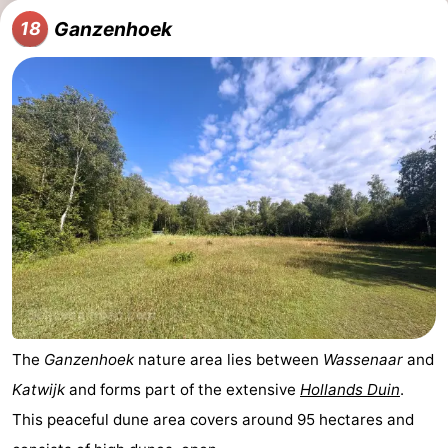
Ganzenhoek
18
The
Ganzenhoek
nature area lies between
Wassenaar
and
Katwijk
and forms part of the extensive
Hollands Duin
.
This peaceful dune area covers around 95 hectares and