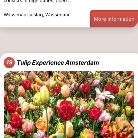
consists of high dunes, open ...
Wassenaarseslag, Wassenaar
More information
Tulip Experience Amsterdam
19