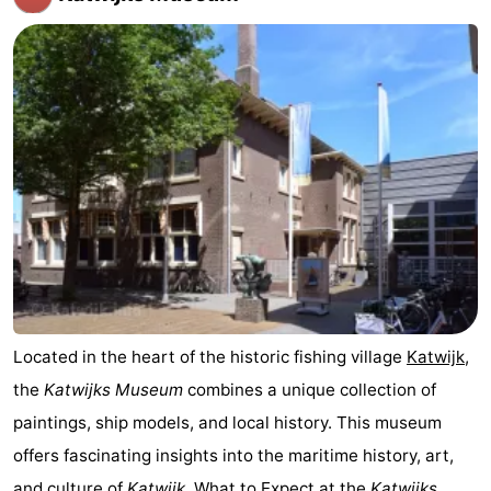
The
-
Hague
Rotterdam
-
Rockanje
Weather
Contact
us
Located in the heart of the historic fishing village
Katwijk
,
the
Katwijks Museum
combines a unique collection of
paintings, ship models, and local history. This museum
offers fascinating insights into the maritime history, art,
and culture of
Katwijk
. What to Expect at the
Katwijks