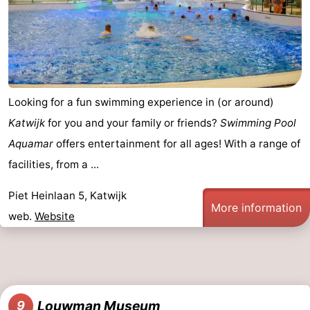
Looking for a fun swimming experience in (or around)
Katwijk
for you and your family or friends?
Swimming Pool
Aquamar
offers entertainment for all ages! With a range of
facilities, from a ...
Piet Heinlaan 5, Katwijk
More information
web.
Website
Louwman Museum
9