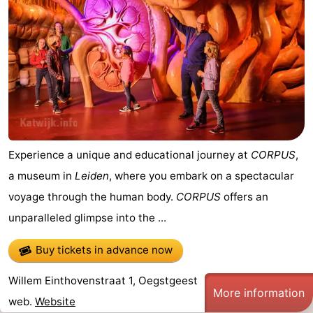
Experience a unique and educational journey at
CORPUS
,
a museum in
Leiden
, where you embark on a spectacular
voyage through the human body.
CORPUS
offers an
unparalleled glimpse into the ...
Buy tickets in advance now
Willem Einthovenstraat 1, Oegstgeest
More information
web.
Website