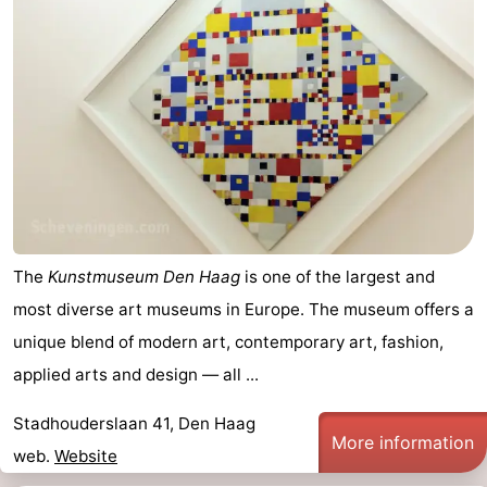
The
Kunstmuseum Den Haag
is one of the largest and
most diverse art museums in Europe. The museum offers a
unique blend of modern art, contemporary art, fashion,
applied arts and design — all ...
Stadhouderslaan 41, Den Haag
More information
web.
Website