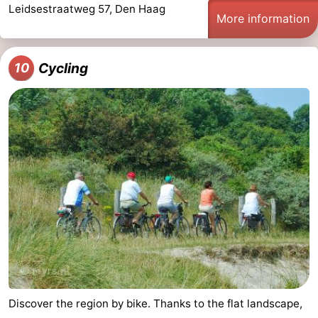
Leidsestraatweg 57, Den Haag
More information
Cycling
10
Discover the region by bike. Thanks to the flat landscape,