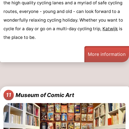
the high quality cycling lanes and a myriad of safe cycling
routes, everyone - young and old - can look forward to a
wonderfully relaxing cycling holiday. Whether you want to
cycle for a day or go on a multi-day cycling trip,
Katwijk
is
the place to be.
More information
Museum of Comic Art
11