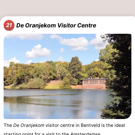
De Oranjekom Visitor Centre
21
The
De Oranjekom
visitor centre in Bentveld is the ideal
starting point for a visit to the
Amsterdamse