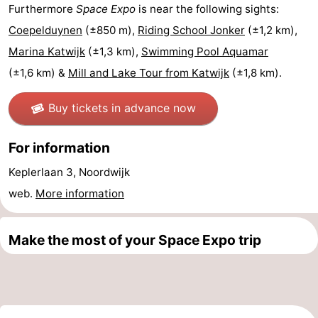
Furthermore
Space Expo
is near the following sights:
The
-
Coepelduynen
(±850 m),
Riding School Jonker
(±1,2 km),
Marina Katwijk
(±1,3 km),
Swimming Pool Aquamar
Hague
Rotterdam
-
(±1,6 km) &
Mill and Lake Tour from Katwijk
(±1,8 km).
Rockanje
Weather
Buy tickets in advance now
Contact
For information
us
Keplerlaan 3, Noordwijk
web.
More information
Make the most of your Space Expo trip