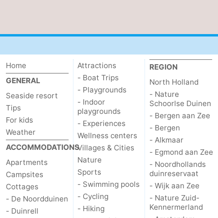
Home
Attractions
REGION
- Boat Trips
GENERAL
North Holland
- Playgrounds
- Nature
Seaside resort
- Indoor
Schoorlse Duinen
Tips
playgrounds
- Bergen aan Zee
For kids
- Experiences
- Bergen
Weather
Wellness centers
- Alkmaar
ACCOMMODATIONS
Villages & Cities
- Egmond aan Zee
Nature
Apartments
- Noordhollands
Sports
duinreservaat
Campsites
- Swimming pools
- Wijk aan Zee
Cottages
- Cycling
- Nature Zuid-
- De Noordduinen
Kennermerland
- Hiking
- Duinrell