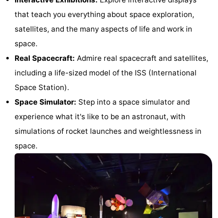
Horse
-
that teach you everything about space exploration,
satellites, and the many aspects of life and work in
riding
Golf
-
space.
courses
Surfing
-
Real Spacecraft:
Admire real spacecraft and satellites,
including a life-sized model of the ISS (International
Sportfishing
Food
Space Station).
&
Events
Space Simulator:
Step into a space simulator and
experience what it's like to be an astronaut, with
Beverages
Practical
simulations of rocket launches and weightlessness in
Forum
space.
Route
-
Parking
Medical