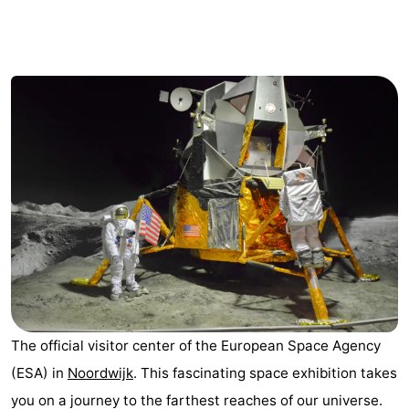
Noordduinen
Duinrell
Hotels
Lastminutes
Beach
See
&
-
do
Museums
-
Monuments
-
Observation
Attractions
The official visitor center of the European Space Agency
points
-
(ESA) in
Noordwijk
. This fascinating space exhibition takes
Boat
-
you on a journey to the farthest reaches of our universe.