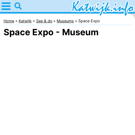
Home
Katwijk
Home
Katwijk
See & do
Museums
Space Expo
Space Expo - Museum
Tips
For
kids
Spend
the
Apartments
night
Campsites
Cottages
-
De
-