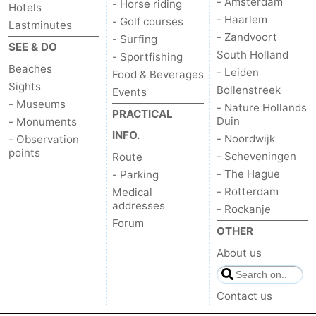
- Amsterdam
- Horse riding
Hotels
- Haarlem
- Golf courses
Lastminutes
- Zandvoort
- Surfing
SEE & DO
South Holland
- Sportfishing
Beaches
- Leiden
Food & Beverages
Sights
Bollenstreek
Events
- Museums
- Nature Hollands
PRACTICAL
Duin
- Monuments
INFO.
- Noordwijk
- Observation
points
- Scheveningen
Route
- The Hague
- Parking
- Rotterdam
Medical
addresses
- Rockanje
Forum
OTHER
About us
Contact us