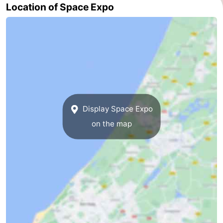
Location of Space Expo
Display Space Expo
on the map