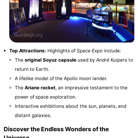
addresses
Region
North
Holland
-
Top Attractions:
Highlights of
Space Expo
include:
Nature
-
The
original Soyuz capsule
used by
André Kuipers
to
Schoorlse
Bergen
-
return to Earth.
A lifelike model of the Apollo moon lander.
Duinen
aan
Bergen
-
The
Ariane rocket
, an impressive testament to the
Zee
Alkmaar
-
power of space exploration.
Interactive exhibitions about the sun, planets, and
Egmond
-
distant galaxies.
aan
Noordhollands
-
Discover the Endless Wonders of the
Zee
duinreservaat
Wijk
-
Universe