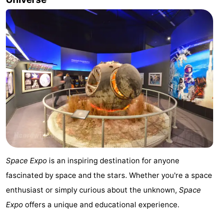
aan
Nature
-
Zee
Zuid-
Amsterdam
-
Kennermerland
Haarlem
-
Zandvoort
South
Holland
-
Leiden
Bollenstreek
-
Space Expo
is an inspiring destination for anyone
Nature
-
fascinated by space and the stars. Whether you're a space
enthusiast or simply curious about the unknown,
Space
Hollands
Noordwijk
-
Expo
offers a unique and educational experience.
Duin
Scheveningen
-