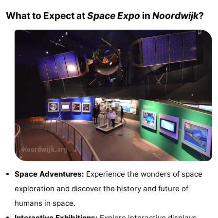
Trips
Playgrounds
-
What to Expect at
Space Expo
in
Noordwijk
?
Indoor
-
playgrounds
Experiences
Wellness
centers
Villages
&
Nature
Cities
Sports
-
Swimming
-
Space Adventures:
Experience the wonders of space
pools
Cycling
-
exploration and discover the history and future of
humans in space.
Hiking
-
Interactive Exhibitions:
Explore interactive displays