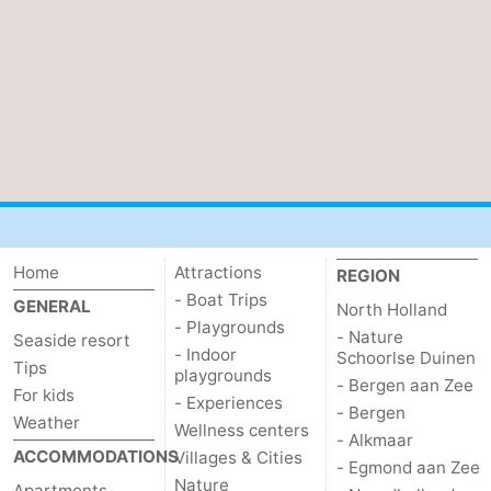
Home
Attractions
REGION
- Boat Trips
GENERAL
North Holland
- Playgrounds
- Nature
Seaside resort
- Indoor
Schoorlse Duinen
Tips
playgrounds
- Bergen aan Zee
For kids
- Experiences
- Bergen
Weather
Wellness centers
- Alkmaar
ACCOMMODATIONS
Villages & Cities
- Egmond aan Zee
Nature
Apartments