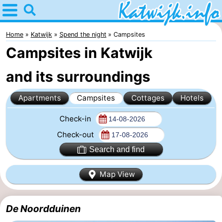
Home
Katwijk
Home
Katwijk
Spend the night
Campsites
Campsites in Katwijk
Tips
and its surroundings
For
Apartments
Campsites
Cottages
Hotels
kids
Spend
Check-in
the
Apartments
Check-out
night
Campsites
Search and find
Cottages
Map View
-
De Noordduinen
De
-