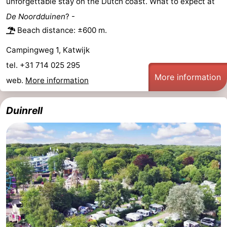
unforgettable stay on the Dutch coast. What to expect at
Trips
Playgrounds
-
De Noordduinen
? -
Beach distance: ±600 m.
Indoor
-
Campingweg 1, Katwijk
playgrounds
Experiences
Wellness
tel. +31 714 025 295
More information
web.
More information
centers
Villages
&
Nature
Duinrell
Cities
Sports
-
Swimming
-
pools
Cycling
-
Hiking
-