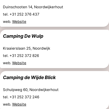
Duinschooten 14, Noordwijkerhout
tel. +31 252 376 437
web.
Website
Camping De Wulp
Kraaierslaan 25, Noordwijk
tel. +31 252 372 826
web.
Website
Camping de Wijde Blick
Schulpweg 60, Noordwijkerhout
tel. +31 252 372 246
web.
Website