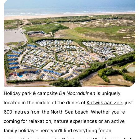
Noordduinen
Duinrell
Hotels
Lastminutes
Beach
See
&
-
do
Museums
-
Monuments
-
Holiday park & campsite
De Noordduinen
is uniquely
located in the middle of the dunes of
Katwijk aan Zee
, just
Observation
Attractions
600 metres from the North Sea
beach
. Whether you're
points
-
coming for relaxation, nature experiences or an active
family holiday – here you'll find everything for an
Boat
-