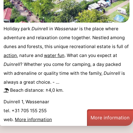
Horse
-
riding
Golf
-
Holiday park
Duinrell
in
Wassenaar
is the place where
courses
Surfing
-
adventure and relaxation come together. Nestled among
dunes and forests, this unique recreational estate is full of
Sportfishing
Food
action
, nature and
water fun
. What can you expect at
&
Events
Duinrell
? Whether you come for camping, a day packed
with adrenaline or quality time with the family,
Duinrell
is
Beverages
Practical
always a great choice. - ...
Forum
Beach distance: ±4,0 km.
Duinrell 1, Wassenaar
Route
tel. +31 705 155 255
-
More information
web.
More information
Parking
Medical