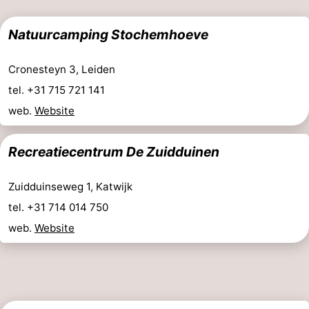
aan
Nature
-
Natuurcamping Stochemhoeve
Zee
Zuid-
Amsterdam
-
Cronesteyn 3, Leiden
Kennermerland
Haarlem
-
tel. +31 715 721 141
web.
Website
Zandvoort
South
Holland
-
Recreatiecentrum De Zuidduinen
Leiden
Bollenstreek
Zuidduinseweg 1, Katwijk
tel. +31 714 014 750
-
web.
Website
Nature
-
Hollands
Noordwijk
-
Duin
Scheveningen
-