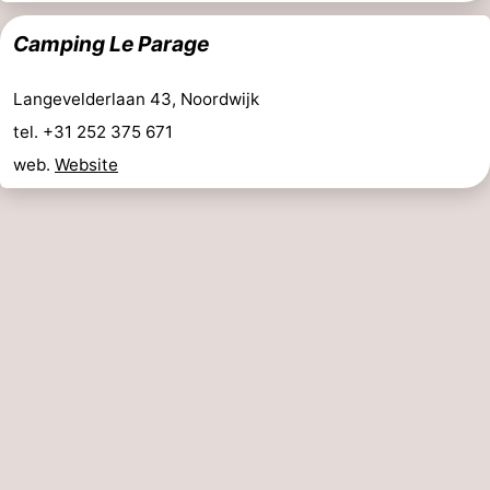
Camping Le Parage
Langevelderlaan 43, Noordwijk
tel. +31 252 375 671
web.
Website