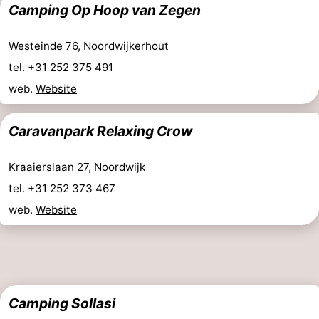
Camping Op Hoop van Zegen
The
-
Westeinde 76, Noordwijkerhout
Hague
Rotterdam
-
tel. +31 252 375 491
Rockanje
Weather
web.
Website
Contact
Caravanpark Relaxing Crow
us
Kraaierslaan 27, Noordwijk
tel. +31 252 373 467
web.
Website
Camping Sollasi