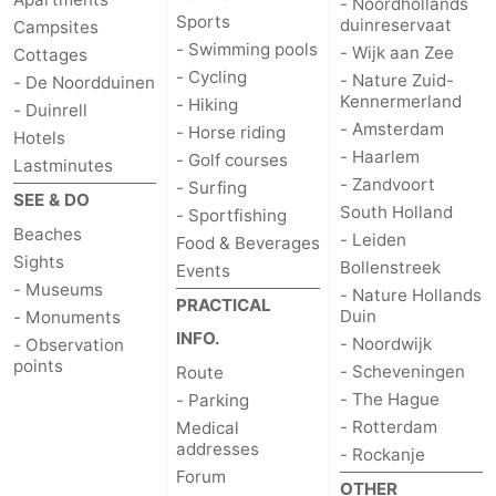
- Noordhollands
Sports
duinreservaat
Campsites
- Swimming pools
- Wijk aan Zee
Cottages
- Cycling
- Nature Zuid-
- De Noordduinen
Kennermerland
- Hiking
- Duinrell
- Amsterdam
- Horse riding
Hotels
- Haarlem
- Golf courses
Lastminutes
- Zandvoort
- Surfing
SEE & DO
South Holland
- Sportfishing
Beaches
- Leiden
Food & Beverages
Sights
Bollenstreek
Events
- Museums
- Nature Hollands
PRACTICAL
Duin
- Monuments
INFO.
- Noordwijk
- Observation
points
- Scheveningen
Route
- The Hague
- Parking
- Rotterdam
Medical
addresses
- Rockanje
Forum
OTHER