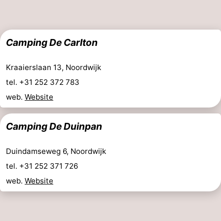
addresses
Region
North
Camping De Carlton
Holland
-
Kraaierslaan 13, Noordwijk
Nature
-
tel. +31 252 372 783
web.
Website
Schoorlse
Bergen
-
Camping De Duinpan
Duinen
aan
Bergen
-
Zee
Alkmaar
-
Duindamseweg 6, Noordwijk
tel. +31 252 371 726
Egmond
-
web.
Website
aan
Noordhollands
-
Zee
duinreservaat
Wijk
-