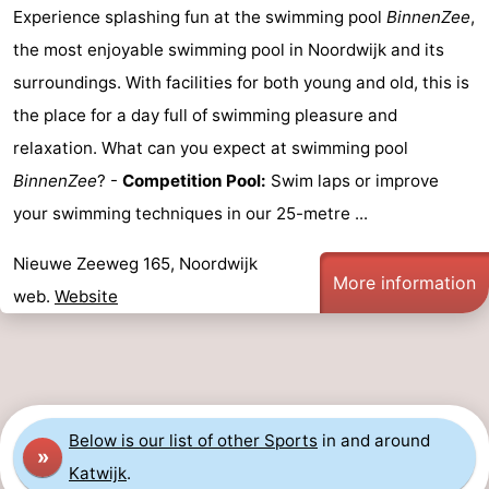
Experience splashing fun at the swimming pool
BinnenZee
,
The
-
the most enjoyable swimming pool in Noordwijk and its
surroundings. With facilities for both young and old, this is
Hague
Rotterdam
-
the place for a day full of swimming pleasure and
Rockanje
Weather
relaxation. What can you expect at swimming pool
BinnenZee
? -
Competition Pool:
Swim laps or improve
Contact
your swimming techniques in our 25-metre ...
us
Nieuwe Zeeweg 165, Noordwijk
More information
web.
Website
Below is our list of other Sports
in and around
»
Katwijk
.