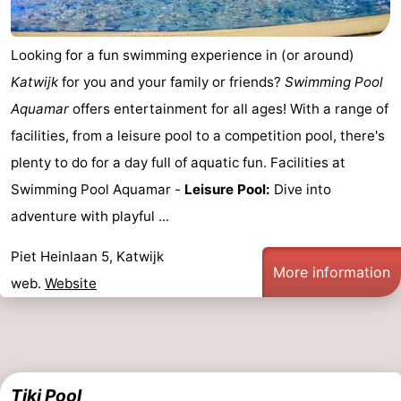
Horse
-
Looking for a fun swimming experience in (or around)
riding
Golf
-
Katwijk
for you and your family or friends?
Swimming Pool
courses
Surfing
-
Aquamar
offers entertainment for all ages! With a range of
facilities, from a leisure pool to a competition pool, there's
Sportfishing
Food
plenty to do for a day full of aquatic fun. Facilities at
&
Events
Swimming Pool Aquamar -
Leisure Pool:
Dive into
adventure with playful ...
Beverages
Practical
Piet Heinlaan 5, Katwijk
Forum
More information
web.
Website
Route
-
Parking
Medical
Tiki Pool