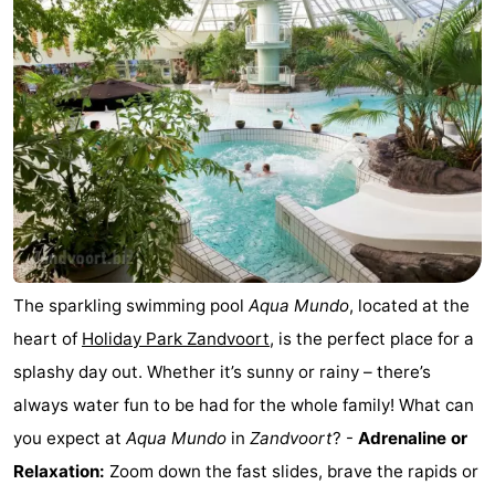
Noordduinen
Duinrell
Hotels
Lastminutes
Beach
See
&
-
do
Museums
-
The sparkling swimming pool
Aqua Mundo
, located at the
Monuments
-
heart of
Holiday Park Zandvoort
, is the perfect place for a
splashy day out. Whether it’s sunny or rainy – there’s
Observation
Attractions
always water fun to be had for the whole family! What can
points
-
you expect at
Aqua Mundo
in
Zandvoort
? -
Adrenaline or
Relaxation:
Zoom down the fast slides, brave the rapids or
Boat
-