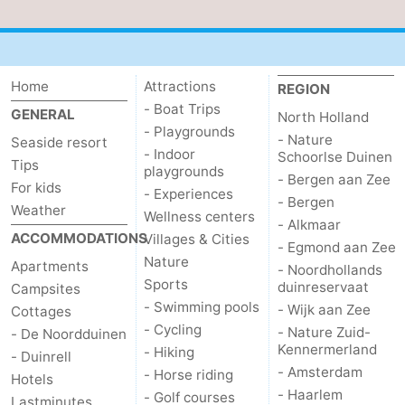
Home
Attractions
REGION
- Boat Trips
GENERAL
North Holland
- Playgrounds
- Nature
Seaside resort
- Indoor
Schoorlse Duinen
Tips
playgrounds
- Bergen aan Zee
For kids
- Experiences
- Bergen
Weather
Wellness centers
- Alkmaar
ACCOMMODATIONS
Villages & Cities
- Egmond aan Zee
Nature
Apartments
- Noordhollands
Sports
duinreservaat
Campsites
- Swimming pools
- Wijk aan Zee
Cottages
- Cycling
- Nature Zuid-
- De Noordduinen
Kennermerland
- Hiking
- Duinrell
- Amsterdam
- Horse riding
Hotels
- Haarlem
- Golf courses
Lastminutes