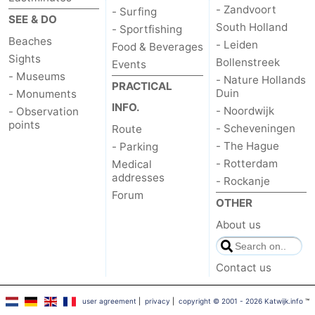
- Zandvoort
- Surfing
SEE & DO
South Holland
- Sportfishing
Beaches
- Leiden
Food & Beverages
Sights
Bollenstreek
Events
- Museums
- Nature Hollands
PRACTICAL
Duin
- Monuments
INFO.
- Noordwijk
- Observation
points
- Scheveningen
Route
- The Hague
- Parking
- Rotterdam
Medical
addresses
- Rockanje
Forum
OTHER
About us
Contact us
user agreement
|
privacy
|
copyright © 2001 - 2026 Katwijk.info
™