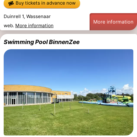
Buy tickets in advance now
aan
Nature
-
Duinrell 1, Wassenaar
More information
Zee
Zuid-
Amsterdam
-
web.
More information
Kennermerland
Haarlem
-
Swimming Pool BinnenZee
Zandvoort
South
Holland
-
Leiden
Bollenstreek
-
Nature
-
Hollands
Noordwijk
-
Duin
Scheveningen
-