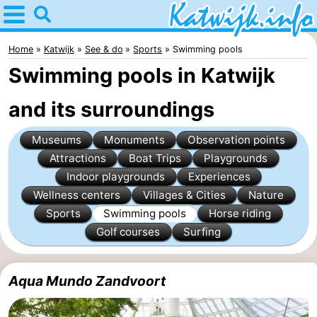
Home
Katwijk
Home
Katwijk
See & do
Sports
Swimming pools
Swimming pools in Katwijk
Tips
and its surroundings
For
Museums
Monuments
Observation points
kids
Spend
Attractions
Boat Trips
Playgrounds
the
Apartments
Indoor playgrounds
Experiences
Wellness centers
Villages & Cities
Nature
night
Campsites
Sports
Swimming pools
Horse riding
Golf courses
Surfing
Cottages
-
Aqua Mundo Zandvoort
De
-