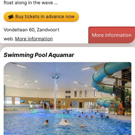
float along in the wave ...
Trips
Playgrounds
-
Buy tickets in advance now
Indoor
-
Vondellaan 60, Zandvoort
More information
playgrounds
Experiences
Wellness
web.
More information
centers
Villages
Swimming Pool Aquamar
&
Nature
Cities
Sports
-
Swimming
-
pools
Cycling
-
Hiking
-