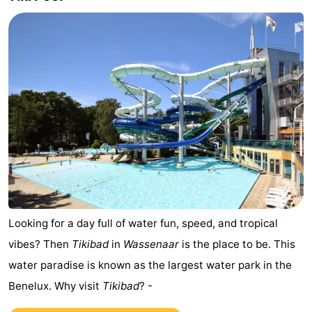
addresses
Region
North
Holland
-
Nature
-
Schoorlse
Bergen
-
Duinen
aan
Bergen
-
Zee
Alkmaar
-
Looking for a day full of water fun, speed, and tropical
Egmond
-
vibes? Then
Tikibad
in
Wassenaar
is the place to be. This
water paradise is known as the largest water park in the
aan
Noordhollands
-
Benelux. Why visit
Tikibad
? -
Zee
duinreservaat
Wijk
-