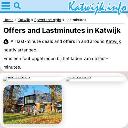
Home
Katwijk
Home
Katwijk
Spend the night
Lastminutes
Offers and Lastminutes in Katwijk
Tips
All last-minute deals and offers in and around
Katwijk
For
neatly arranged.
kids
Spend
Er is een fout opgetreden bij het laden van de last-
minutes.
the
Apartments
night
Campsites
Cottages
-
De
-