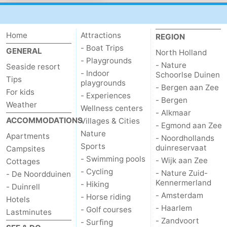
Noordduinen
Duinrell
Hotels
Lastminutes
Home
Attractions
REGION
- Boat Trips
GENERAL
North Holland
Beach
- Playgrounds
- Nature
Seaside resort
- Indoor
Schoorlse Duinen
Tips
See
playgrounds
- Bergen aan Zee
For kids
- Experiences
- Bergen
&
-
Weather
Wellness centers
- Alkmaar
ACCOMMODATIONS
Villages & Cities
- Egmond aan Zee
do
Museums
-
Nature
Apartments
- Noordhollands
Sports
duinreservaat
Campsites
Monuments
-
- Swimming pools
- Wijk aan Zee
Cottages
- Cycling
Observation
Attractions
- Nature Zuid-
- De Noordduinen
Kennermerland
- Hiking
- Duinrell
points
-
- Amsterdam
- Horse riding
Hotels
- Haarlem
- Golf courses
Lastminutes
Boat
-
- Zandvoort
- Surfing