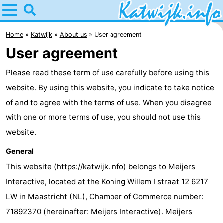
Home
Katwijk
Home
Katwijk
About us
User agreement
User agreement
Tips
Please read these term of use carefully before using this
For
website. By using this website, you indicate to take notice
kids
Spend
of and to agree with the terms of use. When you disagree
with one or more terms of use, you should not use this
the
Apartments
website.
night
Campsites
General
This website (
https://katwijk.info
) belongs to
Meijers
Cottages
Interactive
, located at the Koning Willem I straat 12 6217
-
LW in Maastricht (NL), Chamber of Commerce number:
71892370 (hereinafter: Meijers Interactive). Meijers
De
-