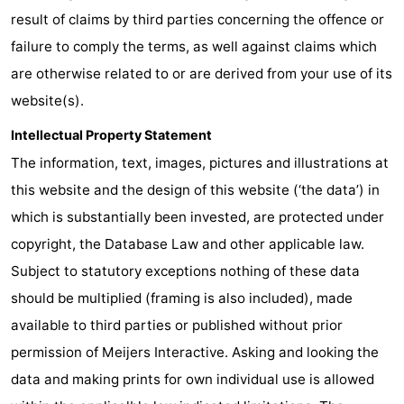
result of claims by third parties concerning the offence or
addresses
Region
failure to comply the terms, as well against claims which
North
are otherwise related to or are derived from your use of its
website(s).
Holland
-
Intellectual Property Statement
Nature
-
The information, text, images, pictures and illustrations at
this website and the design of this website (‘the data’) in
Schoorlse
Bergen
-
which is substantially been invested, are protected under
Duinen
aan
Bergen
-
copyright, the Database Law and other applicable law.
Subject to statutory exceptions nothing of these data
Zee
Alkmaar
-
should be multiplied (framing is also included), made
Egmond
-
available to third parties or published without prior
permission of Meijers Interactive. Asking and looking the
aan
Noordhollands
-
data and making prints for own individual use is allowed
Zee
duinreservaat
Wijk
-