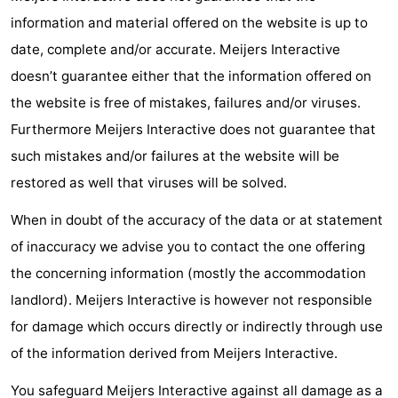
information and material offered on the website is up to
Horse
-
date, complete and/or accurate. Meijers Interactive
riding
Golf
-
doesn’t guarantee either that the information offered on
the website is free of mistakes, failures and/or viruses.
courses
Surfing
-
Furthermore Meijers Interactive does not guarantee that
Sportfishing
Food
such mistakes and/or failures at the website will be
restored as well that viruses will be solved.
&
Events
When in doubt of the accuracy of the data or at statement
Beverages
Practical
of inaccuracy we advise you to contact the one offering
Forum
the concerning information (mostly the accommodation
landlord). Meijers Interactive is however not responsible
Route
for damage which occurs directly or indirectly through use
-
of the information derived from Meijers Interactive.
Parking
Medical
You safeguard Meijers Interactive against all damage as a