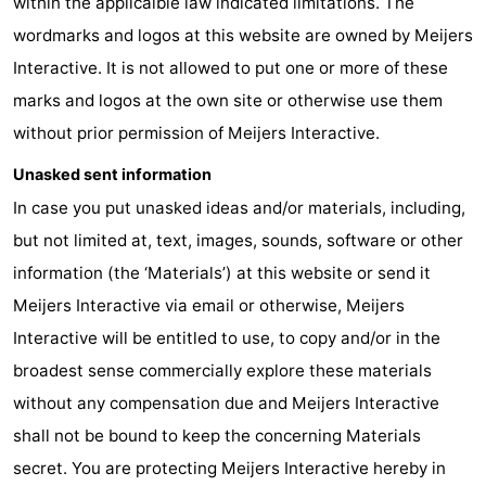
within the applicalble law indicated limitations. The
wordmarks and logos at this website are owned by Meijers
aan
Nature
-
Interactive. It is not allowed to put one or more of these
Zee
Zuid-
Amsterdam
-
marks and logos at the own site or otherwise use them
without prior permission of Meijers Interactive.
Kennermerland
Haarlem
-
Unasked sent information
Zandvoort
South
In case you put unasked ideas and/or materials, including,
Holland
-
but not limited at, text, images, sounds, software or other
information (the ‘Materials’) at this website or send it
Leiden
Bollenstreek
Meijers Interactive via email or otherwise, Meijers
-
Interactive will be entitled to use, to copy and/or in the
broadest sense commercially explore these materials
Nature
-
without any compensation due and Meijers Interactive
Hollands
Noordwijk
-
shall not be bound to keep the concerning Materials
secret. You are protecting Meijers Interactive hereby in
Duin
Scheveningen
-