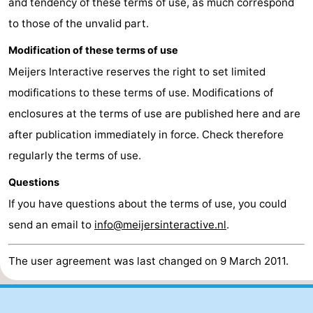
and tendency of these terms of use, as much correspond
to those of the unvalid part.
Modification of these terms of use
Meijers Interactive reserves the right to set limited
modifications to these terms of use. Modifications of
enclosures at the terms of use are published here and are
after publication immediately in force. Check therefore
regularly the terms of use.
Questions
If you have questions about the terms of use, you could
send an email to
info@meijersinteractive.nl
.
The user agreement was last changed on 9 March 2011.