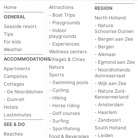
Home
Attractions
REGION
- Boat Trips
GENERAL
North Holland
- Playgrounds
- Nature
Seaside resort
- Indoor
Schoorlse Duinen
Tips
playgrounds
- Bergen aan Zee
For kids
- Experiences
- Bergen
Weather
Wellness centers
- Alkmaar
ACCOMMODATIONS
Villages & Cities
- Egmond aan Zee
Nature
Apartments
- Noordhollands
Sports
duinreservaat
Campsites
- Swimming pools
- Wijk aan Zee
Cottages
- Cycling
- Nature Zuid-
- De Noordduinen
Kennermerland
- Hiking
- Duinrell
- Amsterdam
- Horse riding
Hotels
- Haarlem
- Golf courses
Lastminutes
- Zandvoort
- Surfing
SEE & DO
South Holland
- Sportfishing
Beaches
- Leiden
Food & Beverages