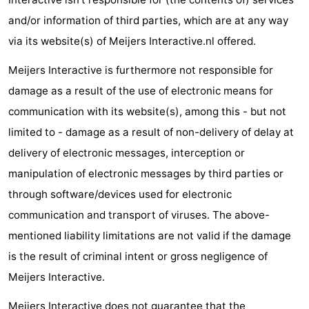
Trips
Playgrounds
-
and/or information of third parties, which are at any way
via its website(s) of Meijers Interactive.nl offered.
Indoor
-
Meijers Interactive is furthermore not responsible for
playgrounds
Experiences
Wellness
damage as a result of the use of electronic means for
communication with its website(s), among this - but not
centers
Villages
limited to - damage as a result of non-delivery of delay at
&
Nature
delivery of electronic messages, interception or
manipulation of electronic messages by third parties or
Cities
Sports
through software/devices used for electronic
-
communication and transport of viruses. The above-
mentioned liability limitations are not valid if the damage
Swimming
-
is the result of criminal intent or gross negligence of
pools
Cycling
-
Meijers Interactive.
Hiking
-
Meijers Interactive does not guarantee that the