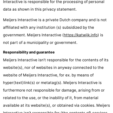
Interactive is responsible for the processing of personal
Noordduinen
Duinrell
Hotels
data as shown in this privacy statement.
Lastminutes
Meijers Interactive is a private Dutch company and is not
affiliated with any institution (s) subsidized by the
Beach
government. Meijers Interactive (
https://katwijk.info
) is
See
not part of a municipality or government.
&
-
Responsibility and guarantee
Meijers Interactive isn’t responsible for the contents of its
do
Museums
-
website(s), nor of websites in anyway connected to the
Monuments
-
website of Meijers Interactive, for ex. by means of
hyper(text)link(s) or metatag(s). Meijers Interactive is
Observation
Attractions
furthermore not responsible for damage, arising from or
points
-
related to the use, or the inability of it, from material
available at its website(s), or obtained via cookies. Meijers
Boat
-
Interactive isn’t responsible for (the contents of) services