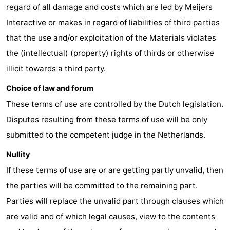
regard of all damage and costs which are led by Meijers
The
-
Interactive or makes in regard of liabilities of third parties
that the use and/or exploitation of the Materials violates
Hague
Rotterdam
-
the (intellectual) (property) rights of thirds or otherwise
Rockanje
Weather
illicit towards a third party.
Contact
Choice of law and forum
These terms of use are controlled by the Dutch legislation.
us
Disputes resulting from these terms of use will be only
submitted to the competent judge in the Netherlands.
Nullity
If these terms of use are or are getting partly unvalid, then
the parties will be committed to the remaining part.
Parties will replace the unvalid part through clauses which
are valid and of which legal causes, view to the contents