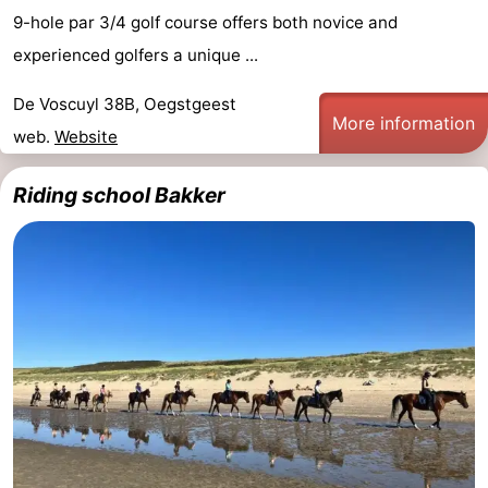
9-hole par 3/4 golf course offers both novice and
experienced golfers a unique ...
De Voscuyl 38B, Oegstgeest
More information
web.
Website
Riding school Bakker