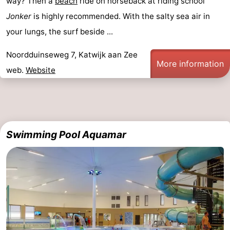
way? Then a
beach
ride on horseback at riding school
Horse
-
Jonker
is highly recommended. With the salty sea air in
your lungs, the surf beside ...
riding
Golf
-
Noordduinseweg 7, Katwijk aan Zee
courses
Surfing
-
More information
web.
Website
Sportfishing
Food
&
Events
Beverages
Practical
Swimming Pool Aquamar
Forum
Route
-
Parking
Medical