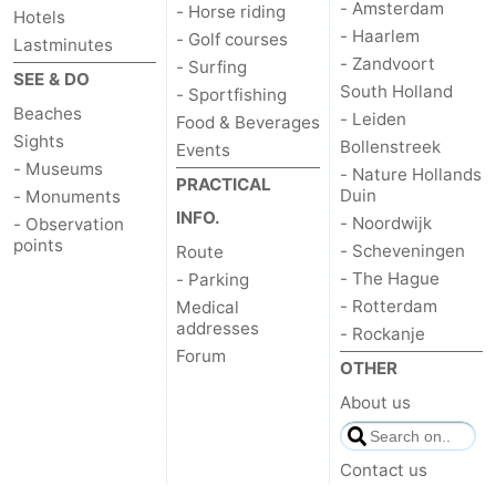
- Amsterdam
- Horse riding
Hotels
- Haarlem
- Golf courses
Lastminutes
- Zandvoort
- Surfing
SEE & DO
South Holland
- Sportfishing
Beaches
- Leiden
Food & Beverages
Sights
Bollenstreek
Events
- Museums
- Nature Hollands
PRACTICAL
Duin
- Monuments
INFO.
- Noordwijk
- Observation
points
- Scheveningen
Route
- The Hague
- Parking
- Rotterdam
Medical
addresses
- Rockanje
Forum
OTHER
About us
Contact us