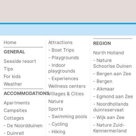
Home
Attractions
REGION
- Boat Trips
GENERAL
North Holland
- Playgrounds
- Nature
Seaside resort
- Indoor
Schoorlse Duinen
Tips
playgrounds
- Bergen aan Zee
For kids
- Experiences
- Bergen
Weather
Wellness centers
- Alkmaar
ACCOMMODATIONS
Villages & Cities
- Egmond aan Zee
Nature
Apartments
- Noordhollands
Sports
duinreservaat
Campsites
- Swimming pools
- Wijk aan Zee
Cottages
- Cycling
- Nature Zuid-
- De Noordduinen
Kennermerland
- Hiking
- Duinrell