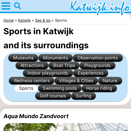
Home
Katwijk
Home
Katwijk
See & do
Sports
Sports in Katwijk
Tips
and its surroundings
For
Museums
Monuments
Observation points
kids
Spend
Attractions
Boat Trips
Playgrounds
the
Apartments
Indoor playgrounds
Experiences
Wellness centers
Villages & Cities
Nature
night
Campsites
Sports
Swimming pools
Horse riding
Golf courses
Surfing
Cottages
-
Aqua Mundo Zandvoort
De
-