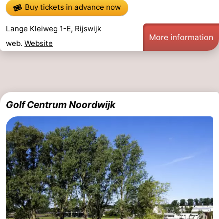
Buy tickets in advance now
Lange Kleiweg 1-E, Rijswijk
More information
web.
Website
Golf Centrum Noordwijk