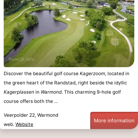
aan
Nature
-
Zee
Zuid-
Amsterdam
-
Kennermerland
Haarlem
-
Zandvoort
South
Holland
-
Discover the beautiful golf course
Kagerzoom
, located in
Leiden
Bollenstreek
the green heart of the Randstad, right beside the idyllic
Kagerplassen
in
Warmond
. This charming 9-hole golf
-
course offers both the ...
Nature
-
Veerpolder 22, Warmond
More information
Hollands
Noordwijk
-
web.
Website
Duin
Scheveningen
-