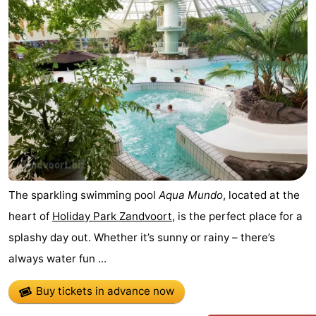
Noordduinen
Duinrell
Hotels
Lastminutes
Beach
See
&
-
do
Museums
-
The sparkling swimming pool
Aqua Mundo
, located at the
Monuments
-
heart of
Holiday Park Zandvoort
, is the perfect place for a
splashy day out. Whether it’s sunny or rainy – there’s
Observation
Attractions
always water fun ...
points
-
Buy tickets in advance now
Boat
-