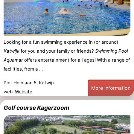
addresses
Region
North
Holland
-
Looking for a fun swimming experience in (or around)
Nature
-
Katwijk
for you and your family or friends?
Swimming Pool
Aquamar
offers entertainment for all ages! With a range of
Schoorlse
Bergen
-
facilities, from a ...
Duinen
aan
Bergen
-
Piet Heinlaan 5, Katwijk
More information
Zee
Alkmaar
-
web.
Website
Egmond
-
Golf course Kagerzoom
aan
Noordhollands
-
Zee
duinreservaat
Wijk
-