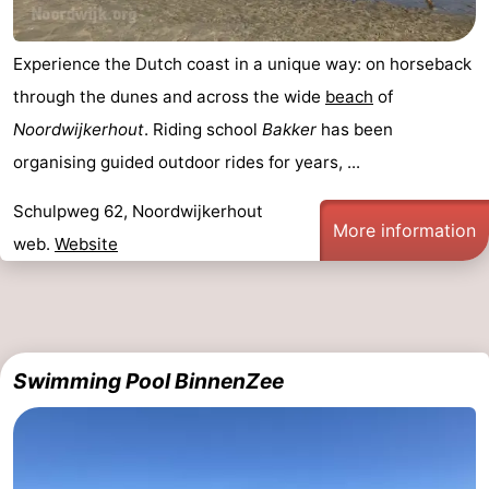
Experience the Dutch coast in a unique way: on horseback
through the dunes and across the wide
beach
of
Noordwijkerhout
. Riding school
Bakker
has been
organising guided outdoor rides for years, ...
Schulpweg 62, Noordwijkerhout
More information
web.
Website
Swimming Pool BinnenZee