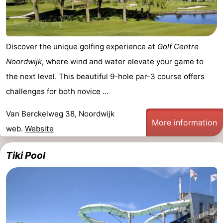
Discover the unique golfing experience at
Golf Centre
Noordwijk
, where wind and water elevate your game to
the next level. This beautiful 9-hole par-3 course offers
challenges for both novice ...
Van Berckelweg 38, Noordwijk
More information
web.
Website
Tiki Pool