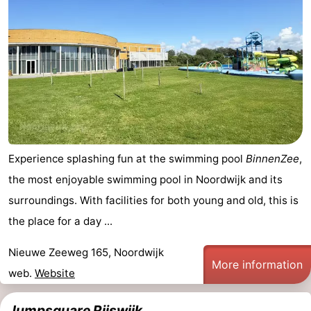
Experience splashing fun at the swimming pool
BinnenZee
,
the most enjoyable swimming pool in Noordwijk and its
surroundings. With facilities for both young and old, this is
the place for a day ...
Nieuwe Zeeweg 165, Noordwijk
More information
web.
Website
Jumpsquare Rijswijk