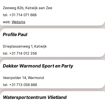
Zeeweg 82b, Katwijk aan Zee
tel. +31 714 071 668
web.
Website
Profile Paul
Drieplassenweg 1, Katwijk
tel. +31 714 012 356
Dekker Warmond Sport en Party
Veerpolder 14, Warmond
tel. +31 713 058 888
Watersportcentrum Vlietland