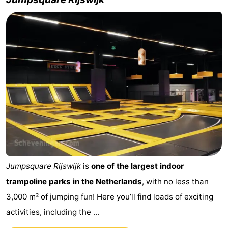
Jumpsquare Rijswijk
is
one of the largest indoor
trampoline parks in the Netherlands
, with no less than
3,000 m² of jumping fun! Here you’ll find loads of exciting
activities, including the ...