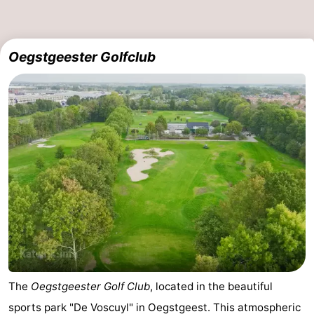
The
-
Oegstgeester Golfclub
Hague
Rotterdam
-
Rockanje
Weather
Contact
us
The
Oegstgeester Golf Club
, located in the beautiful
sports park "De Voscuyl" in Oegstgeest. This atmospheric