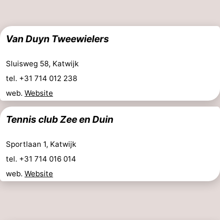
Van Duyn Tweewielers
Sluisweg 58, Katwijk
tel. +31 714 012 238
web.
Website
Tennis club Zee en Duin
Sportlaan 1, Katwijk
tel. +31 714 016 014
web.
Website