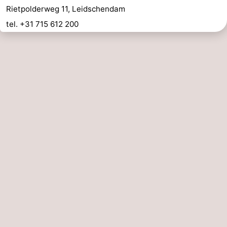
Rietpolderweg 11, Leidschendam
tel. +31 715 612 200