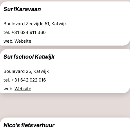
SurfKaravaan
Boulevard Zeezijde 51, Katwijk
tel. +31 624 911 360
web.
Website
Surfschool Katwijk
Boulevard 25, Katwijk
tel. +31 642 022 016
web.
Website
Nico's fietsverhuur