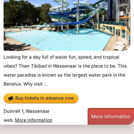
Looking for a day full of water fun, speed, and tropical
vibes? Then
Tikibad
in
Wassenaar
is the place to be. This
water paradise is known as the largest water park in the
Benelux. Why visit ...
Buy tickets in advance now
Duinrell 1, Wassenaar
More information
web.
More information