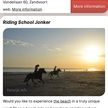
Vondellaan 60, Zandvoort
More information
Trips
Playgrounds
-
web.
More information
Indoor
-
Riding School Jonker
playgrounds
Experiences
Wellness
centers
Villages
&
Nature
Cities
Sports
-
Swimming
-
pools
Cycling
-
Would you like to experience
the beach
in a truly unique
Hiking
-