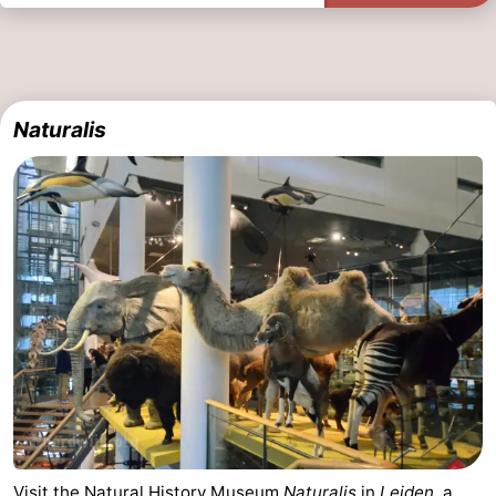
Naturalis
Visit the Natural History Museum
Naturalis
in
Leiden
, a