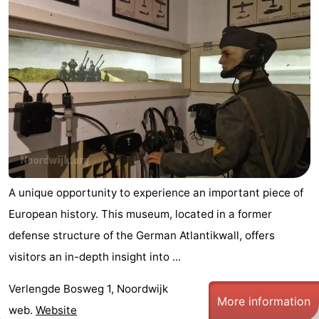
A unique opportunity to experience an important piece of
European history. This museum, located in a former
defense structure of the German Atlantikwall, offers
visitors an in-depth insight into ...
Verlengde Bosweg 1, Noordwijk
More information
web.
Website