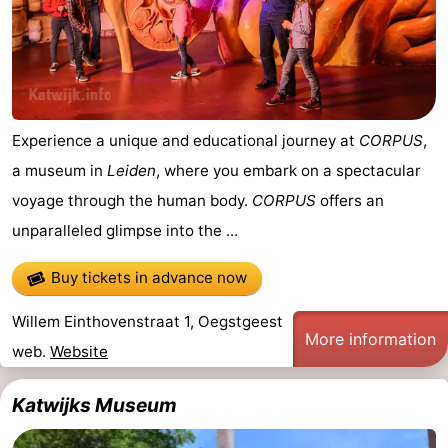
addresses
Region
North
Holland
-
Experience a unique and educational journey at
CORPUS
,
Nature
-
a museum in
Leiden
, where you embark on a spectacular
voyage through the human body.
CORPUS
offers an
Schoorlse
Bergen
-
unparalleled glimpse into the ...
Duinen
aan
Bergen
-
Buy tickets in advance now
Zee
Alkmaar
-
Willem Einthovenstraat 1, Oegstgeest
More information
Egmond
-
web.
Website
aan
Noordhollands
-
Katwijks Museum
Zee
duinreservaat
Wijk
-