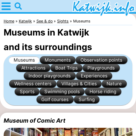
Home
Katwijk
Home
Katwijk
See & do
Sights
Museums
Museums in Katwijk
Tips
and its surroundings
For
Museums
Monuments
Observation points
kids
Spend
Attractions
Boat Trips
Playgrounds
the
Apartments
Indoor playgrounds
Experiences
Wellness centers
Villages & Cities
Nature
night
Campsites
Sports
Swimming pools
Horse riding
Golf courses
Surfing
Cottages
-
Museum of Comic Art
De
-