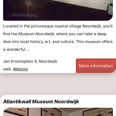
Located in the picturesque coastal village
Noordwijk
, you'll
find the
Museum Noordwijk
, where you can take a deep
dive into local history, art, and culture. This museum offers
a wonderful ...
Jan Kroonsplein 4, Noordwijk
More information
web.
Website
Atlantikwall Museum Noordwijk