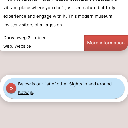
vibrant place where you don't just see nature but truly
experience and engage with it. This modern museum
invites visitors of all ages on ...
Darwinweg 2, Leiden
More information
web.
Website
Below is our list of other Sights
in and around
»
Katwijk
.