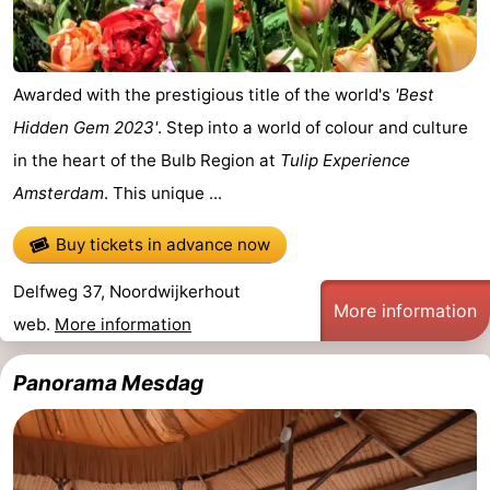
Awarded with the prestigious title of the world's
'Best
Hidden Gem 2023'
. Step into a world of colour and culture
in the heart of the Bulb Region at
Tulip Experience
Amsterdam
. This unique ...
Buy tickets in advance now
Delfweg 37, Noordwijkerhout
More information
web.
More information
Panorama Mesdag