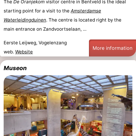
The
De Oranjekom
visitor centre in Bentveld is the ideal
starting point for a visit to the
Amsterdamse
Waterleidingduinen
. The centre is located right by the
main entrance on Zandvoortselaan, ...
Eerste Leijweg, Vogelenzang
More information
web.
Website
Museon