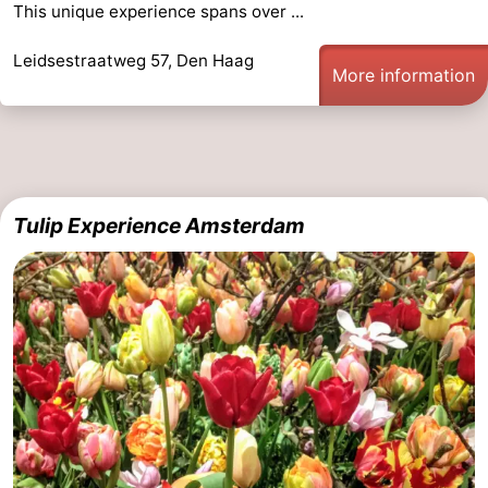
This unique experience spans over ...
Leidsestraatweg 57, Den Haag
More information
Tulip Experience Amsterdam