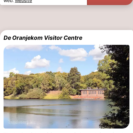
web.
Website
The
-
Hague
Rotterdam
-
De Oranjekom Visitor Centre
Rockanje
Weather
Contact
us