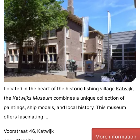
aan
Nature
-
Zee
Zuid-
Amsterdam
-
Kennermerland
Haarlem
-
Zandvoort
South
Holland
-
Leiden
Bollenstreek
Located in the heart of the historic fishing village
Katwijk
,
-
the
Katwijks Museum
combines a unique collection of
paintings, ship models, and local history. This museum
Nature
-
offers fascinating ...
Hollands
Noordwijk
-
Voorstraat 46, Katwijk
More information
Duin
Scheveningen
-