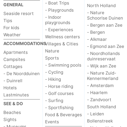
- Boat Trips
GENERAL
North Holland
- Playgrounds
- Nature
Seaside resort
- Indoor
Schoorlse Duinen
Tips
playgrounds
- Bergen aan Zee
For kids
- Experiences
- Bergen
Weather
Wellness centers
- Alkmaar
ACCOMMODATIONS
Villages & Cities
- Egmond aan Zee
Nature
Apartments
- Noordhollands
Sports
duinreservaat
Campsites
- Swimming pools
- Wijk aan Zee
Cottages
- Cycling
- Nature Zuid-
- De Noordduinen
Kennermerland
- Hiking
- Duinrell
- Amsterdam
- Horse riding
Hotels
- Haarlem
- Golf courses
Lastminutes
- Zandvoort
- Surfing
SEE & DO
South Holland
- Sportfishing
Beaches
- Leiden
Food & Beverages
Sights
Bollenstreek
Events
- Museums