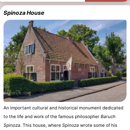
Spinoza House
An important cultural and historical monument dedicated
to the life and work of the famous philosopher
Baruch
Spinoza
. This house, where
Spinoza
wrote some of his