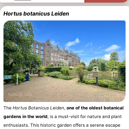
Trips
Playgrounds
-
Hortus botanicus Leiden
Indoor
-
playgrounds
Experiences
Wellness
centers
Villages
&
Nature
Cities
Sports
-
Swimming
-
The
Hortus Botanicus Leiden
,
one of the oldest botanical
pools
Cycling
-
gardens in the world
, is a must-visit for nature and plant
Hiking
-
enthusiasts. This historic garden offers a serene escape