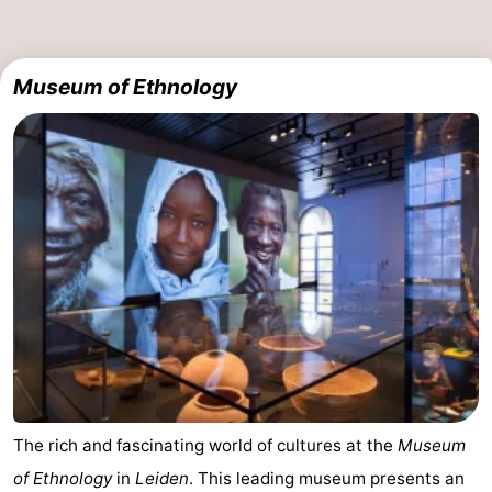
Museum of Ethnology
The rich and fascinating world of cultures at the
Museum
of Ethnology
in
Leiden
. This leading museum presents an