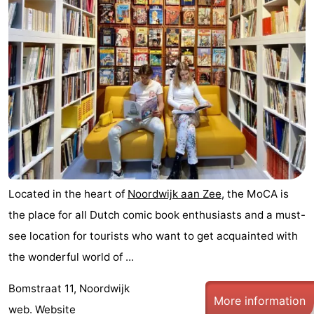
Noordduinen
Duinrell
Hotels
Lastminutes
Beach
See
&
-
do
Museums
-
Located in the heart of
Noordwijk aan Zee
, the MoCA is
Monuments
-
the place for all Dutch comic book enthusiasts and a must-
see location for tourists who want to get acquainted with
Observation
Attractions
the wonderful world of ...
points
-
Bomstraat 11, Noordwijk
More information
Boat
-
web.
Website