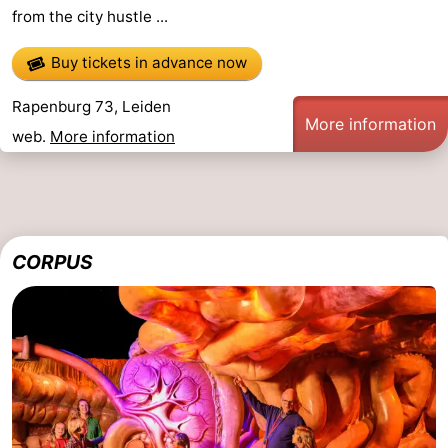
from the city hustle ...
Horse
-
Buy tickets in advance now
riding
Golf
-
Rapenburg 73, Leiden
courses
Surfing
-
More information
web.
More information
Sportfishing
Food
&
Events
Beverages
Practical
CORPUS
Forum
Route
-
Parking
Medical