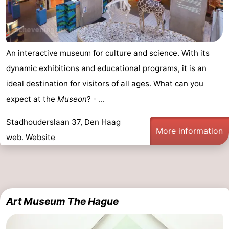
An interactive museum for culture and science. With its
dynamic exhibitions and educational programs, it is an
ideal destination for visitors of all ages. What can you
expect at the
Museon
? - ...
Stadhouderslaan 37, Den Haag
More information
web.
Website
Art Museum The Hague