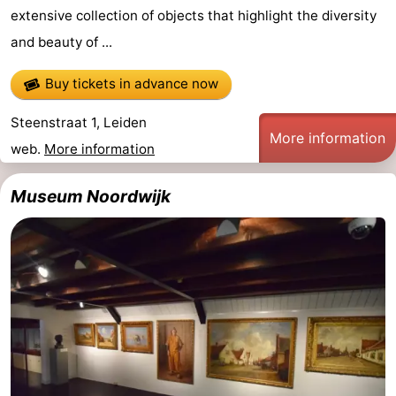
extensive collection of objects that highlight the diversity
and beauty of ...
Buy tickets in advance now
Steenstraat 1, Leiden
More information
web.
More information
Museum Noordwijk