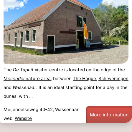
The
De Tapuit
visitor centre is located on the edge of the
Meijendel
nature area
, between
The Hague
,
Scheveningen
and
Wassenaar
. It is an ideal starting point for a day in the
dunes, with ...
Meijendelseweg 40-42, Wassenaar
More information
web.
Website