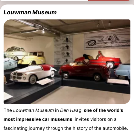
Louwman Museum
The
Louwman Museum
in
Den Haag
,
one of the world's
most impressive car museums
, invites visitors on a
fascinating journey through the history of the automobile.