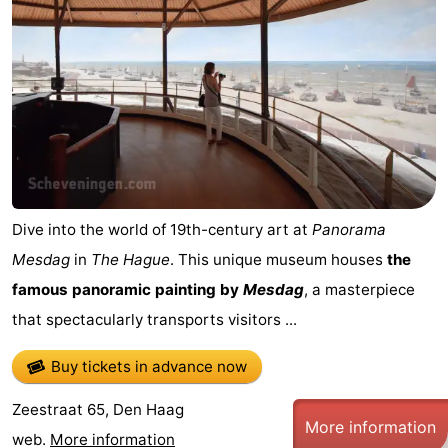
Dive into the world of 19th-century art at
Panorama
Mesdag
in
The Hague
. This unique museum houses
the
famous panoramic painting by
Mesdag
, a masterpiece
that spectacularly transports visitors ...
Buy tickets in advance now
Zeestraat 65, Den Haag
More information
web.
More information