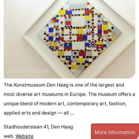
The
Kunstmuseum Den Haag
is one of the largest and
most diverse art museums in Europe. The museum offers a
unique blend of modern art, contemporary art, fashion,
applied arts and design — all ...
Stadhouderslaan 41, Den Haag
More information
web.
Website