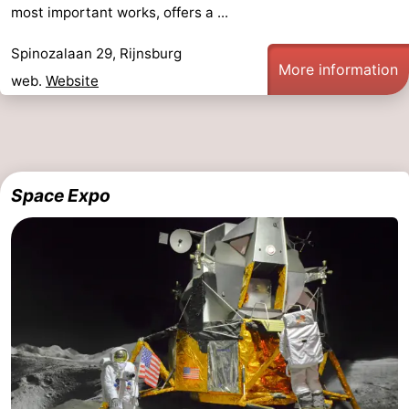
most important works, offers a ...
Spinozalaan 29, Rijnsburg
More information
web.
Website
Space Expo