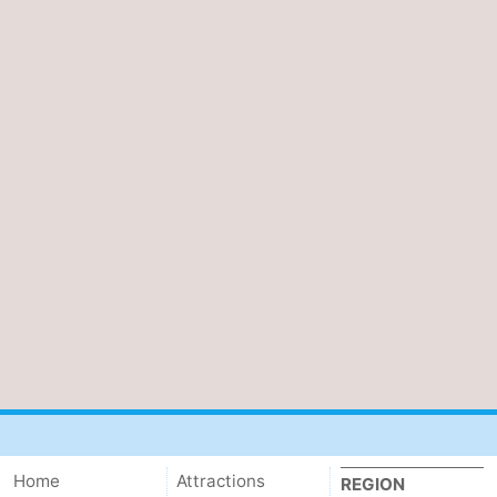
Home
Attractions
REGION