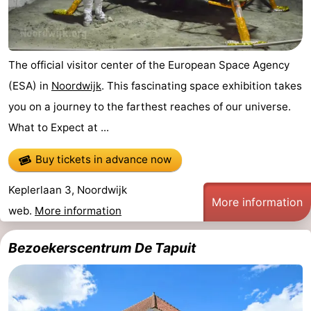
The official visitor center of the European Space Agency
(ESA) in
Noordwijk
. This fascinating space exhibition takes
you on a journey to the farthest reaches of our universe.
What to Expect at ...
Buy tickets in advance now
Keplerlaan 3, Noordwijk
More information
web.
More information
Bezoekerscentrum De Tapuit