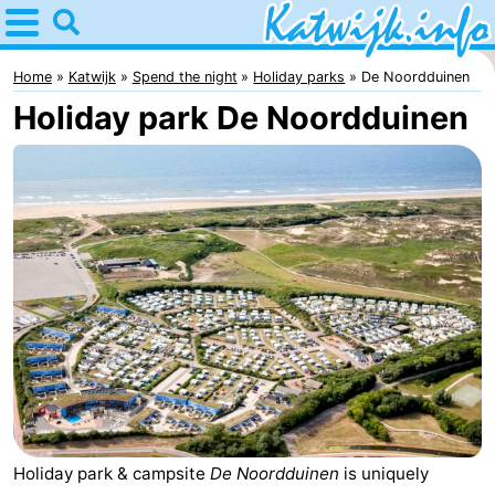
Home
Katwijk
Home
Katwijk
Spend the night
Holiday parks
De Noordduinen
Holiday park De Noordduinen
Tips
For
kids
Spend
the
Apartments
night
Campsites
Cottages
-
De
-
Holiday park & campsite
De Noordduinen
is uniquely