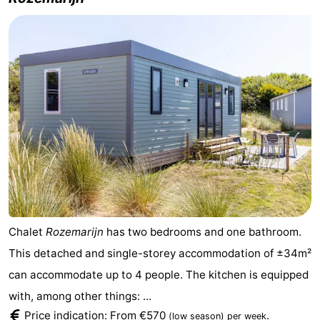
Chalet
Rozemarijn
has two bedrooms and one bathroom.
This detached and single-storey accommodation of ±34m²
can accommodate up to 4 people. The kitchen is equipped
with, among other things: ...
Price indication: From €570
.
(low season)
per week