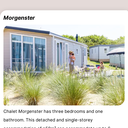
Morgenster
Chalet
Morgenster
has three bedrooms and one
bathroom. This detached and single-storey