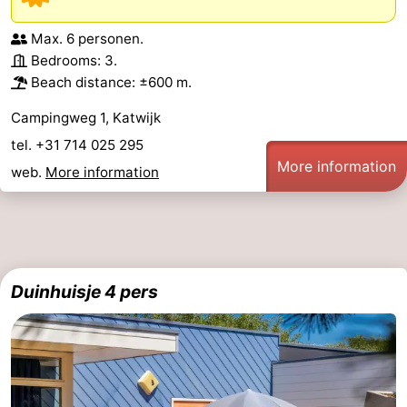
Max. 6 personen.
Bedrooms: 3.
Beach distance: ±600 m.
Campingweg 1, Katwijk
tel. +31 714 025 295
More information
web.
More information
Duinhuisje 4 pers