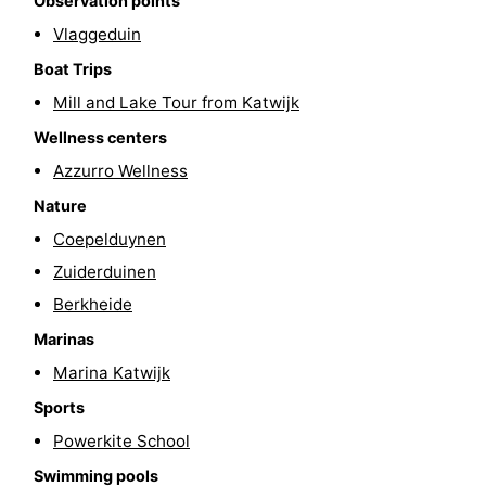
Observation points
Vlaggeduin
Boat Trips
Mill and Lake Tour from Katwijk
Wellness centers
Azzurro Wellness
Nature
Coepelduynen
Zuiderduinen
Berkheide
Marinas
Marina Katwijk
Sports
Powerkite School
Swimming pools