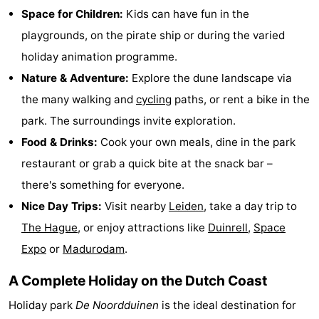
Space for Children:
Kids can have fun in the
addresses
Region
playgrounds, on the pirate ship or during the varied
North
holiday animation programme.
Nature & Adventure:
Explore the dune landscape via
Holland
-
the many walking and
cycling
paths, or rent a bike in the
Nature
-
park. The surroundings invite exploration.
Food & Drinks:
Cook your own meals, dine in the park
Schoorlse
Bergen
-
restaurant or grab a quick bite at the snack bar –
Duinen
aan
Bergen
-
there's something for everyone.
Nice Day Trips:
Visit nearby
Leiden
, take a day trip to
Zee
Alkmaar
-
The Hague
, or enjoy attractions like
Duinrell
,
Space
Egmond
-
Expo
or
Madurodam
.
aan
Noordhollands
-
A Complete Holiday on the Dutch Coast
Holiday park
De Noordduinen
is the ideal destination for
Zee
duinreservaat
Wijk
-