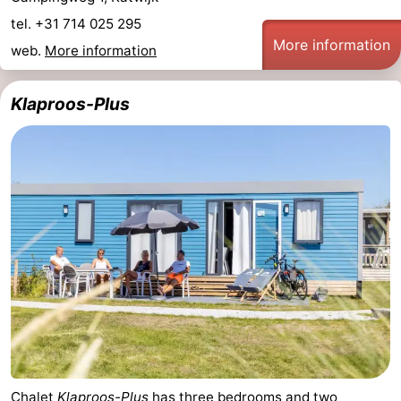
tel. +31 714 025 295
More information
web.
More information
Klaproos-Plus
Chalet
Klaproos-Plus
has three bedrooms and two