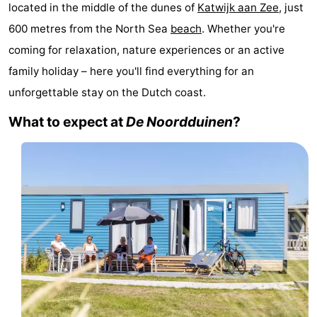
located in the middle of the dunes of
Katwijk aan Zee
, just
Noordduinen
Duinrell
Hotels
600 metres from the North Sea
beach
. Whether you're
Lastminutes
coming for relaxation, nature experiences or an active
family holiday – here you'll find everything for an
Beach
unforgettable stay on the Dutch coast.
See
What to expect at
De Noordduinen
?
&
-
do
Museums
-
Monuments
-
Observation
Attractions
points
-
Boat
-