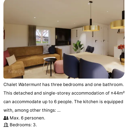
Chalet
Watermunt
has three bedrooms and one bathroom.
This detached and single-storey accommodation of ±44m²
can accommodate up to 6 people. The kitchen is equipped
with, among other things: ...
Max. 6 personen.
Bedrooms: 3.