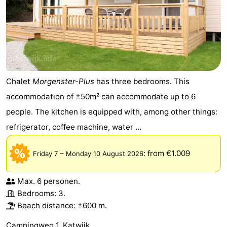
Chalet
Morgenster-Plus
has three bedrooms. This
accommodation of ±50m² can accommodate up to 6
people. The kitchen is equipped with, among other things:
refrigerator, coffee machine, water ...
–
:
from €1.009
Friday 7
Monday 10 August 2026
Max. 6 personen.
Bedrooms: 3.
Beach distance: ±600 m.
Campingweg 1, Katwijk