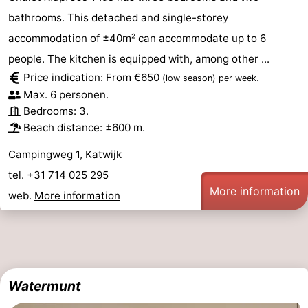
bathrooms. This detached and single-storey
accommodation of ±40m² can accommodate up to 6
people. The kitchen is equipped with, among other ...
Price indication: From €650
.
(low season)
per week
Max. 6 personen.
Bedrooms: 3.
Beach distance: ±600 m.
Campingweg 1, Katwijk
tel. +31 714 025 295
More information
web.
More information
Watermunt