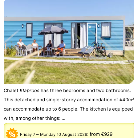
Chalet
Klaproos
has three bedrooms and two bathrooms.
This detached and single-storey accommodation of ±40m²
can accommodate up to 6 people. The kitchen is equipped
with, among other things: ...
–
:
from €929
Friday 7
Monday 10 August 2026