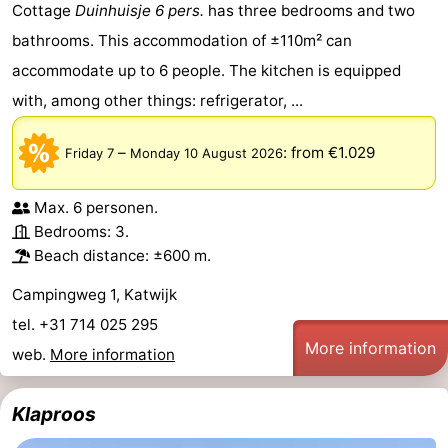
Cottage
Duinhuisje 6 pers.
has three bedrooms and two
bathrooms. This accommodation of ±110m² can
accommodate up to 6 people. The kitchen is equipped
with, among other things: refrigerator, ...
–
:
from €1.029
Friday 7
Monday 10 August 2026
Max. 6 personen.
Bedrooms: 3.
Beach distance: ±600 m.
Campingweg 1, Katwijk
tel. +31 714 025 295
More information
web.
More information
Klaproos