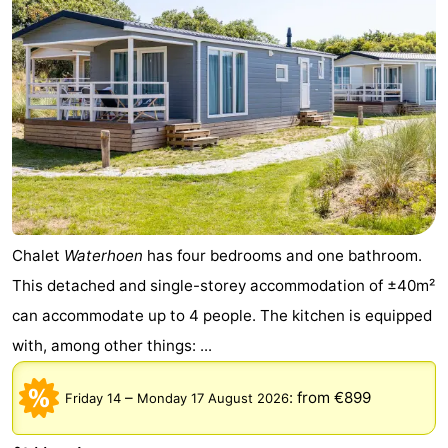
Chalet
Waterhoen
has four bedrooms and one bathroom.
This detached and single-storey accommodation of ±40m²
can accommodate up to 4 people. The kitchen is equipped
with, among other things: ...
–
:
from €899
Friday 14
Monday 17 August 2026