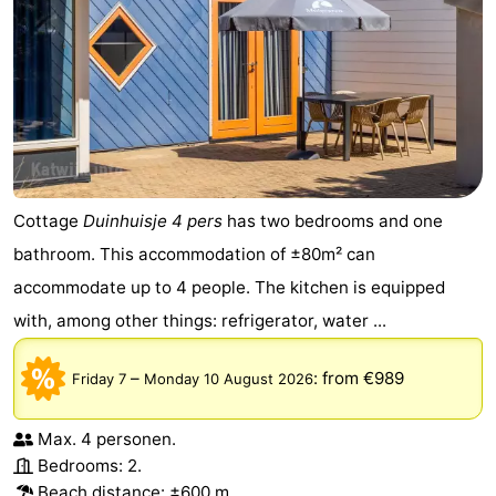
Cottage
Duinhuisje 4 pers
has two bedrooms and one
bathroom. This accommodation of ±80m² can
accommodate up to 4 people. The kitchen is equipped
with, among other things: refrigerator, water ...
–
:
from €989
Friday 7
Monday 10 August 2026
Max. 4 personen.
Bedrooms: 2.
Beach distance: ±600 m.