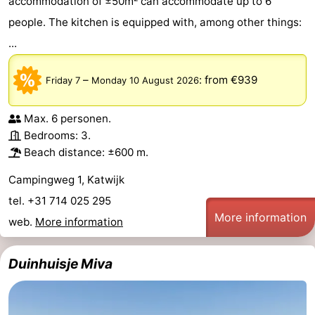
accommodation of ±50m² can accommodate up to 6
people. The kitchen is equipped with, among other things:
...
–
:
from €939
Friday 7
Monday 10 August 2026
Max. 6 personen.
Bedrooms: 3.
Beach distance: ±600 m.
Campingweg 1, Katwijk
tel. +31 714 025 295
More information
web.
More information
Duinhuisje Miva