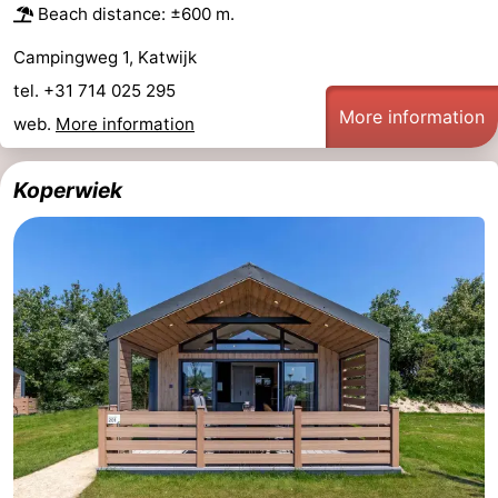
Beach distance: ±600 m.
Campingweg 1, Katwijk
tel. +31 714 025 295
More information
web.
More information
Koperwiek