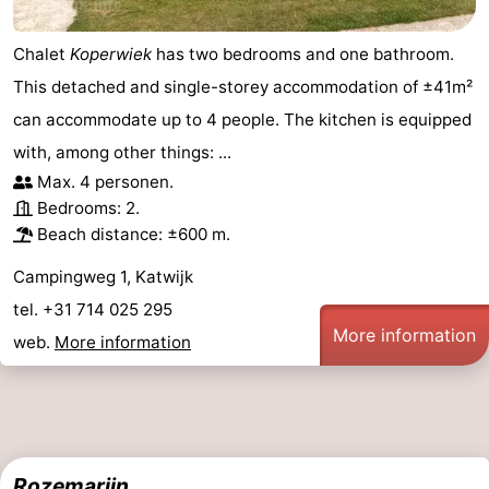
Chalet
Koperwiek
has two bedrooms and one bathroom.
This detached and single-storey accommodation of ±41m²
can accommodate up to 4 people. The kitchen is equipped
with, among other things: ...
Max. 4 personen.
Bedrooms: 2.
Beach distance: ±600 m.
Campingweg 1, Katwijk
tel. +31 714 025 295
More information
web.
More information
Rozemarijn