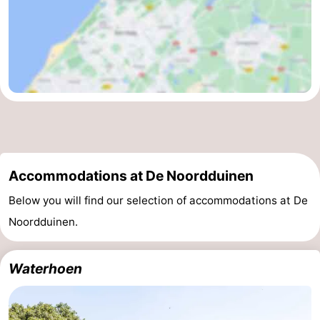
Accommodations at De Noordduinen
Below you will find our selection of accommodations at De
Noordduinen.
Waterhoen