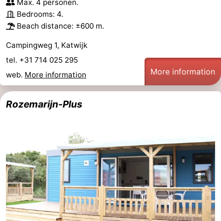
Max. 4 personen.
Bedrooms: 4.
Beach distance: ±600 m.
Campingweg 1, Katwijk
tel. +31 714 025 295
More information
web.
More information
Rozemarijn-Plus