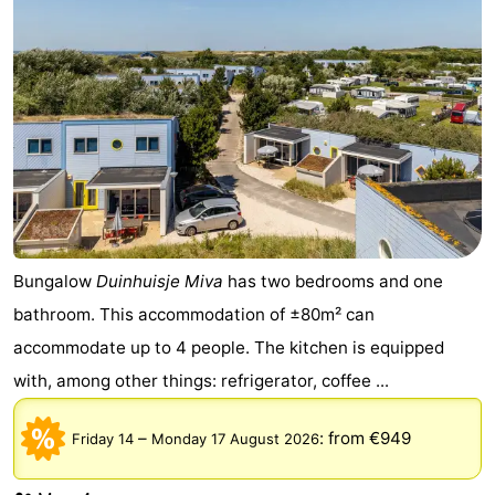
Bungalow
Duinhuisje Miva
has two bedrooms and one
bathroom. This accommodation of ±80m² can
accommodate up to 4 people. The kitchen is equipped
with, among other things: refrigerator, coffee ...
–
:
from €949
Friday 14
Monday 17 August 2026