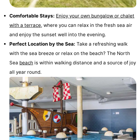
Trips
Playgrounds
-
Comfortable Stays:
Enjoy your own bungalow or chalet
Indoor
-
with a terrace
, where you can relax in the fresh sea air
and enjoy the sunset well into the evening.
playgrounds
Experiences
Wellness
Perfect Location by the Sea:
Take a refreshing walk
centers
Villages
with the sea breeze or relax on the beach? The North
Sea
beach
is within walking distance and a source of joy
&
Nature
all year round.
Cities
Sports
-
Swimming
-
pools
Cycling
-
Hiking
-