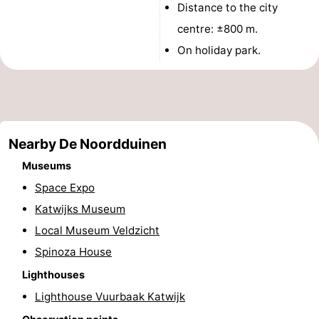
Distance to the city
The
-
centre: ±800 m.
On holiday park.
Hague
Rotterdam
-
Rockanje
Weather
Contact
Nearby De Noordduinen
us
Museums
Space Expo
Katwijks Museum
Local Museum Veldzicht
Spinoza House
Lighthouses
Lighthouse Vuurbaak Katwijk