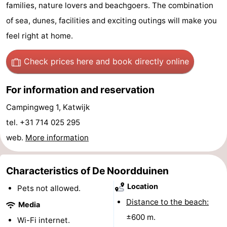
families, nature lovers and beachgoers. The combination
aan
Nature
-
of sea, dunes, facilities and exciting outings will make you
feel right at home.
Zee
Zuid-
Amsterdam
-
Check prices here
and book directly online
Kennermerland
Haarlem
-
Zandvoort
South
For information and reservation
Campingweg 1, Katwijk
Holland
-
tel. +31 714 025 295
Leiden
Bollenstreek
web.
More information
-
Characteristics of De Noordduinen
Nature
-
Location
Pets not allowed.
Hollands
Noordwijk
-
Distance to the beach:
Media
±600 m.
Wi-Fi internet.
Duin
Scheveningen
-