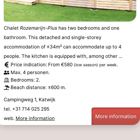
Chalet
Rozemarijn-Plus
has two bedrooms and one
bathroom. This detached and single-storey
accommodation of ±34m² can accommodate up to 4
people. The kitchen is equipped with, among other ...
Price indication: From €580
.
(low season)
per week
Max. 4 personen.
Bedrooms: 2.
Beach distance: ±600 m.
Campingweg 1, Katwijk
tel. +31 714 025 295
More information
web.
More information