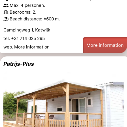
Max. 4 personen.
Bedrooms: 2.
Beach distance: ±600 m.
Campingweg 1, Katwijk
tel. +31 714 025 295
More information
web.
More information
Patrijs-Plus