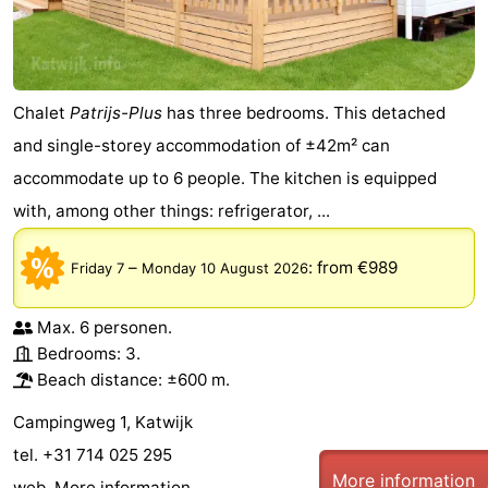
Chalet
Patrijs-Plus
has three bedrooms. This detached
and single-storey accommodation of ±42m² can
accommodate up to 6 people. The kitchen is equipped
with, among other things: refrigerator, ...
–
:
from €989
Friday 7
Monday 10 August 2026
Max. 6 personen.
Bedrooms: 3.
Beach distance: ±600 m.
Campingweg 1, Katwijk
tel. +31 714 025 295
More information
web.
More information