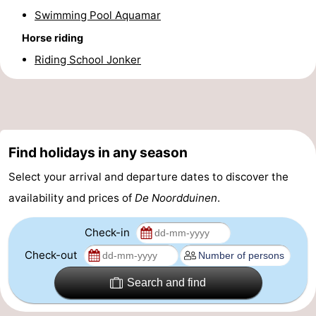
Swimming Pool Aquamar
Horse riding
Riding School Jonker
Find holidays in any season
Select your arrival and departure dates to discover the
availability and prices of
De Noordduinen
.
Check-in
Check-out
Search and find