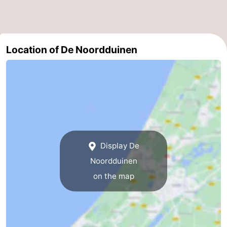
Location of De Noordduinen
Display De
Noordduinen
on the map