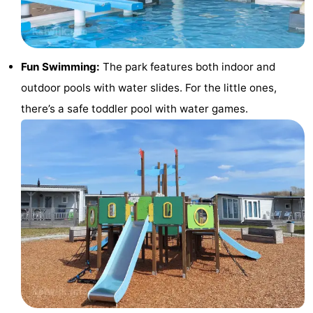
Horse
-
riding
Golf
-
Fun Swimming:
The park features both indoor and
courses
Surfing
-
outdoor pools with water slides. For the little ones,
there’s a safe toddler pool with water games.
Sportfishing
Food
&
Events
Beverages
Practical
Forum
Route
-
Parking
Medical