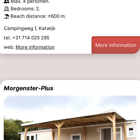
Max. 4 personen.
Bedrooms: 2.
Beach distance: ±600 m.
Campingweg 1, Katwijk
tel. +31 714 025 295
More information
web.
More information
Morgenster-Plus