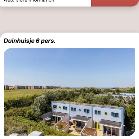
Duinhuisje 6 pers.