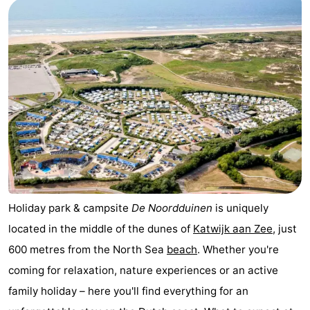
Noordduinen
Duinrell
Hotels
Lastminutes
Beach
See
&
-
do
Museums
-
Monuments
-
Holiday park & campsite
De Noordduinen
is uniquely
located in the middle of the dunes of
Katwijk aan Zee
, just
Observation
Attractions
600 metres from the North Sea
beach
. Whether you're
points
-
coming for relaxation, nature experiences or an active
family holiday – here you'll find everything for an
Boat
-