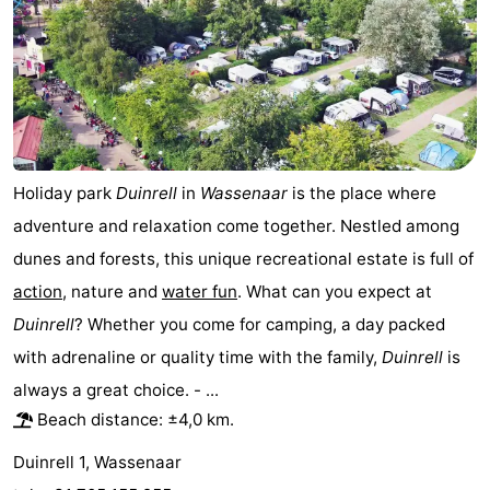
Horse
-
riding
Golf
-
courses
Surfing
-
Sportfishing
Food
Holiday park
Duinrell
in
Wassenaar
is the place where
adventure and relaxation come together. Nestled among
&
Events
dunes and forests, this unique recreational estate is full of
Beverages
Practical
action
, nature and
water fun
. What can you expect at
Duinrell
? Whether you come for camping, a day packed
Forum
with adrenaline or quality time with the family,
Duinrell
is
Route
always a great choice. - ...
Beach distance: ±4,0 km.
-
Duinrell 1, Wassenaar
Parking
Medical