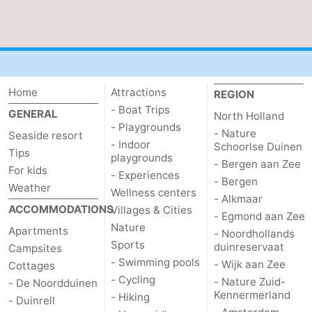
aan
Nature
-
Zee
Zuid-
Amsterdam
-
Kennermerland
Haarlem
-
Home
Attractions
REGION
- Boat Trips
GENERAL
North Holland
Zandvoort
South
- Playgrounds
- Nature
Seaside resort
- Indoor
Schoorlse Duinen
Holland
-
Tips
playgrounds
- Bergen aan Zee
For kids
- Experiences
Leiden
Bollenstreek
- Bergen
Weather
Wellness centers
- Alkmaar
ACCOMMODATIONS
Villages & Cities
-
- Egmond aan Zee
Nature
Apartments
- Noordhollands
Nature
-
Sports
duinreservaat
Campsites
- Swimming pools
- Wijk aan Zee
Cottages
Hollands
Noordwijk
-
- Cycling
- Nature Zuid-
- De Noordduinen
Kennermerland
- Hiking
- Duinrell
Duin
Scheveningen
-