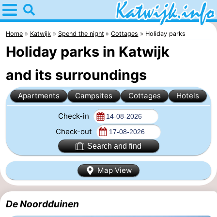
Home
Katwijk
Home
Katwijk
Spend the night
Cottages
Holiday parks
Holiday parks in Katwijk
Tips
and its surroundings
For
Apartments
Campsites
Cottages
Hotels
kids
Spend
Check-in
the
Apartments
Check-out
night
Campsites
Search and find
Cottages
Map View
-
De Noordduinen
De
-