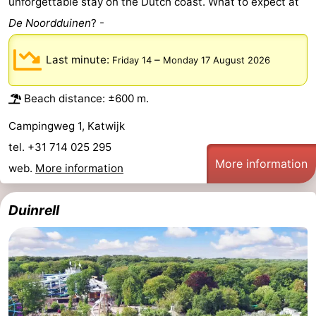
unforgettable stay on the Dutch coast. What to expect at
Trips
Playgrounds
-
De Noordduinen
? -
Indoor
-
Last minute:
–
Friday 14
Monday 17 August 2026
playgrounds
Experiences
Wellness
Beach distance: ±600 m.
centers
Villages
Campingweg 1, Katwijk
&
Nature
tel. +31 714 025 295
More information
web.
More information
Cities
Sports
Duinrell
-
Swimming
-
pools
Cycling
-
Hiking
-