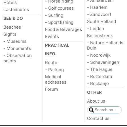
- Amsterdam
- Horse riding
Hotels
- Haarlem
- Golf courses
Lastminutes
The
-
- Zandvoort
- Surfing
SEE & DO
South Holland
- Sportfishing
Hague
Rotterdam
-
Beaches
- Leiden
Food & Beverages
Sights
Rockanje
Weather
Bollenstreek
Events
- Museums
- Nature Hollands
PRACTICAL
Contact
Duin
- Monuments
INFO.
- Noordwijk
- Observation
us
points
- Scheveningen
Route
- The Hague
- Parking
- Rotterdam
Medical
addresses
- Rockanje
Forum
OTHER
About us
Contact us