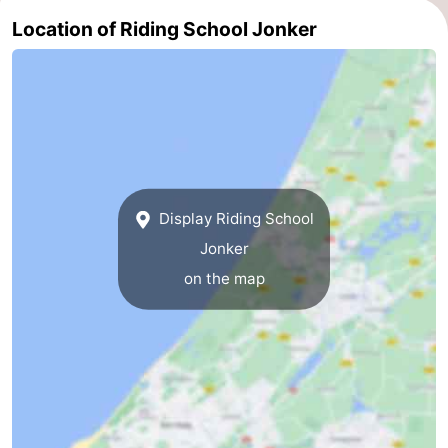
Location of Riding School Jonker
addresses
Region
North
Holland
-
Nature
-
Schoorlse
Bergen
-
Display Riding School
Jonker
Duinen
aan
Bergen
-
on the map
Zee
Alkmaar
-
Egmond
-
aan
Noordhollands
-
Zee
duinreservaat
Wijk
-