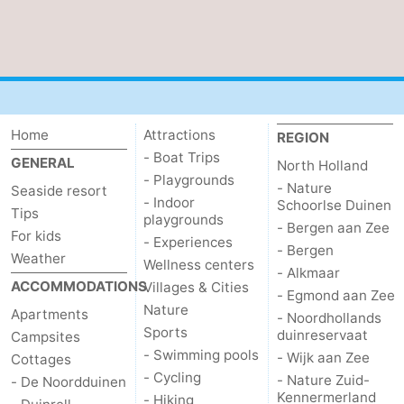
The
-
Hague
Rotterdam
-
Rockanje
Weather
Home
Attractions
REGION
Contact
- Boat Trips
GENERAL
North Holland
- Playgrounds
- Nature
Seaside resort
us
- Indoor
Schoorlse Duinen
Tips
playgrounds
- Bergen aan Zee
For kids
- Experiences
- Bergen
Weather
Wellness centers
- Alkmaar
ACCOMMODATIONS
Villages & Cities
- Egmond aan Zee
Nature
Apartments
- Noordhollands
Sports
duinreservaat
Campsites
- Swimming pools
- Wijk aan Zee
Cottages
- Cycling
- Nature Zuid-
- De Noordduinen
Kennermerland
- Hiking