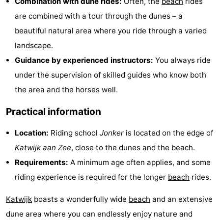
Combination with dune rides:
Often, the
beach
rides
Trips
Playgrounds
-
are combined with a tour through the dunes – a
beautiful natural area where you ride through a varied
Indoor
-
landscape.
playgrounds
Experiences
Wellness
Guidance by experienced instructors:
You always ride
under the supervision of skilled guides who know both
centers
Villages
the area and the horses well.
&
Nature
Practical information
Cities
Sports
Location:
Riding school
Jonker
is located on the edge of
-
Katwijk aan Zee
, close to the dunes and
the beach
.
Requirements:
A minimum age often applies, and some
Swimming
-
riding experience is required for the longer
beach
rides.
pools
Cycling
-
Katwijk
boasts a wonderfully wide
beach
and an extensive
Hiking
-
dune area where you can endlessly enjoy nature and