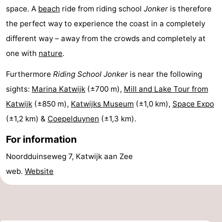
space. A
beach
ride from riding school
Jonker
is therefore
Horse
-
the perfect way to experience the coast in a completely
riding
Golf
-
different way – away from the crowds and completely at
one with
nature
.
courses
Surfing
-
Furthermore
Riding School Jonker
is near the following
Sportfishing
Food
sights:
Marina Katwijk
(±700 m),
Mill and Lake Tour from
&
Events
Katwijk
(±850 m),
Katwijks Museum
(±1,0 km),
Space Expo
(±1,2 km) &
Coepelduynen
(±1,3 km).
Beverages
Practical
For information
Forum
Noordduinseweg 7, Katwijk aan Zee
Route
web.
Website
-
Parking
Medical