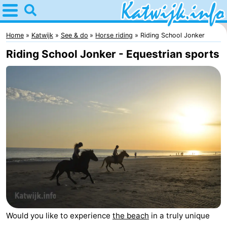
Home
Katwijk
Home
Katwijk
See & do
Horse riding
Riding School Jonker
Riding School Jonker - Equestrian sports
Tips
For
kids
Spend
the
Apartments
night
Campsites
Cottages
-
Would you like to experience
the beach
in a truly unique
De
-