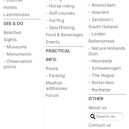
- Duinrell
- Amsterdam
- Horse riding
Hotels
- Haarlem
- Golf courses
Lastminutes
- Zandvoort
- Surfing
SEE & DO
South Holland
- Sportfishing
Beaches
- Leiden
Food & Beverages
Sights
Bollenstreek
Events
- Museums
- Nature Hollands
PRACTICAL
Duin
- Monuments
INFO.
- Noordwijk
- Observation
points
- Scheveningen
Route
- The Hague
- Parking
- Rotterdam
Medical
addresses
- Rockanje
Forum
OTHER
About us
Contact us