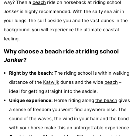
way? Then a
beach
ride on horseback at riding school
Noordduinen
Duinrell
Hotels
Jonker
is highly recommended. With the salty sea air in
your lungs, the surf beside you and the vast dunes in the
Lastminutes
background, you will experience the ultimate coastal
Beach
feeling.
See
Why choose a beach ride at riding school
Jonker
?
&
-
Right by
the beach
:
The riding school is within walking
do
Museums
-
distance of the
Katwijk
dunes and the wide
beach
–
Monuments
-
ideal for getting straight into the saddle.
Unique experience:
Horse riding along
the beach
gives
Observation
Attractions
a sense of freedom you won’t find anywhere else. The
points
-
sound of the waves, the wind in your hair and the bond
with your horse make this an unforgettable experience.
Boat
-