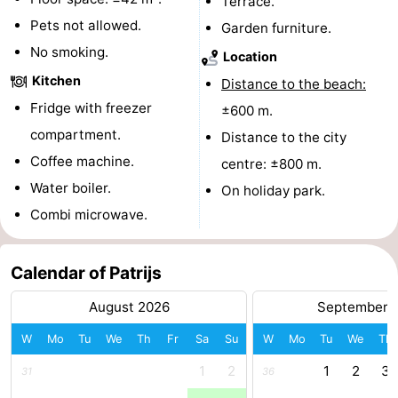
Terrace.
Pets not allowed.
addresses
Region
Garden furniture.
No smoking.
Location
North
Kitchen
Distance to the beach:
Holland
-
Fridge with freezer
±600 m.
compartment.
Distance to the city
Nature
-
Coffee machine.
centre: ±800 m.
Schoorlse
Bergen
-
Water boiler.
On holiday park.
Combi microwave.
Duinen
aan
Bergen
-
Zee
Alkmaar
-
Calendar of Patrijs
August 2026
September 
Egmond
-
W
Mo
Tu
We
Th
Fr
Sa
Su
W
Mo
Tu
We
Th
aan
Noordhollands
-
1
2
1
2
3
31
36
Zee
duinreservaat
Wijk
-