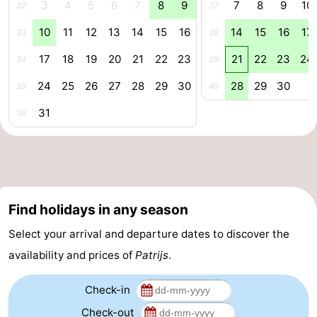
3
4
5
6
7
8
9
7
8
9
10
32
37
aan
Nature
-
10
11
12
13
14
15
16
14
15
16
17
33
38
Zee
Zuid-
Amsterdam
-
17
18
19
20
21
22
23
21
22
23
24
34
39
24
25
26
27
28
29
30
28
29
30
Kennermerland
Haarlem
-
35
40
31
36
Zandvoort
South
Holland
-
Leiden
Bollenstreek
Find holidays in any season
-
Select your arrival and departure dates to discover the
Nature
-
availability and prices of
Patrijs
.
Hollands
Noordwijk
-
Check-in
Duin
Scheveningen
-
Check-out