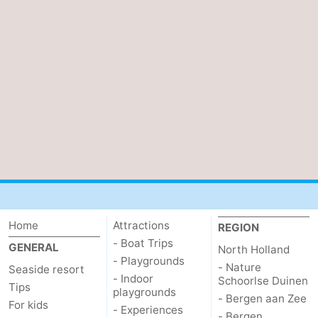
Home
Attractions
REGION
- Boat Trips
GENERAL
North Holland
- Playgrounds
- Nature
Seaside resort
- Indoor
Schoorlse Duinen
Tips
playgrounds
- Bergen aan Zee
For kids
- Experiences
- Bergen