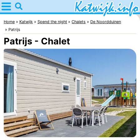
Home
Katwijk
Home
Katwijk
Spend the night
Chalets
De Noordduinen
Patrijs
Tips
Patrijs - Chalet
For
kids
Spend
the
Apartments
night
Campsites
Cottages
-
De
-