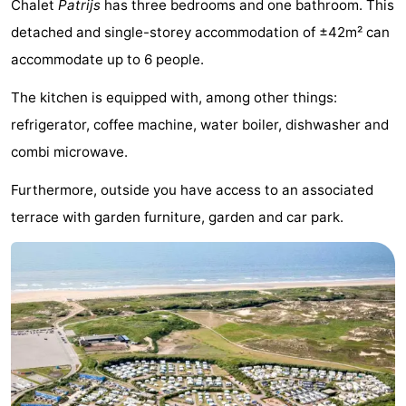
Chalet
Patrijs
has three bedrooms and one bathroom. This
Noordduinen
Duinrell
Hotels
detached and single-storey accommodation of ±42m² can
accommodate up to 6 people.
Lastminutes
The kitchen is equipped with, among other things:
Beach
refrigerator, coffee machine, water boiler, dishwasher and
See
combi microwave.
&
-
Furthermore, outside you have access to an associated
terrace with garden furniture, garden and car park.
do
Museums
-
Monuments
-
Observation
Attractions
points
-
Boat
-