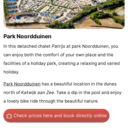
Trips
Playgrounds
-
Indoor
-
playgrounds
Experiences
Wellness
Park Noordduinen
centers
Villages
In this detached chalet
Patrijs
at park
Noordduinen
, you
can enjoy both the comfort of your own place and the
&
Nature
facilities of a holiday park, creating a relaxing and varied
Cities
Sports
holiday.
Park Noordduinen
has a beautiful location in the dunes
-
north of
Katwijk aan Zee
. Take a dip in the pool and enjoy
Swimming
-
a lovely bike ride through the beautiful nature.
pools
Cycling
-
Check prices here
and book directly online
Hiking
-