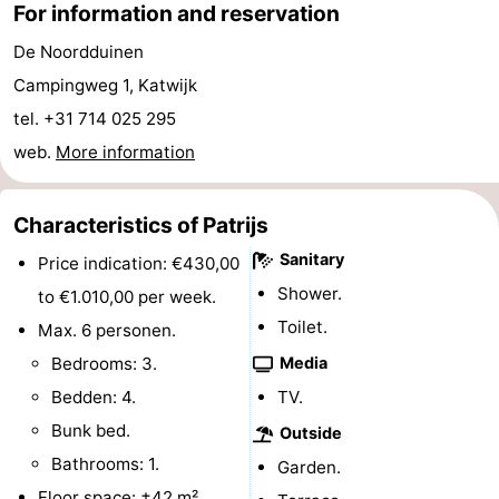
For information and reservation
Horse
-
De Noordduinen
riding
Golf
-
Campingweg 1, Katwijk
tel. +31 714 025 295
courses
Surfing
-
web.
More information
Sportfishing
Food
Characteristics of Patrijs
&
Events
Sanitary
Price indication: €430,00
Beverages
Practical
Shower.
to €1.010,00 per week.
Toilet.
Max. 6 personen.
Forum
Bedrooms: 3.
Media
Route
Bedden: 4.
TV.
Bunk bed.
-
Outside
Bathrooms: 1.
Garden.
Parking
Medical
Floor space: ±42 m².