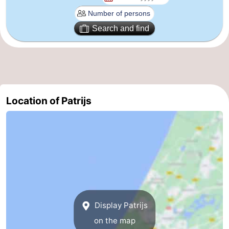
The
-
Search and find
Hague
Rotterdam
-
Rockanje
Weather
Contact
Location of Patrijs
us
Display Patrijs
on the map