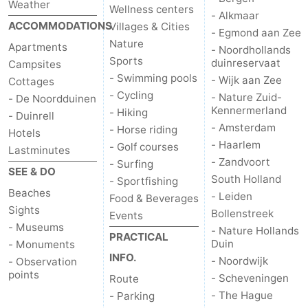
Weather
Wellness centers
- Alkmaar
ACCOMMODATIONS
Villages & Cities
- Egmond aan Zee
Nature
Apartments
- Noordhollands
Sports
duinreservaat
Campsites
- Swimming pools
- Wijk aan Zee
Cottages
- Cycling
- Nature Zuid-
- De Noordduinen
Kennermerland
- Hiking
- Duinrell
- Amsterdam
- Horse riding
Hotels
- Haarlem
- Golf courses
Lastminutes
- Zandvoort
- Surfing
SEE & DO
South Holland
- Sportfishing
Beaches
- Leiden
Food & Beverages
Sights
Bollenstreek
Events
- Museums
- Nature Hollands
PRACTICAL
Duin
- Monuments
INFO.
- Noordwijk
- Observation
points
- Scheveningen
Route
- The Hague
- Parking