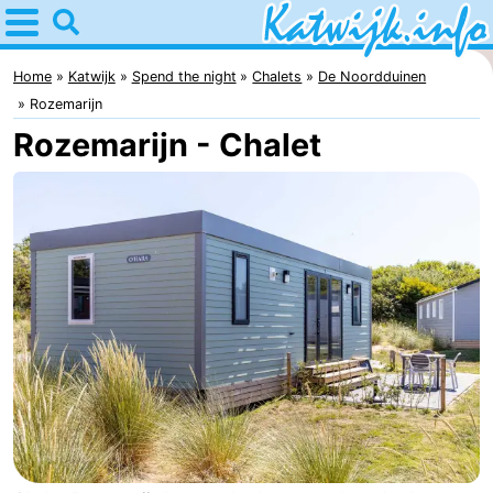
Home
Katwijk
Home
Katwijk
Spend the night
Chalets
De Noordduinen
Rozemarijn
Tips
Rozemarijn - Chalet
For
kids
Spend
the
Apartments
night
Campsites
Cottages
-
De
-