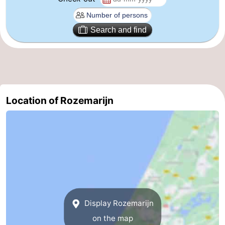
The
-
Search and find
Hague
Rotterdam
-
Rockanje
Weather
Contact
Location of Rozemarijn
us
Display Rozemarijn
on the map