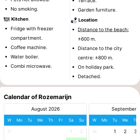
Terrace.
No smoking.
addresses
Region
Garden furniture.
Kitchen
Location
North
Fridge with freezer
Distance to the beach:
Holland
-
compartment.
±600 m.
Coffee machine.
Distance to the city
Nature
-
Water boiler.
centre: ±800 m.
Schoorlse
Bergen
-
Combi microwave.
On holiday park.
Detached.
Duinen
aan
Bergen
-
Zee
Alkmaar
-
Calendar of Rozemarijn
Egmond
-
August 2026
September 
W
Mo
Tu
We
Th
Fr
Sa
Su
W
Mo
Tu
We
Th
aan
Noordhollands
-
1
2
1
2
3
31
36
Zee
duinreservaat
Wijk
-