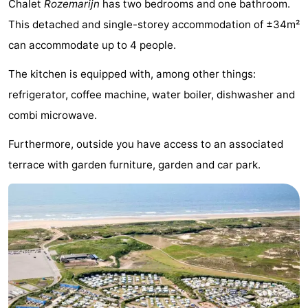
Chalet
Rozemarijn
has two bedrooms and one bathroom.
Noordduinen
Duinrell
Hotels
This detached and single-storey accommodation of ±34m²
can accommodate up to 4 people.
Lastminutes
The kitchen is equipped with, among other things:
Beach
refrigerator, coffee machine, water boiler, dishwasher and
See
combi microwave.
&
-
Furthermore, outside you have access to an associated
terrace with garden furniture, garden and car park.
do
Museums
-
Monuments
-
Observation
Attractions
points
-
Boat
-