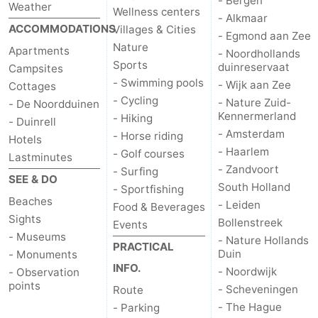
- Bergen
Weather
Wellness centers
- Alkmaar
ACCOMMODATIONS
Villages & Cities
- Egmond aan Zee
Nature
Apartments
- Noordhollands
Sports
duinreservaat
Campsites
- Swimming pools
- Wijk aan Zee
Cottages
- Cycling
- Nature Zuid-
- De Noordduinen
Kennermerland
- Hiking
- Duinrell
- Amsterdam
- Horse riding
Hotels
- Haarlem
- Golf courses
Lastminutes
- Zandvoort
- Surfing
SEE & DO
South Holland
- Sportfishing
Beaches
- Leiden
Food & Beverages
Sights
Bollenstreek
Events
- Museums
- Nature Hollands
PRACTICAL
Duin
- Monuments
INFO.
- Noordwijk
- Observation
points
- Scheveningen
Route
- The Hague
- Parking