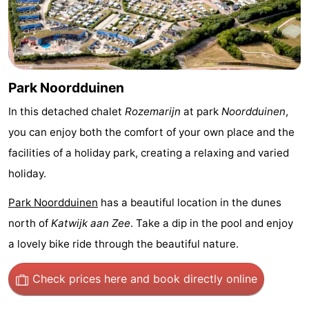
Trips
Playgrounds
-
Indoor
-
playgrounds
Experiences
Wellness
Park Noordduinen
centers
Villages
In this detached chalet
Rozemarijn
at park
Noordduinen
,
you can enjoy both the comfort of your own place and the
&
Nature
facilities of a holiday park, creating a relaxing and varied
Cities
Sports
holiday.
Park Noordduinen
has a beautiful location in the dunes
-
north of
Katwijk aan Zee
. Take a dip in the pool and enjoy
Swimming
-
a lovely bike ride through the beautiful nature.
pools
Cycling
-
Check prices here
and book directly online
Hiking
-