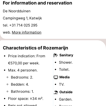
For information and reservation
Horse
-
De Noordduinen
riding
Golf
-
Campingweg 1, Katwijk
tel. +31 714 025 295
courses
Surfing
-
web.
More information
Sportfishing
Food
Characteristics of Rozemarijn
&
Events
Sanitary
Price indication: From
Beverages
Practical
Shower.
€570,00 per week.
Toilet.
Max. 4 personen.
Forum
Bedrooms: 2.
Media
Route
Bedden: 4.
TV.
Bathrooms: 1.
-
Outside
Floor space: ±34 m².
Garden.
Parking
Medical
Pets not allowed.