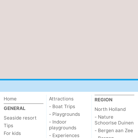
Home
Attractions
REGION
- Boat Trips
GENERAL
North Holland
- Playgrounds
- Nature
Seaside resort
- Indoor
Schoorlse Duinen
Tips
playgrounds
- Bergen aan Zee
For kids
- Experiences