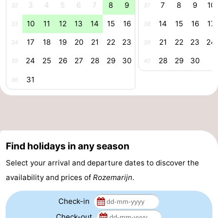
3
4
5
6
7
8
9
7
8
9
10
32
37
aan
Nature
-
10
11
12
13
14
15
16
14
15
16
17
33
38
Zee
Zuid-
Amsterdam
-
17
18
19
20
21
22
23
21
22
23
24
34
39
Kennermerland
Haarlem
-
24
25
26
27
28
29
30
28
29
30
35
40
31
36
Zandvoort
South
Holland
-
Leiden
Bollenstreek
Find holidays in any season
-
Select your arrival and departure dates to discover the
Nature
-
availability and prices of
Rozemarijn
.
Hollands
Noordwijk
-
Check-in
Duin
Scheveningen
-
Check-out