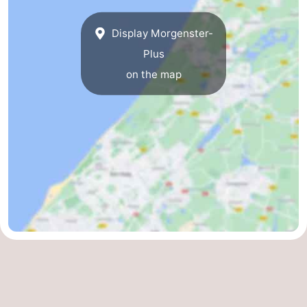
Display Morgenster-
Plus
on the map