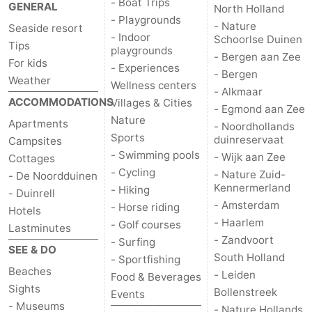
- Boat Trips
GENERAL
North Holland
- Playgrounds
- Nature
Seaside resort
- Indoor
Schoorlse Duinen
Tips
playgrounds
- Bergen aan Zee
For kids
- Experiences
- Bergen
Weather
Wellness centers
- Alkmaar
ACCOMMODATIONS
Villages & Cities
- Egmond aan Zee
Nature
Apartments
- Noordhollands
Sports
duinreservaat
Campsites
- Swimming pools
- Wijk aan Zee
Cottages
- Cycling
- Nature Zuid-
- De Noordduinen
Kennermerland
- Hiking
- Duinrell
- Amsterdam
- Horse riding
Hotels
- Haarlem
- Golf courses
Lastminutes
- Zandvoort
- Surfing
SEE & DO
South Holland
- Sportfishing
Beaches
- Leiden
Food & Beverages
Sights
Bollenstreek
Events
- Museums
- Nature Hollands