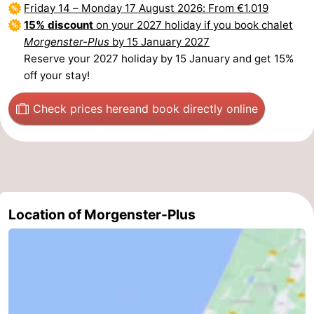
Friday 14
–
Monday 17 August 2026
: From €1.019
The
-
15% discount
on your 2027 holiday if you book chalet
Morgenster-Plus
by 15 January 2027
Hague
Rotterdam
-
Reserve your 2027 holiday by 15 January and get 15%
off your stay!
Rockanje
Weather
Check prices here
and book directly online
Contact
us
Location of Morgenster-Plus