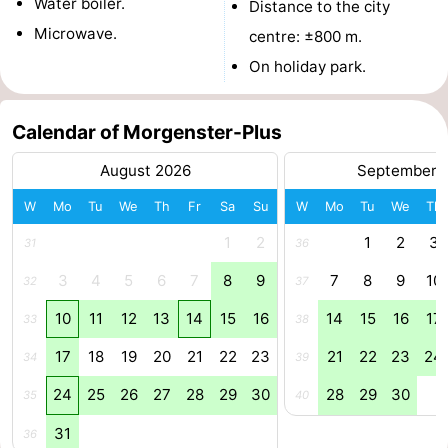
Water boiler.
Distance to the city
addresses
Region
Microwave.
centre: ±800 m.
On holiday park.
North
Holland
-
Calendar of Morgenster-Plus
Nature
-
August 2026
September 
W
Mo
Tu
We
Th
Fr
Sa
Su
W
Mo
Tu
We
Th
Schoorlse
Bergen
-
1
2
1
2
3
31
36
Duinen
aan
Bergen
-
3
4
5
6
7
8
9
7
8
9
10
32
37
Zee
Alkmaar
-
10
11
12
13
14
15
16
14
15
16
17
33
38
Egmond
-
17
18
19
20
21
22
23
21
22
23
24
34
39
aan
Noordhollands
-
24
25
26
27
28
29
30
28
29
30
35
40
31
Zee
duinreservaat
Wijk
-
36