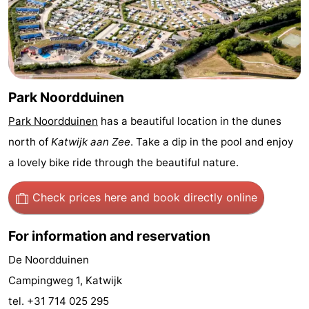
Trips
Playgrounds
-
Indoor
-
playgrounds
Experiences
Wellness
Park Noordduinen
centers
Villages
Park Noordduinen
has a beautiful location in the dunes
north of
Katwijk aan Zee
. Take a dip in the pool and enjoy
&
Nature
a lovely bike ride through the beautiful nature.
Cities
Sports
Check prices here
and book directly online
-
For information and reservation
Swimming
-
De Noordduinen
pools
Cycling
-
Campingweg 1, Katwijk
Hiking
-
tel. +31 714 025 295