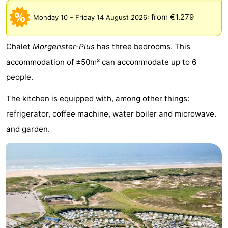
Noordduinen
Duinrell
Hotels
from €1.279
Monday 10
–
Friday 14 August 2026
:
Lastminutes
Chalet
Morgenster-Plus
has three bedrooms. This
Beach
accommodation of ±50m² can accommodate up to 6
people.
See
The kitchen is equipped with, among other things:
&
-
refrigerator, coffee machine, water boiler and microwave.
do
Museums
-
and garden.
Monuments
-
Observation
Attractions
points
-
Boat
-