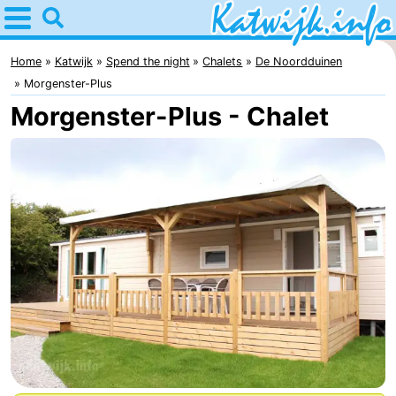
Home
Katwijk
Home
Katwijk
Spend the night
Chalets
De Noordduinen
Morgenster-Plus
Tips
Morgenster-Plus - Chalet
For
kids
Spend
the
Apartments
night
Campsites
Cottages
-
De
-