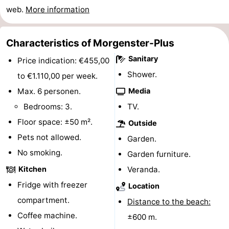
web.
More information
Horse
-
riding
Golf
-
Characteristics of Morgenster-Plus
Sanitary
Price indication: €455,00
courses
Surfing
-
Shower.
to €1.110,00 per week.
Sportfishing
Food
Max. 6 personen.
Media
Bedrooms: 3.
TV.
&
Events
Floor space: ±50 m².
Outside
Beverages
Practical
Pets not allowed.
Garden.
No smoking.
Forum
Garden furniture.
Kitchen
Veranda.
Route
Fridge with freezer
Location
-
compartment.
Distance to the beach:
Coffee machine.
±600 m.
Parking
Medical