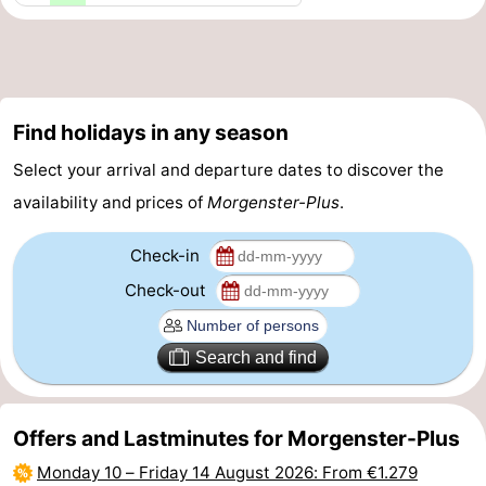
aan
Nature
-
Zee
Zuid-
Amsterdam
-
Find holidays in any season
Kennermerland
Haarlem
-
Select your arrival and departure dates to discover the
Zandvoort
South
availability and prices of
Morgenster-Plus
.
Holland
-
Check-in
Leiden
Bollenstreek
Check-out
-
Search and find
Nature
-
Hollands
Noordwijk
-
Offers and Lastminutes for Morgenster-Plus
Monday 10
–
Friday 14 August 2026
: From €1.279
Duin
Scheveningen
-