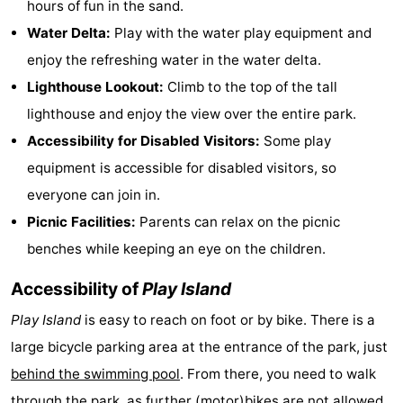
hours of fun in the sand.
Trips
Playgrounds
-
Water Delta:
Play with the water play equipment and
enjoy the refreshing water in the water delta.
Indoor
-
Lighthouse Lookout:
Climb to the top of the tall
playgrounds
Experiences
Wellness
lighthouse and enjoy the view over the entire park.
Accessibility for Disabled Visitors:
Some play
centers
Villages
equipment is accessible for disabled visitors, so
&
Nature
everyone can join in.
Picnic Facilities:
Parents can relax on the picnic
Cities
Sports
benches while keeping an eye on the children.
-
Accessibility of
Play Island
Swimming
-
Play Island
is easy to reach on foot or by bike. There is a
large bicycle parking area at the entrance of the park, just
pools
Cycling
-
behind the swimming pool
. From there, you need to walk
Hiking
-
through the park, as further (motor)bikes are not allowed.