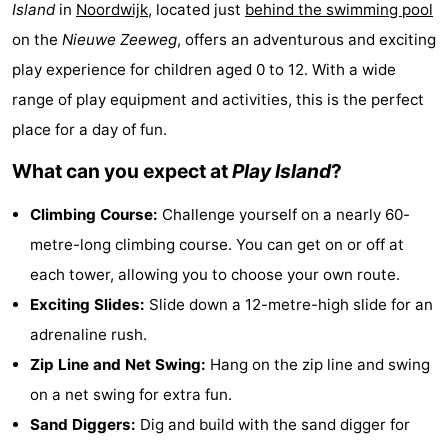
Island
in
Noordwijk
, located just
behind the swimming pool
Noordduinen
Duinrell
Hotels
on the
Nieuwe Zeeweg
, offers an adventurous and exciting
Lastminutes
play experience for children aged 0 to 12. With a wide
range of play equipment and activities, this is the perfect
Beach
place for a day of fun.
See
What can you expect at
Play Island
?
&
-
Climbing Course:
Challenge yourself on a nearly 60-
metre-long climbing course. You can get on or off at
do
Museums
-
each tower, allowing you to choose your own route.
Monuments
-
Exciting Slides:
Slide down a 12-metre-high slide for an
adrenaline rush.
Observation
Attractions
Zip Line and Net Swing:
Hang on the zip line and swing
points
-
on a net swing for extra fun.
Sand Diggers:
Dig and build with the sand digger for
Boat
-