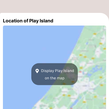
addresses
Region
North
Location of Play Island
Holland
-
Nature
-
Schoorlse
Bergen
-
Duinen
aan
Bergen
-
Display Play Island
Zee
Alkmaar
-
on the map
Egmond
-
aan
Noordhollands
-
Zee
duinreservaat
Wijk
-