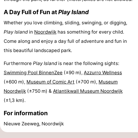
Horse
-
A Day Full of Fun at
Play Island
riding
Golf
-
Whether you love climbing, sliding, swinging, or digging,
Play Island
in
Noordwijk
has something for every child.
courses
Surfing
-
Come along and enjoy a day full of adventure and fun in
Sportfishing
Food
this beautiful landscaped park.
Furthermore
Play Island
is near the following sights:
&
Events
Swimming Pool BinnenZee
(±90 m),
Azzurro Wellness
Beverages
Practical
(±600 m),
Museum of Comic Art
(±700 m),
Museum
Noordwijk
(±750 m) &
Atlantikwall Museum Noordwijk
Forum
(±1,3 km).
Route
For information
-
Nieuwe Zeeweg, Noordwijk
Parking
Medical