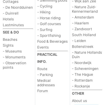
- Swimming pools
- Wijk aan Zee
Cottages
- Cycling
- Nature Zuid-
- De Noordduinen
Kennermerland
- Hiking
- Duinrell
- Amsterdam
- Horse riding
Hotels
- Haarlem
- Golf courses
Lastminutes
- Zandvoort
- Surfing
SEE & DO
South Holland
- Sportfishing
Beaches
- Leiden
Food & Beverages
Sights
Bollenstreek
Events
- Museums
- Nature Hollands
PRACTICAL
Duin
- Monuments
INFO.
- Noordwijk
- Observation
points
- Scheveningen
Route
- The Hague
- Parking
- Rotterdam
Medical
addresses
- Rockanje
Forum
OTHER
About us