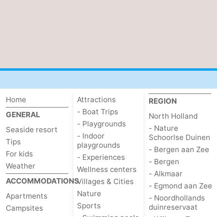
The
-
Hague
Rotterdam
-
Rockanje
Weather
Contact
Home
Attractions
REGION
us
- Boat Trips
GENERAL
North Holland
- Playgrounds
- Nature
Seaside resort
- Indoor
Schoorlse Duinen
Tips
playgrounds
- Bergen aan Zee
For kids
- Experiences
- Bergen
Weather
Wellness centers
- Alkmaar
ACCOMMODATIONS
Villages & Cities
- Egmond aan Zee
Nature
Apartments
- Noordhollands
Sports
duinreservaat
Campsites