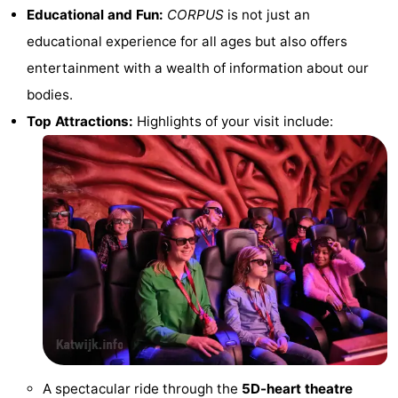
Educational and Fun:
CORPUS
is not just an
addresses
Region
educational experience for all ages but also offers
North
entertainment with a wealth of information about our
bodies.
Holland
-
Top Attractions:
Highlights of your visit include:
Nature
-
Schoorlse
Bergen
-
Duinen
aan
Bergen
-
Zee
Alkmaar
-
Egmond
-
aan
Noordhollands
-
Zee
duinreservaat
Wijk
-
A spectacular ride through the
5D-heart theatre