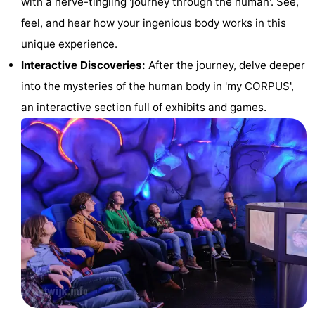
with a nerve-tingling 'journey through the human'. See,
Horse
-
feel, and hear how your ingenious body works in this
unique experience.
riding
Golf
-
Interactive Discoveries:
After the journey, delve deeper
courses
Surfing
-
into the mysteries of the human body in 'my CORPUS',
an interactive section full of exhibits and games.
Sportfishing
Food
&
Events
Beverages
Practical
Forum
Route
-
Parking
Medical