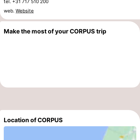
tel. +31 717 510 200
web.
Website
Make the most of your CORPUS trip
Location of CORPUS