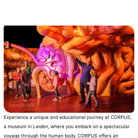
Noordduinen
Duinrell
Hotels
Lastminutes
Beach
See
&
-
do
Museums
-
Monuments
-
Observation
Attractions
Experience a unique and educational journey at
CORPUS
,
points
-
a museum in
Leiden
, where you embark on a spectacular
Boat
-
voyage through the human body.
CORPUS
offers an