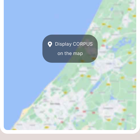
Display CORPUS
on the map