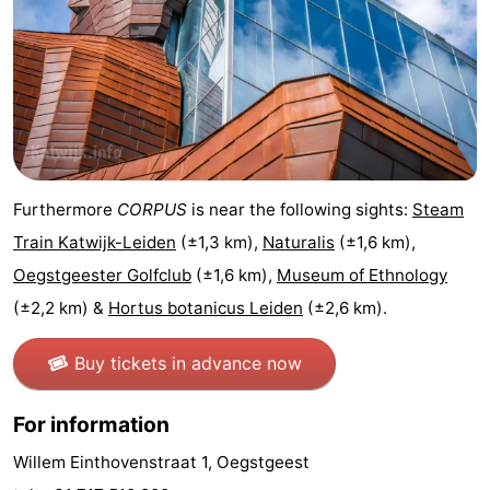
Furthermore
CORPUS
is near the following sights:
Steam
Train Katwijk-Leiden
(±1,3 km),
Naturalis
(±1,6 km),
Oegstgeester Golfclub
(±1,6 km),
Museum of Ethnology
(±2,2 km) &
Hortus botanicus Leiden
(±2,6 km).
Buy tickets in advance now
For information
Willem Einthovenstraat 1, Oegstgeest