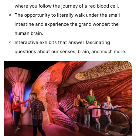
where you follow the journey of a red blood cell.
aan
Nature
-
The opportunity to literally walk under the small
Zee
Zuid-
Amsterdam
-
intestine and experience the grand wonder: the
human brain.
Kennermerland
Haarlem
-
Interactive exhibits that answer fascinating
Zandvoort
South
questions about our senses, brain, and much more.
Holland
-
Leiden
Bollenstreek
-
Nature
-
Hollands
Noordwijk
-
Duin
Scheveningen
-