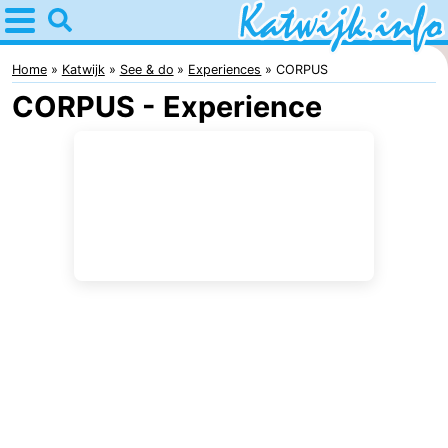
Home
Katwijk
Home
Katwijk
See & do
Experiences
CORPUS
CORPUS - Experience
Tips
For
kids
Spend
the
Apartments
night
Campsites
Cottages
-
De
-