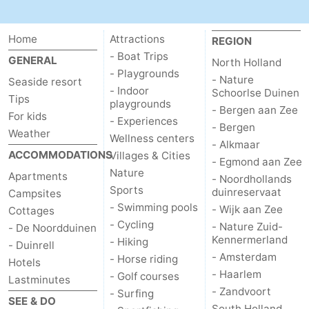
Home
Attractions
REGION
- Boat Trips
GENERAL
North Holland
- Playgrounds
- Nature
Seaside resort
- Indoor
Schoorlse Duinen
Tips
playgrounds
- Bergen aan Zee
For kids
- Experiences
- Bergen
Weather
Wellness centers
- Alkmaar
ACCOMMODATIONS
Villages & Cities
- Egmond aan Zee
Nature
Apartments
- Noordhollands
Sports
duinreservaat
Campsites
- Swimming pools
- Wijk aan Zee
Cottages
- Cycling
- Nature Zuid-
- De Noordduinen
Kennermerland
- Hiking
- Duinrell
- Amsterdam
- Horse riding
Hotels
- Haarlem
- Golf courses
Lastminutes
- Zandvoort
- Surfing
SEE & DO
South Holland