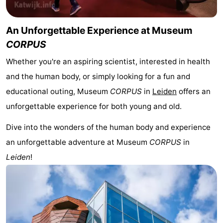
The
-
An Unforgettable Experience at Museum
Hague
Rotterdam
-
CORPUS
Whether you're an aspiring scientist, interested in health
Rockanje
Weather
and the human body, or simply looking for a fun and
Contact
educational outing, Museum
CORPUS
in
Leiden
offers an
unforgettable experience for both young and old.
us
Dive into the wonders of the human body and experience
an unforgettable adventure at Museum
CORPUS
in
Leiden
!