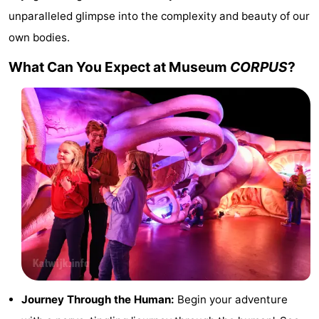
unparalleled glimpse into the complexity and beauty of our
Trips
Playgrounds
-
own bodies.
Indoor
-
What Can You Expect at Museum
CORPUS
?
playgrounds
Experiences
Wellness
centers
Villages
&
Nature
Cities
Sports
-
Swimming
-
pools
Cycling
-
Journey Through the Human:
Begin your adventure
Hiking
-