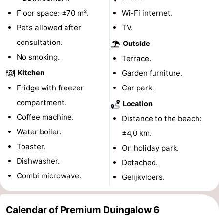
Floor space: ±70 m².
Wi-Fi internet.
The
-
Pets allowed after
TV.
Hague
Rotterdam
-
consultation.
Outside
No smoking.
Terrace.
Rockanje
Weather
Kitchen
Garden furniture.
Contact
Fridge with freezer
Car park.
compartment.
Location
us
Coffee machine.
Distance to the beach:
Water boiler.
±4,0 km.
Toaster.
On holiday park.
Dishwasher.
Detached.
Combi microwave.
Gelijkvloers.
Calendar of Premium Duingalow 6