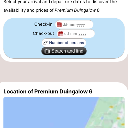
Select your arrival and departure dates to discover the
availability and prices of
Premium Duingalow 6
.
Check-in
Check-out
Search and find
Location of Premium Duingalow 6