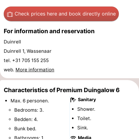
aan
Nature
-
Check prices here
and book directly online
Zee
Zuid-
Amsterdam
-
For information and reservation
Kennermerland
Haarlem
-
Duinrell
Duinrell 1, Wassenaar
Zandvoort
South
tel. +31 705 155 255
Holland
-
web.
More information
Leiden
Bollenstreek
Characteristics of Premium Duingalow 6
-
Sanitary
Max. 6 personen.
Nature
-
Shower.
Bedrooms: 3.
Toilet.
Bedden: 4.
Hollands
Noordwijk
-
Sink.
Bunk bed.
Duin
Scheveningen
-
Bathrooms: 1.
Media