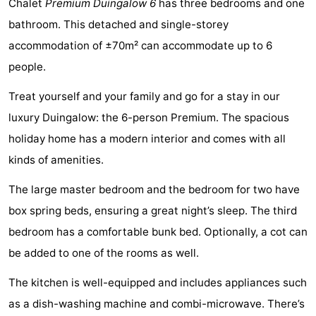
Chalet
Premium Duingalow 6
has three bedrooms and one
Noordduinen
Duinrell
Hotels
bathroom. This detached and single-storey
accommodation of ±70m² can accommodate up to 6
Lastminutes
people.
Beach
Treat yourself and your family and go for a stay in our
See
luxury Duingalow: the 6-person Premium. The spacious
holiday home has a modern interior and comes with all
&
-
kinds of amenities.
do
Museums
-
The large master bedroom and the bedroom for two have
Monuments
-
box spring beds, ensuring a great night’s sleep. The third
bedroom has a comfortable bunk bed. Optionally, a cot can
Observation
Attractions
be added to one of the rooms as well.
points
-
The kitchen is well-equipped and includes appliances such
Boat
-
as a dish-washing machine and combi-microwave. There’s