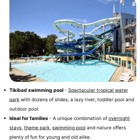
addresses
Region
North
Holland
-
Nature
-
Schoorlse
Bergen
-
Duinen
aan
Bergen
-
Tikibad swimming pool
-
Spectacular tropical water
Zee
Alkmaar
-
park
with dozens of slides, a lazy river, toddler pool and
Egmond
-
outdoor pool.
Ideal for families
- A unique combination of
overnight
aan
Noordhollands
-
stays
,
theme park
,
swimming pool
and nature offers
Zee
duinreservaat
Wijk
-
plenty of fun for young and old alike.