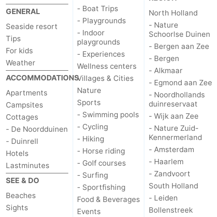
- Boat Trips
GENERAL
North Holland
- Playgrounds
- Nature
Seaside resort
- Indoor
Schoorlse Duinen
Tips
playgrounds
- Bergen aan Zee
For kids
- Experiences
- Bergen
Weather
Wellness centers
- Alkmaar
ACCOMMODATIONS
Villages & Cities
- Egmond aan Zee
Nature
Apartments
- Noordhollands
Sports
duinreservaat
Campsites
- Swimming pools
- Wijk aan Zee
Cottages
- Cycling
- Nature Zuid-
- De Noordduinen
Kennermerland
- Hiking
- Duinrell
- Amsterdam
- Horse riding
Hotels
- Haarlem
- Golf courses
Lastminutes
- Zandvoort
- Surfing
SEE & DO
South Holland
- Sportfishing
Beaches
- Leiden
Food & Beverages
Sights
Bollenstreek
Events