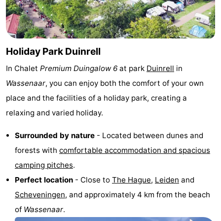
Horse
-
riding
Golf
-
Holiday Park Duinrell
courses
Surfing
-
In Chalet
Premium Duingalow 6
at park
Duinrell
in
Sportfishing
Food
Wassenaar
, you can enjoy both the comfort of your own
place and the facilities of a holiday park, creating a
&
Events
relaxing and varied holiday.
Beverages
Practical
Surrounded by nature
- Located between dunes and
Forum
forests with
comfortable accommodation and spacious
camping pitches
.
Route
Perfect location
- Close to
The Hague
,
Leiden
and
-
Scheveningen
, and approximately 4 km from the beach
of
Wassenaar
.
Parking
Medical