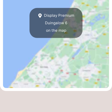
Display Premium
Duingalow 6
on the map