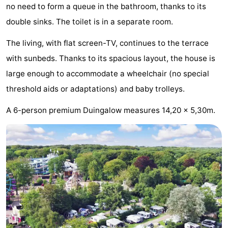
no need to form a queue in the bathroom, thanks to its
Trips
Playgrounds
-
double sinks. The toilet is in a separate room.
Indoor
-
The living, with flat screen-TV, continues to the terrace
with sunbeds. Thanks to its spacious layout, the house is
playgrounds
Experiences
Wellness
large enough to accommodate a wheelchair (no special
centers
Villages
threshold aids or adaptations) and baby trolleys.
&
Nature
A 6-person premium Duingalow measures 14,20 x 5,30m.
Cities
Sports
-
Swimming
-
pools
Cycling
-
Hiking
-