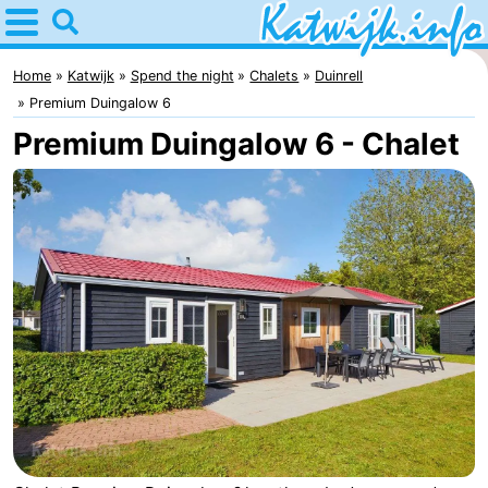
Home
Katwijk
Home
Katwijk
Spend the night
Chalets
Duinrell
Premium Duingalow 6
Tips
Premium Duingalow 6 - Chalet
For
kids
Spend
the
Apartments
night
Campsites
Cottages
-
De
-