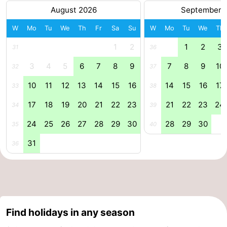
August 2026
September 
W
Mo
Tu
We
Th
Fr
Sa
Su
W
Mo
Tu
We
Th
1
2
1
2
3
31
36
3
4
5
6
7
8
9
7
8
9
10
32
37
10
11
12
13
14
15
16
14
15
16
17
33
38
17
18
19
20
21
22
23
21
22
23
24
34
39
24
25
26
27
28
29
30
28
29
30
35
40
31
36
Find holidays in any season