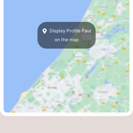
Noordduinen
Duinrell
Hotels
Lastminutes
Display Profile Paul
Beach
on the map
See
&
-
do
Museums
-
Monuments
-
Observation
Attractions
points
-
Boat
-