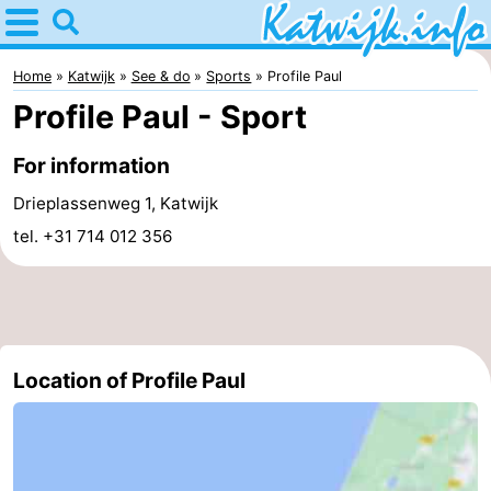
Home
Katwijk
Home
Katwijk
See & do
Sports
Profile Paul
Profile Paul - Sport
Tips
For information
For
Drieplassenweg 1, Katwijk
kids
Spend
tel. +31 714 012 356
the
Apartments
night
Campsites
Cottages
Location of Profile Paul
-
De
-