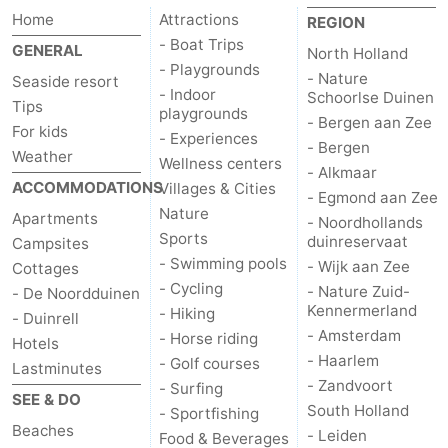
Home
Attractions
REGION
Horse
-
- Boat Trips
GENERAL
North Holland
- Playgrounds
riding
Golf
-
- Nature
Seaside resort
- Indoor
Schoorlse Duinen
Tips
playgrounds
courses
Surfing
-
- Bergen aan Zee
For kids
- Experiences
- Bergen
Weather
Sportfishing
Food
Wellness centers
- Alkmaar
ACCOMMODATIONS
Villages & Cities
- Egmond aan Zee
&
Events
Nature
Apartments
- Noordhollands
Sports
duinreservaat
Campsites
Beverages
Practical
- Swimming pools
- Wijk aan Zee
Cottages
- Cycling
- Nature Zuid-
- De Noordduinen
Forum
Kennermerland
- Hiking
- Duinrell
- Amsterdam
- Horse riding
Hotels
Route
- Haarlem
- Golf courses
Lastminutes
- Zandvoort
-
- Surfing
SEE & DO
South Holland
- Sportfishing
Beaches
Parking
Medical
- Leiden
Food & Beverages