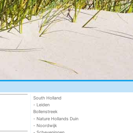
South Holland
- Leiden
Bollenstreek
- Nature Hollands Duin
- Noordwijk
- Scheveningen