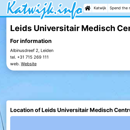
Katwijk
Spend the 
Leids Universitair Medisch Ce
For information
Albinusdreef 2, Leiden
tel. +31 715 269 111
web.
Website
Location of Leids Universitair Medisch Cent