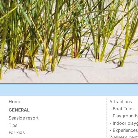
Home
Attractions
- Boat Trips
GENERAL
- Playground
Seaside resort
- Indoor play
Tips
- Experiences
For kids
Wellness cent