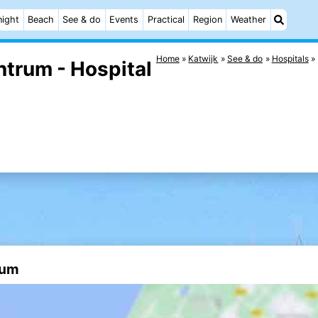
night
Beach
See & do
Events
Practical
Region
Weather
Home
Katwijk
See & do
Hospitals
ntrum - Hospital
rum