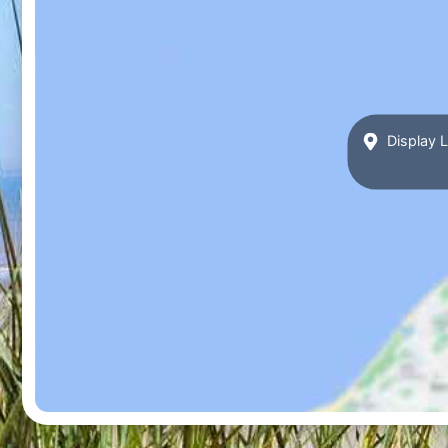
Display L