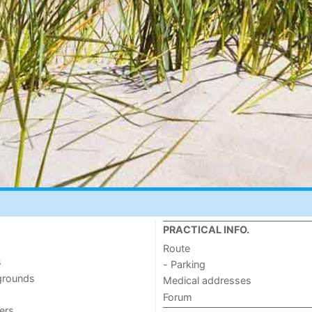
PRACTICAL INFO.
Route
s
- Parking
grounds
Medical addresses
Forum
ers