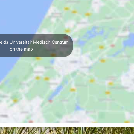
eids Universitair Medisch Centrum
on the map