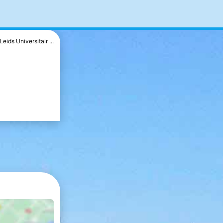
Leids Universitair ...