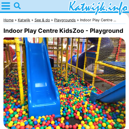
Home
Katwijk
Home
Katwijk
See & do
Playgrounds
Indoor Play Centre ...
Indoor Play Centre KidsZoo - Playground
Tips
For
kids
Spend
the
Apartments
night
Campsites
Cottages
-
De
-