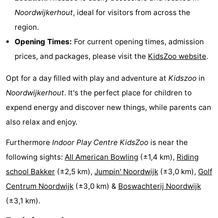
Noordwijkerhout
, ideal for visitors from across the
Horse
-
region.
riding
Golf
-
Opening Times:
For current opening times, admission
prices, and packages, please visit the
KidsZoo website
.
courses
Surfing
-
Opt for a day filled with play and adventure at
Kidszoo
in
Sportfishing
Food
Noordwijkerhout
. It's the perfect place for children to
&
Events
expend energy and discover new things, while parents can
also relax and enjoy.
Beverages
Practical
Furthermore
Indoor Play Centre KidsZoo
is near the
Forum
following sights:
All American Bowling
(±1,4 km),
Riding
Route
school Bakker
(±2,5 km),
Jumpin' Noordwijk
(±3,0 km),
Golf
Centrum Noordwijk
(±3,0 km) &
Boswachterij Noordwijk
-
(±3,1 km).
Parking
Medical