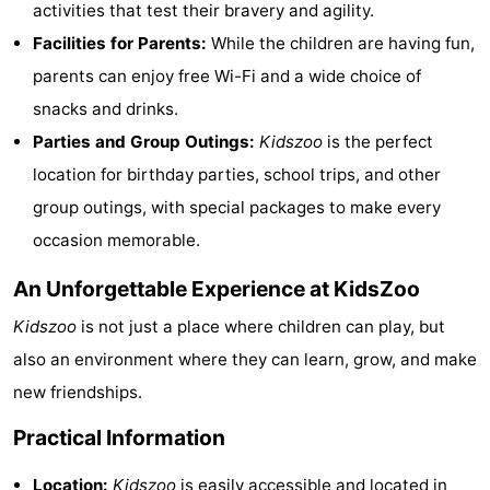
activities that test their bravery and agility.
Trips
Playgrounds
-
Facilities for Parents:
While the children are having fun,
parents can enjoy free Wi-Fi and a wide choice of
Indoor
-
snacks and drinks.
playgrounds
Experiences
Wellness
Parties and Group Outings:
Kidszoo
is the perfect
location for birthday parties, school trips, and other
centers
Villages
group outings, with special packages to make every
&
Nature
occasion memorable.
Cities
Sports
An Unforgettable Experience at KidsZoo
-
Kidszoo
is not just a place where children can play, but
also an environment where they can learn, grow, and make
Swimming
-
new friendships.
pools
Cycling
-
Practical Information
Hiking
-
Location:
Kidszoo
is easily accessible and located in