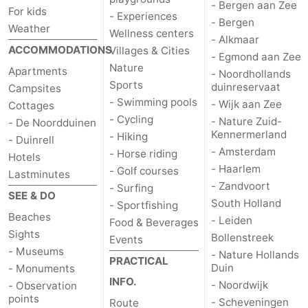
- Bergen aan Zee
For kids
- Experiences
- Bergen
Weather
Wellness centers
- Alkmaar
ACCOMMODATIONS
Villages & Cities
- Egmond aan Zee
Nature
Apartments
- Noordhollands
Sports
duinreservaat
Campsites
- Swimming pools
- Wijk aan Zee
Cottages
- Cycling
- Nature Zuid-
- De Noordduinen
Kennermerland
- Hiking
- Duinrell
- Amsterdam
- Horse riding
Hotels
- Haarlem
- Golf courses
Lastminutes
- Zandvoort
- Surfing
SEE & DO
South Holland
- Sportfishing
Beaches
- Leiden
Food & Beverages
Sights
Bollenstreek
Events
- Museums
- Nature Hollands
PRACTICAL
Duin
- Monuments
INFO.
- Noordwijk
- Observation
points
- Scheveningen
Route