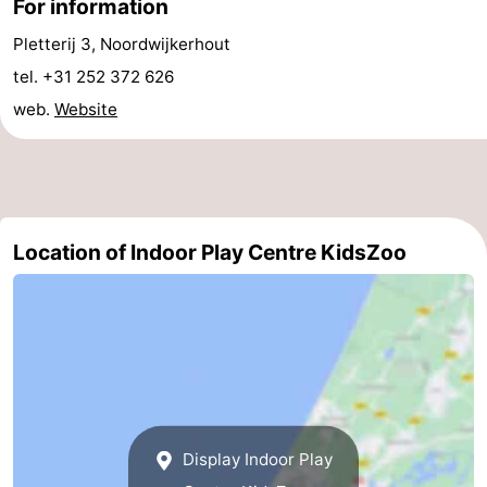
For information
addresses
Region
Pletterij 3, Noordwijkerhout
tel. +31 252 372 626
North
web.
Website
Holland
-
Nature
-
Schoorlse
Bergen
-
Location of Indoor Play Centre KidsZoo
Duinen
aan
Bergen
-
Zee
Alkmaar
-
Egmond
-
aan
Noordhollands
-
Display Indoor Play
Zee
duinreservaat
Wijk
-