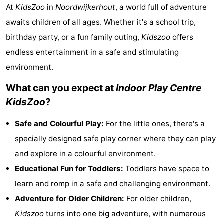
At
KidsZoo
in
Noordwijkerhout
, a world full of adventure
Noordduinen
Duinrell
Hotels
awaits children of all ages. Whether it's a school trip,
Lastminutes
birthday party, or a fun family outing,
Kidszoo
offers
endless entertainment in a safe and stimulating
Beach
environment.
See
What can you expect at
Indoor Play Centre
KidsZoo
?
&
-
Safe and Colourful Play:
For the little ones, there's a
do
Museums
-
specially designed safe play corner where they can play
Monuments
-
and explore in a colourful environment.
Educational Fun for Toddlers:
Toddlers have space to
Observation
Attractions
learn and romp in a safe and challenging environment.
points
-
Adventure for Older Children:
For older children,
Kidszoo
turns into one big adventure, with numerous
Boat
-